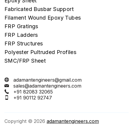
Epoxy Sheet
Fabricated Busbar Support
Filament Wound Epoxy Tubes
FRP Gratings
FRP Ladders
FRP Structures
Polyester Pultruded Profiles
SMC/FRP Sheet
adamantengineers@gmail.com
sales@adamantengineers.com
+91 82083 32065
+91 90112 92747
Copyright © 2026
adamantengineers.com