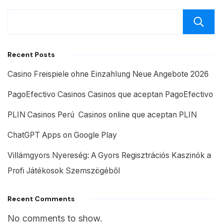
Recent Posts
Casino Freispiele ohne Einzahlung Neue Angebote 2026
PagoEfectivo Casinos Casinos que aceptan PagoEfectivo
PLIN Casinos Perú ️ Casinos online que aceptan PLIN
ChatGPT Apps on Google Play
Villámgyors Nyereség: A Gyors Regisztrációs Kaszinók a
Profi Játékosok Szemszögéből
Recent Comments
No comments to show.