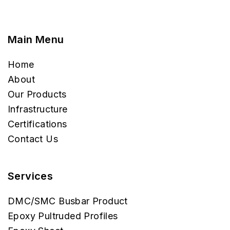
Main Menu
Home
About
Our Products
Infrastructure
Certifications
Contact Us
Services
DMC/SMC Busbar Product
Epoxy Pultruded Profiles