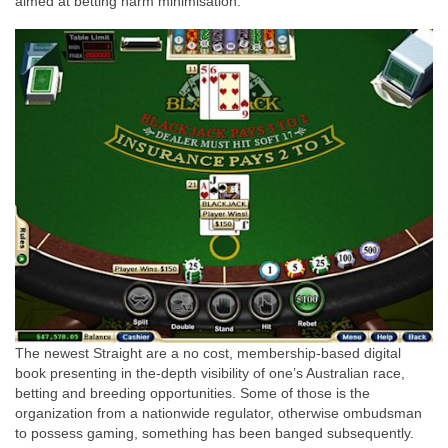
aimed at betting harm minimisation.
The newest Straight are a no cost, membership-based digital
book presenting in the-depth visibility of one’s Australian race,
betting and breeding opportunities. Some of those is the
organization from a nationwide regulator, otherwise ombudsman
to possess gaming, something has been banged subsequently.