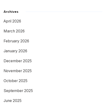
Archives
April 2026
March 2026
February 2026
January 2026
December 2025
November 2025
October 2025
September 2025
June 2025