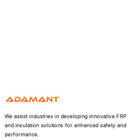
We assist industries in developing innovative FRP
and insulation solutions for enhanced safety and
performance.