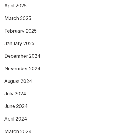
April 2025
March 2025
February 2025
January 2025
December 2024
November 2024
August 2024
July 2024
June 2024
April 2024
March 2024