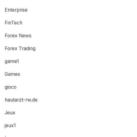
Enterprise
FinTech
Forex News
Forex Trading
game1
Games
gioco
hautarzt-rw.de
Jeux
jeux1