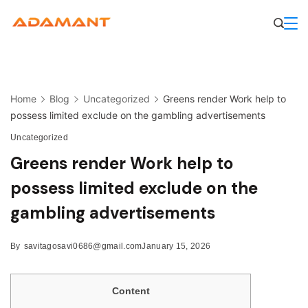
Skip
to
content
Home
Blog
Uncategorized
Greens render Work help to
possess limited exclude on the gambling advertisements
Uncategorized
Greens render Work help to
possess limited exclude on the
gambling advertisements
By
savitagosavi0686@gmail.com
January 15, 2026
Content