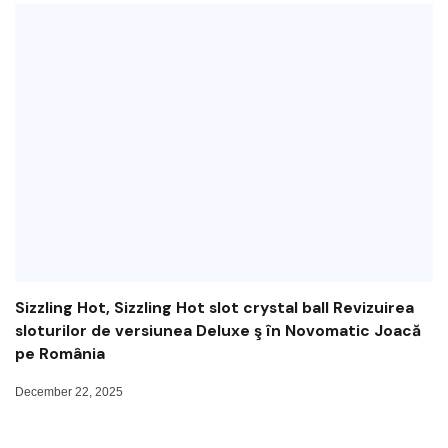
Sizzling Hot, Sizzling Hot slot crystal ball Revizuirea
sloturilor de versiunea Deluxe ş în Novomatic Joacă
pe România
December 22, 2025