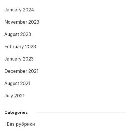
January 2024
November 2023
August 2023
February 2023
January 2023
December 2021
August 2021
July 2021
Categories
! Без рубрики