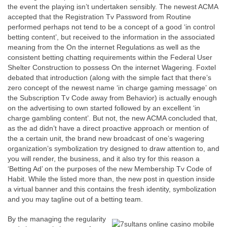
the event the playing isn’t undertaken sensibly. The newest ACMA
accepted that the Registration Tv Password from Routine
performed perhaps not tend to be a concept of a good ‘in control
betting content’, but received to the information in the associated
meaning from the On the internet Regulations as well as the
consistent betting chatting requirements within the Federal User
Shelter Construction to possess On the internet Wagering. Foxtel
debated that introduction (along with the simple fact that there’s
zero concept of the newest name ‘in charge gaming message’ on
the Subscription Tv Code away from Behavior) is actually enough
on the advertising to own started followed by an excellent ‘in
charge gambling content’. But not, the new ACMA concluded that,
as the ad didn’t have a direct proactive approach or mention of
the a certain unit, the brand new broadcast of one’s wagering
organization’s symbolization try designed to draw attention to, and
you will render, the business, and it also try for this reason a
‘Betting Ad’ on the purposes of the new Membership Tv Code of
Habit. While the listed more than, the new post in question inside
a virtual banner and this contains the fresh identity, symbolization
and you may tagline out of a betting team.
By the managing the regularity