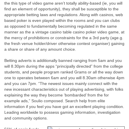
the this type of video game aren’t totally ability-based (ie, you will
find an element of opportunity), they shall be susceptible to the
appropriate betting laws and regulations. Along with casinos, web
based poker is even played within the rooms and you can clubs
as opposed to fundamentally becoming regulated in the same
manner as the a vintage casino table casino poker video game, at
the mercy of prohibitions or constraints for the a 3rd party (age.g.
the fresh venue holder/driver otherwise contest organiser) gaining
a share or share of any amount choice.
Betting adverts is additionally banned ranging from 5am and you
will 8.30pm during the apps “principally directed” from the college
students, and people program ranked Grams or all the way down
one to operates between 6am and you will 8.30am otherwise 4pm
and you can 7pm. “The newest issues mainly connect with the
new incessant characteristics out of playing advertising, with folks
explaining the way they become ‘bombarded’ from the for
example ads,” Soulio composed. Search help from elite
information if you feel you have got an excellent playing condition.
Leading worldwide to possess gaming information, investigation
and community options.