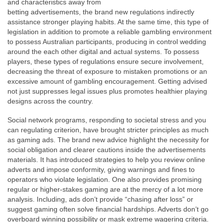
and characteristics away from
betting advertisements, the brand new regulations indirectly
assistance stronger playing habits. At the same time, this type of
legislation in addition to promote a reliable gambling environment
to possess Australian participants, producing in control wedding
around the each other digital and actual systems. To possess
players, these types of regulations ensure secure involvement,
decreasing the threat of exposure to mistaken promotions or an
excessive amount of gambling encouragement. Getting advised
not just suppresses legal issues plus promotes healthier playing
designs across the country.
Social network programs, responding to societal stress and you
can regulating criterion, have brought stricter principles as much
as gaming ads. The brand new advice highlight the necessity for
social obligation and clearer cautions inside the advertisements
materials. It has introduced strategies to help you review online
adverts and impose conformity, giving warnings and fines to
operators who violate legislation. One also provides promising
regular or higher-stakes gaming are at the mercy of a lot more
analysis. Including, ads don’t provide “chasing after loss” or
suggest gaming often solve financial hardships. Adverts don’t go
overboard winning possibility or mask extreme wagering criteria.