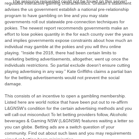
The resource requested could not be found on this server!
regulated interactive gaming characteristics. Grattan’s statement
advises the us government establish a national pre-relationship
program to have gambling on line and you may state
governments roll out statewide pre-connection techniques for
pokies. The newest report recommends governments make an
effort to lose pokies quantity in the for each county over the years
and implies governments expose constraints about how much an
individual may gamble at the pokies and you will thru online
playing. “Inside the 2018, there had been certain limits to
marketing betting advertisements, altogether, went up once the
individuals restrictions. So partial exclude doesn’t ensure cutting
playing advertising in any way.” Kate Griffiths claims a partial ban
for the betting advertisements would not prevent the social
damage.
This consists of an incentive to open a gambling membership.
Listed here are world notice that have been put out to re-affirm
L&GNSW’s condition for the certain advertising methods and you
will call-out misconduct To let betting providers follow, Alcoholic
beverages & Gaming NSW (L&GNSW) features waiting a letter so
you can globe. Betting ads are a switch question of your
community. Find out about such laws and you may requirements