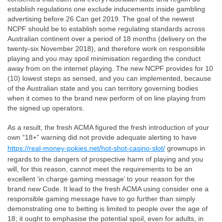
establish regulations one exclude inducements inside gambling
advertising before 26 Can get 2019. The goal of the newest
NCPF should be to establish some regulating standards across
Australian continent over a period of 18 months (delivery on the
twenty-six November 2018), and therefore work on responsible
playing and you may spoil minimisation regarding the conduct
away from on the internet playing. The new NCPF provides for 10
(10) lowest steps as sensed, and you can implemented, because
of the Australian state and you can territory governing bodies
when it comes to the brand new perform of on line playing from
the signed up operators.
As a result, the fresh ACMA figured the fresh introduction of your
own “18+” warning did not provide adequate alerting to have
https://real-money-pokies.net/hot-shot-casino-slot/
grownups in
regards to the dangers of prospective harm of playing and you
will, for this reason, cannot meet the requirements to be an
excellent ‘in charge gaming message’ to your reason for the
brand new Code. It lead to the fresh ACMA using consider one a
responsible gaming message have to go further than simply
demonstrating one to betting is limited to people over the age of
18; it ought to emphasise the potential spoil, even for adults, in