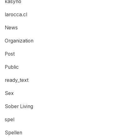
kasyno
larocca.cl
News
Organization
Post
Public
ready_text
Sex
Sober Living
spel
Spellen