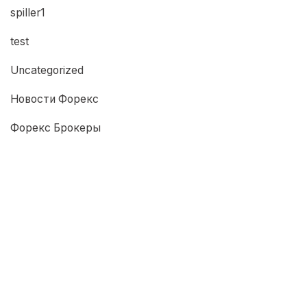
spiller1
test
Uncategorized
Новости Форекс
Форекс Брокеры