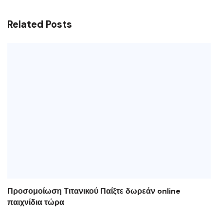
Related Posts
Προσομοίωση Τιτανικού Παίξτε δωρεάν online
παιχνίδια τώρα