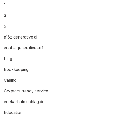
1
3
5
a16z generative ai
adobe generative ai 1
blog
Bookkeeping
Casino
Cryptocurrency service
edeka-halmschlag.de
Education