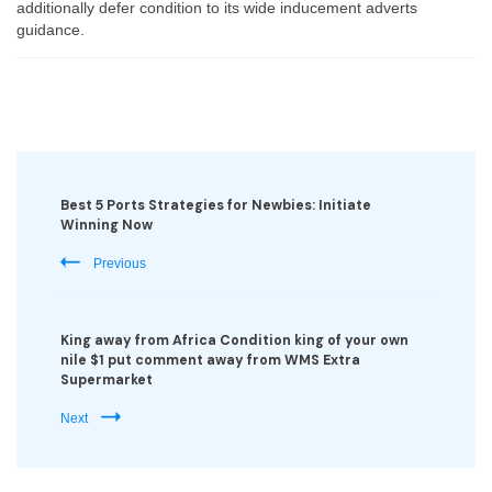
additionally defer condition to its wide inducement adverts
guidance.
Post
Navigation
Best 5 Ports Strategies for Newbies: Initiate
Winning Now
Previous
King away from Africa Condition king of your own
nile $1 put comment away from WMS Extra
Supermarket
Next