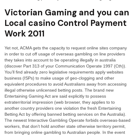
Victorian Gaming and you can
Local casino Control Payment
Work 2011
Yet not, ACMA gets the capacity to request online sites company
in order to cut off usage of overseas gambling on line providers
they takes into account to be operating illegally in australia
(discover Part 313 of your Communication Operate 1997 (Cth)).
You’ll find already zero legislative requirements apply websites
business (ISPs) to make usage of geo-clogging and other
equivalent procedures to avoid Australians away from accessing
illegal otherwise unlicensed betting posts. The brand new
Entertaining Gaming Act are said explicitly to possess
extraterritorial impression (web browser, they applies to to
another country providers one violation the fresh Entertaining
Betting Act by offering banned betting services on the Australia).
The newest Interactive Gambling Operate forbids overseas-based
workers, that don’t hold another state otherwise territory permit,
from bringing online gambling to Australian people. In the event