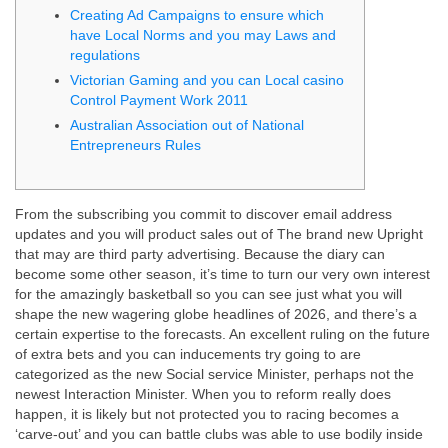
Creating Ad Campaigns to ensure which
have Local Norms and you may Laws and
regulations
Victorian Gaming and you can Local casino
Control Payment Work 2011
Australian Association out of National
Entrepreneurs Rules
From the subscribing you commit to discover email address
updates and you will product sales out of The brand new Upright
that may are third party advertising. Because the diary can
become some other season, it’s time to turn our very own interest
for the amazingly basketball so you can see just what you will
shape the new wagering globe headlines of 2026, and there’s a
certain expertise to the forecasts.
An excellent ruling on the future
of extra bets and you can inducements try going to are
categorized as the new Social service Minister, perhaps not the
newest Interaction Minister. When you to reform really does
happen, it is likely but not protected you to racing becomes a
‘carve-out’ and you can battle clubs was able to use bodily inside