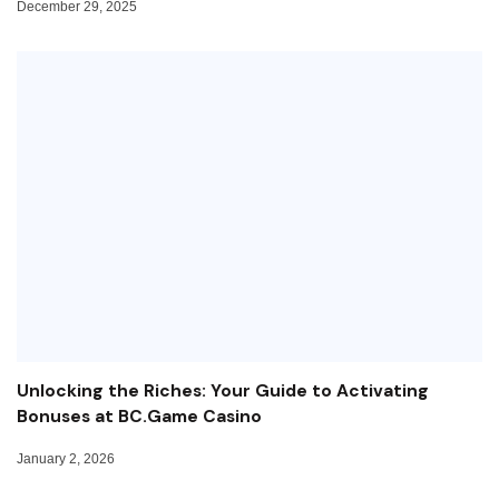
December 29, 2025
Unlocking the Riches: Your Guide to Activating
Bonuses at BC.Game Casino
January 2, 2026