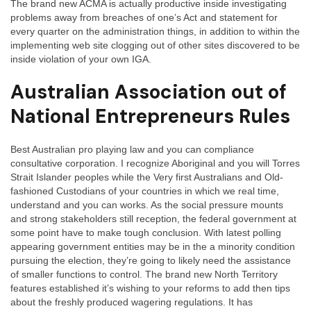
The brand new ACMA is actually productive inside investigating
problems away from breaches of one’s Act and statement for
every quarter on the administration things, in addition to within the
implementing web site clogging out of other sites discovered to be
inside violation of your own IGA.
Australian Association out of
National Entrepreneurs Rules
Best Australian pro playing law and you can compliance
consultative corporation. I recognize Aboriginal and you will Torres
Strait Islander peoples while the Very first Australians and Old-
fashioned Custodians of your countries in which we real time,
understand and you can works. As the social pressure mounts
and strong stakeholders still reception, the federal government at
some point have to make tough conclusion. With latest polling
appearing government entities may be in the a minority condition
pursuing the election, they’re going to likely need the assistance
of smaller functions to control. The brand new North Territory
features established it’s wishing to your reforms to add then tips
about the freshly produced wagering regulations. It has