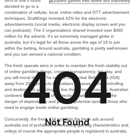
56% of one’s funds
decided to go to a
combination of cellular, local, online video and OTT advertisement
techniques. DraftKings invested 42% for the electronic
advertisements (social media, electronic display screen and you
can podcasts). The 3 organizations shared invested over $460
million for the adverts. It’s an extremely managed globe in
australia, but it’s legal for all those avove the age of 18 to join
within the betting. Around australia, gambling is pretty well-known
and you can sensed a national condition.
404
The fresh operate aims in order to maintain the fresh stability out
of online gambling things, creating transparency, fair play, and
you will moral steps. The newest Interactive Betting Act (IGA)
away from 2001 protects Australians because of the controlling
and dealing with gambling on line things inside country. Australian
continent have a variety of protection made to eliminate the
danger of dependency and you may potential spoil for those who
need to engage inside online gambling.
Not Found
Concurrently, the fresh IGA prohibits the fresh ads around
australia out of prohibited entertaining gaming characteristics and,
unless of course the appropriate people is registered in australia,