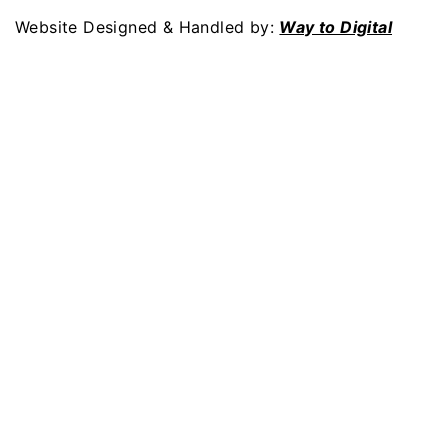
Website Designed & Handled by:
Way to Digital