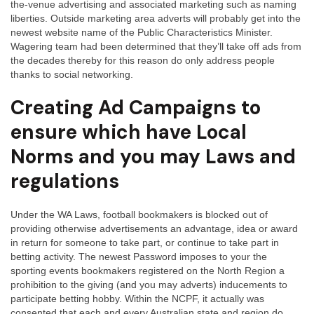
the-venue advertising and associated marketing such as naming
liberties. Outside marketing area adverts will probably get into the
newest website name of the Public Characteristics Minister.
Wagering team had been determined that they’ll take off ads from
the decades thereby for this reason do only address people
thanks to social networking.
Creating Ad Campaigns to
ensure which have Local
Norms and you may Laws and
regulations
Under the WA Laws, football bookmakers is blocked out of
providing otherwise advertisements an advantage, idea or award
in return for someone to take part, or continue to take part in
betting activity. The newest Password imposes to your the
sporting events bookmakers registered on the North Region a
prohibition to the giving (and you may adverts) inducements to
participate betting hobby. Within the NCPF, it actually was
consented that each and every Australian state and region do