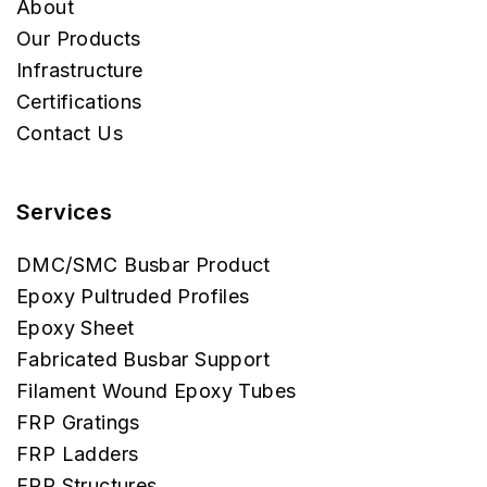
About
Our Products
Infrastructure
Certifications
Contact Us
Services
DMC/SMC Busbar Product
Epoxy Pultruded Profiles
Epoxy Sheet
Fabricated Busbar Support
Filament Wound Epoxy Tubes
FRP Gratings
FRP Ladders
FRP Structures