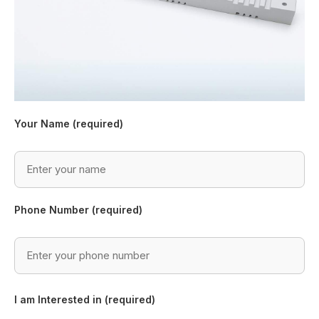
Your Name (required)
Phone Number (required)
I am Interested in (required)