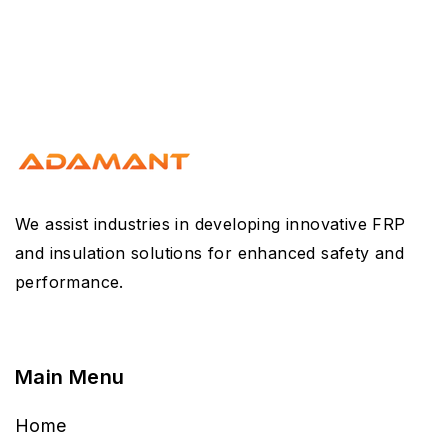
We assist industries in developing innovative FRP
and insulation solutions for enhanced safety and
performance.
Main Menu
Home