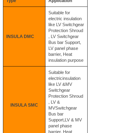
Type
Application
Suitable for
electric insulation
like LV Switchgear
Protection Shroud
INSULA DMC
, LV Switchgear
Bus bar Support,
LV panel phase
barrier, Heat
insulation purpose
Suitable for
electricinsulation
like LV &MV
Switchgear
Protection Shroud
, LV &
INSULA SMC
MVSwitchgear
Bus bar
Support,LV & MV
panel phase
barrier, Heat