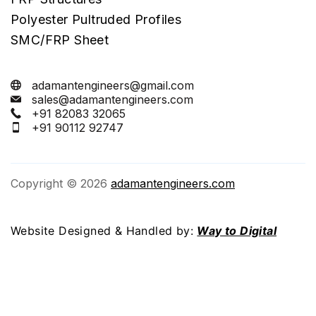
Polyester Pultruded Profiles
SMC/FRP Sheet
adamantengineers@gmail.com
sales@adamantengineers.com
+91 82083 32065
+91 90112 92747
Copyright © 2026
adamantengineers.com
Website Designed & Handled by:
Way to Digital