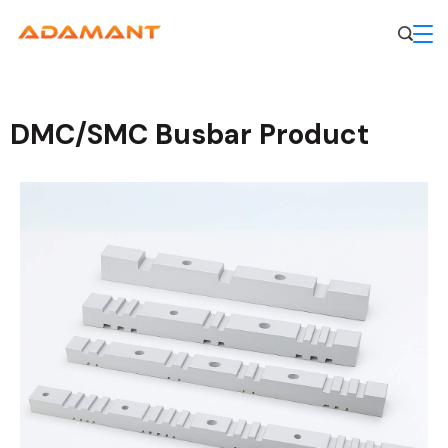
DMC/SMC Busbar Product