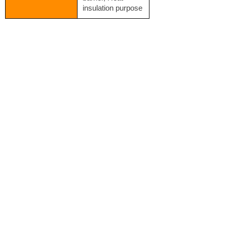
insulation purpose