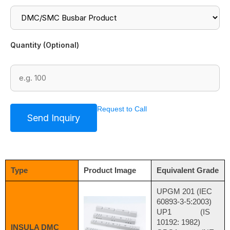
Quantity (Optional)
Request to Call
Type
Product Image
Equivalent Grade
UPGM 201 (IEC
60893-3-5:2003)
UP1 (IS
10192: 1982)
INSULA DMC