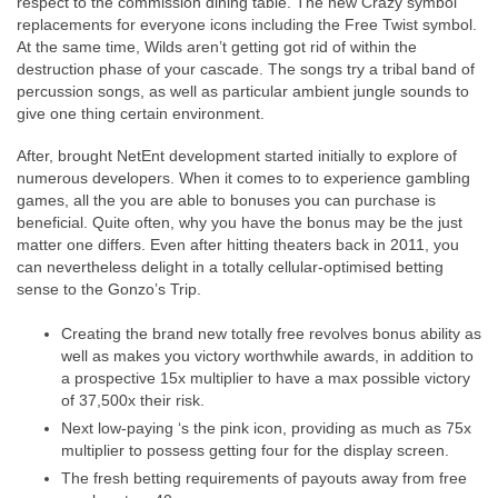
respect to the commission dining table. The new Crazy symbol
replacements for everyone icons including the Free Twist symbol.
At the same time, Wilds aren’t getting got rid of within the
destruction phase of your cascade. The songs try a tribal band of
percussion songs, as well as particular ambient jungle sounds to
give one thing certain environment.
After, brought NetEnt development started initially to explore of
numerous developers. When it comes to to experience gambling
games, all the you are able to bonuses you can purchase is
beneficial. Quite often, why you have the bonus may be the just
matter one differs. Even after hitting theaters back in 2011, you
can nevertheless delight in a totally cellular-optimised betting
sense to the Gonzo’s Trip.
Creating the brand new totally free revolves bonus ability as
well as makes you victory worthwhile awards, in addition to
a prospective 15x multiplier to have a max possible victory
of 37,500x their risk.
Next low-paying ‘s the pink icon, providing as much as 75x
multiplier to possess getting four for the display screen.
The fresh betting requirements of payouts away from free