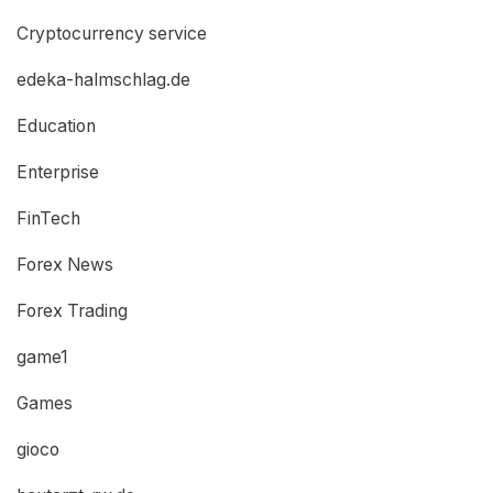
Cryptocurrency service
edeka-halmschlag.de
Education
Enterprise
FinTech
Forex News
Forex Trading
game1
Games
gioco