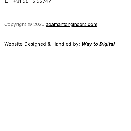
+91 90112 92747
Copyright © 2026
adamantengineers.com
Website Designed & Handled by:
Way to Digital