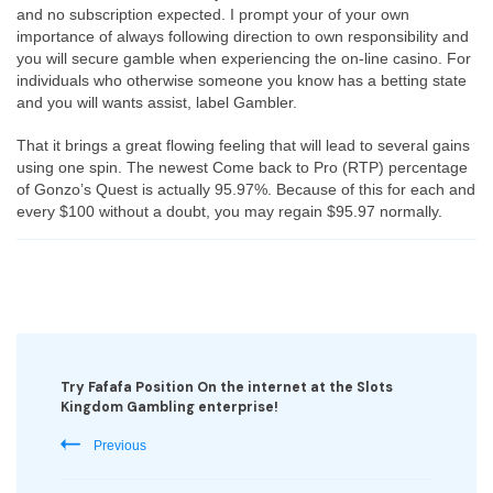
and no subscription expected. I prompt your of your own
importance of always following direction to own responsibility and
you will secure gamble when experiencing the on-line casino. For
individuals who otherwise someone you know has a betting state
and you will wants assist, label Gambler.
That it brings a great flowing feeling that will lead to several gains
using one spin. The newest Come back to Pro (RTP) percentage
of Gonzo’s Quest is actually 95.97%. Because of this for each and
every $100 without a doubt, you may regain $95.97 normally.
Post
Navigation
Try Fafafa Position On the internet at the Slots
Kingdom Gambling enterprise!
Previous