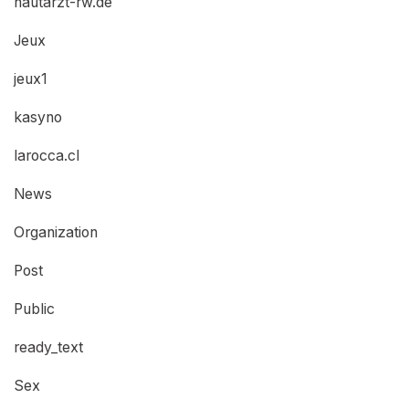
hautarzt-rw.de
Jeux
jeux1
kasyno
larocca.cl
News
Organization
Post
Public
ready_text
Sex