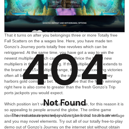
That it turns on after you belongings three or more Totally free
Fall Scatters on the a wages line. Here, you have made ten
404
Gonzo’s Journey ports totally free revolves which can be
retriggered. At the same time, you have got a way to win the
newest multipliers which can be worth thrice the brand new
multipliers in the normal setting. If the multiplier meter extends to
the brand new 15x multiplier range, the new succeeding victories
often all be worth 15 moments the newest Gonzo’s Journey
harbors gold coins you bet. Now you see that the fresh winnings
right here is also come to greater than the fresh Gonzo’s Trip
ports jackpots you would expect.
Not Found
Which position isn’t very difficult to experience, for this reason it is
so appealing to people around the globe. The online game
The resource requested could not be found on this server!
identifies individuals who enjoy video game that have both vintage
and you may novel elements. Try out all of our totally free-to-play
demo out of Gonzo’s Journey on the internet slot without obtain