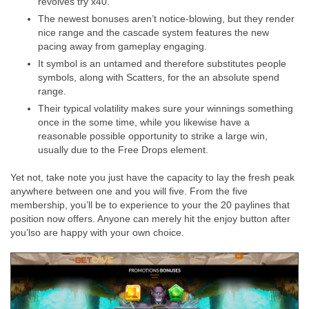
revolves try x40.
The newest bonuses aren’t notice-blowing, but they render
nice range and the cascade system features the new
pacing away from gameplay engaging.
It symbol is an untamed and therefore substitutes people
symbols, along with Scatters, for the an absolute spend
range.
Their typical volatility makes sure your winnings something
once in the some time, while you likewise have a
reasonable possible opportunity to strike a large win,
usually due to the Free Drops element.
Yet not, take note you just have the capacity to lay the fresh peak
anywhere between one and you will five. From the five
membership, you’ll be to experience to your the 20 paylines that
position now offers. Anyone can merely hit the enjoy button after
you’lso are happy with your own choice.