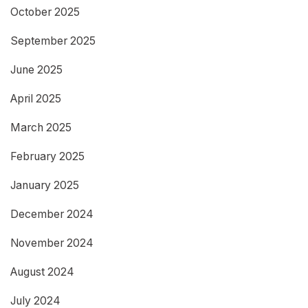
October 2025
September 2025
June 2025
April 2025
March 2025
February 2025
January 2025
December 2024
November 2024
August 2024
July 2024