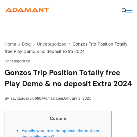
Skip
to
content
Home
Blog
Uncategorized
Gonzos Trip Position Totally
free Play Demo & no deposit Extra 2024
Uncategorized
Gonzos Trip Position Totally free
Play Demo & no deposit Extra 2024
By
savitagosavi0686@gmail.com
January 3, 2026
Content
Exactly what are the special element and
their philosophy?