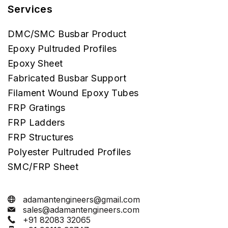
Services
DMC/SMC Busbar Product
Epoxy Pultruded Profiles
Epoxy Sheet
Fabricated Busbar Support
Filament Wound Epoxy Tubes
FRP Gratings
FRP Ladders
FRP Structures
Polyester Pultruded Profiles
SMC/FRP Sheet
adamantengineers@gmail.com
sales@adamantengineers.com
+91 82083 32065