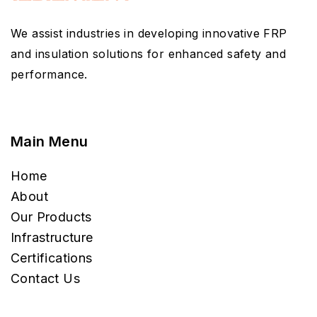
We assist industries in developing innovative FRP
and insulation solutions for enhanced safety and
performance.
Main Menu
Home
About
Our Products
Infrastructure
Certifications
Contact Us