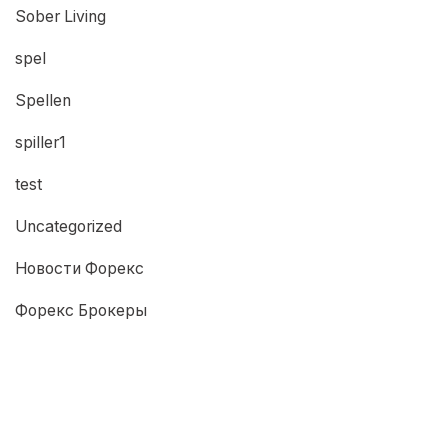
Sober Living
spel
Spellen
spiller1
test
Uncategorized
Новости Форекс
Форекс Брокеры