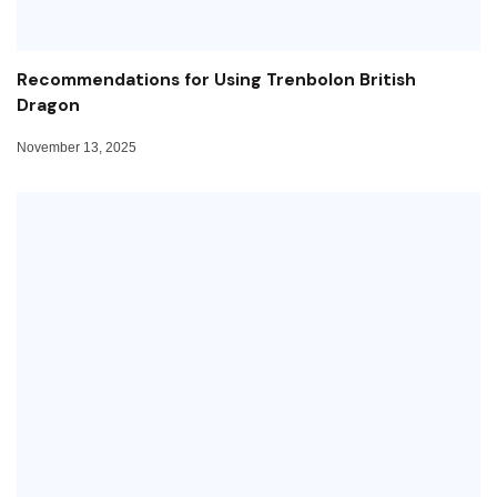
Recommendations for Using Trenbolon British
Dragon
November 13, 2025