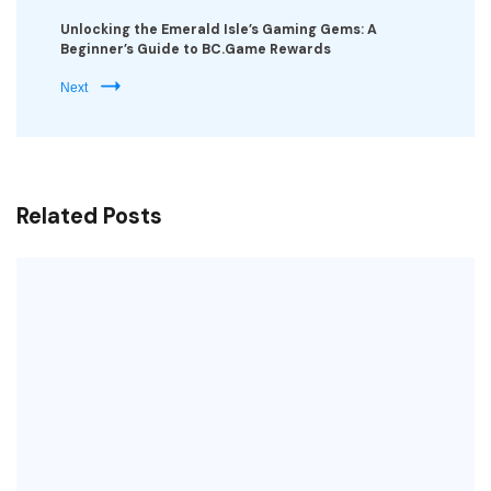
Unlocking the Emerald Isle’s Gaming Gems: A
Beginner’s Guide to BC.Game Rewards
Next
Related Posts