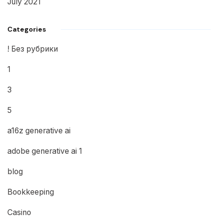
July 2021
Categories
! Без рубрики
1
3
5
a16z generative ai
adobe generative ai 1
blog
Bookkeeping
Casino