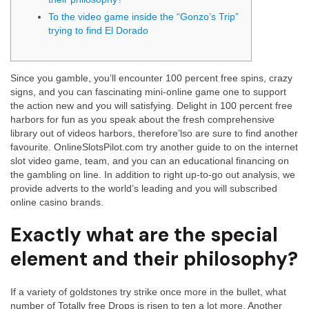
To the video game inside the “Gonzo’s Trip”
trying to find El Dorado
Since you gamble, you’ll encounter 100 percent free spins, crazy
signs, and you can fascinating mini-online game one to support
the action new and you will satisfying. Delight in 100 percent free
harbors for fun as you speak about the fresh comprehensive
library out of videos harbors, therefore’lso are sure to find another
favourite. OnlineSlotsPilot.com try another guide to on the internet
slot video game, team, and you can an educational financing on
the gambling on line.
In addition to right up-to-go out analysis, we
provide adverts to the world’s leading and you will subscribed
online casino brands.
Exactly what are the special
element and their philosophy?
If a variety of goldstones try strike once more in the bullet, what
number of Totally free Drops is risen to ten a lot more. Another