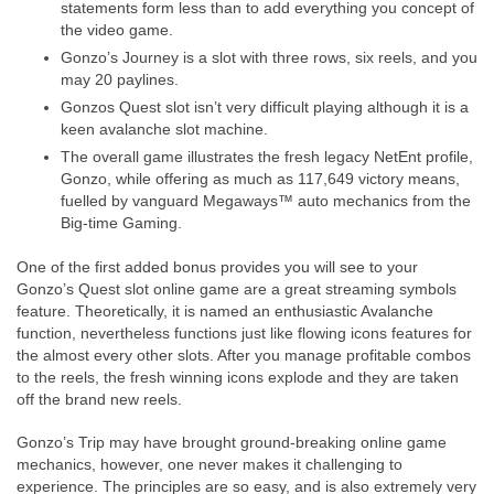
statements form less than to add everything you concept of
the video game.
Gonzo’s Journey is a slot with three rows, six reels, and you
may 20 paylines.
Gonzos Quest slot isn’t very difficult playing although it is a
keen avalanche slot machine.
The overall game illustrates the fresh legacy NetEnt profile,
Gonzo, while offering as much as 117,649 victory means,
fuelled by vanguard Megaways™ auto mechanics from the
Big-time Gaming.
One of the first added bonus provides you will see to your
Gonzo’s Quest slot online game are a great streaming symbols
feature. Theoretically, it is named an enthusiastic Avalanche
function, nevertheless functions just like flowing icons features for
the almost every other slots. After you manage profitable combos
to the reels, the fresh winning icons explode and they are taken
off the brand new reels.
Gonzo’s Trip may have brought ground-breaking online game
mechanics, however, one never makes it challenging to
experience. The principles are so easy, and is also extremely very