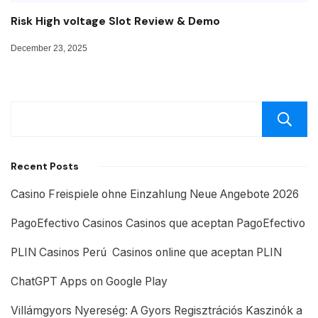
Risk High voltage Slot Review & Demo
December 23, 2025
Recent Posts
Casino Freispiele ohne Einzahlung Neue Angebote 2026
PagoEfectivo Casinos Casinos que aceptan PagoEfectivo
PLIN Casinos Perú ️ Casinos online que aceptan PLIN
ChatGPT Apps on Google Play
Villámgyors Nyereség: A Gyors Regisztrációs Kaszinók a