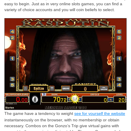
easy to begin. Just as in very online slots games, you can find a
variety of choice accounts and you will coin beliefs to select.
The game have a tendency to weight
see for yourself the website
instantaneously on the browser, with no membership or obtain
necessary. Combos on the Gonzo’s Trip give virtual gains with