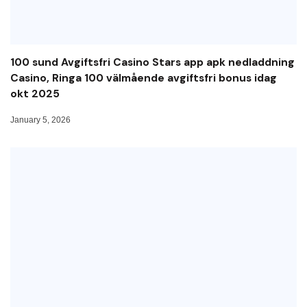
100 sund Avgiftsfri Casino Stars app apk nedladdning
Casino, Ringa 100 välmående avgiftsfri bonus idag
okt 2025
January 5, 2026