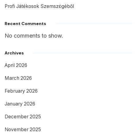
Profi Játékosok Szemszögéből
Recent Comments
No comments to show.
Archives
April 2026
March 2026
February 2026
January 2026
December 2025
November 2025