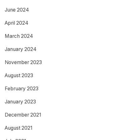
June 2024
April 2024
March 2024
January 2024
November 2023
August 2023
February 2023
January 2023
December 2021
August 2021