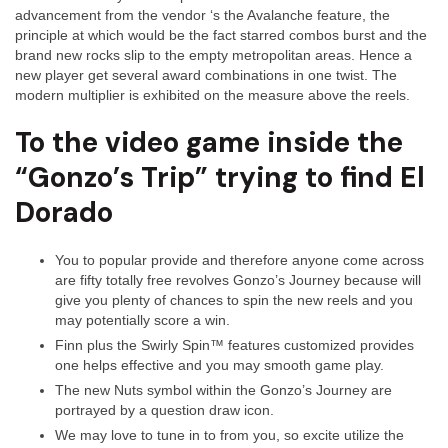
advancement from the vendor ‘s the Avalanche feature, the
principle at which would be the fact starred combos burst and the
brand new rocks slip to the empty metropolitan areas. Hence a
new player get several award combinations in one twist. The
modern multiplier is exhibited on the measure above the reels.
To the video game inside the
“Gonzo’s Trip” trying to find El
Dorado
You to popular provide and therefore anyone come across
are fifty totally free revolves Gonzo’s Journey because will
give you plenty of chances to spin the new reels and you
may potentially score a win.
Finn plus the Swirly Spin™ features customized provides
one helps effective and you may smooth game play.
The new Nuts symbol within the Gonzo’s Journey are
portrayed by a question draw icon.
We may love to tune in to from you, so excite utilize the