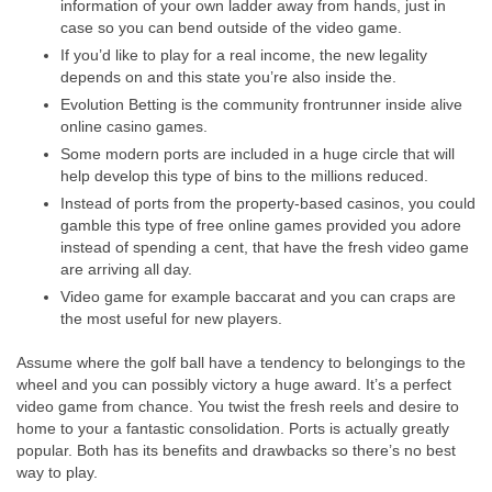
information of your own ladder away from hands, just in
case so you can bend outside of the video game.
If you’d like to play for a real income, the new legality
depends on and this state you’re also inside the.
Evolution Betting is the community frontrunner inside alive
online casino games.
Some modern ports are included in a huge circle that will
help develop this type of bins to the millions reduced.
Instead of ports from the property-based casinos, you could
gamble this type of free online games provided you adore
instead of spending a cent, that have the fresh video game
are arriving all day.
Video game for example baccarat and you can craps are
the most useful for new players.
Assume where the golf ball have a tendency to belongings to the
wheel and you can possibly victory a huge award. It’s a perfect
video game from chance. You twist the fresh reels and desire to
home to your a fantastic consolidation. Ports is actually greatly
popular. Both has its benefits and drawbacks so there’s no best
way to play.