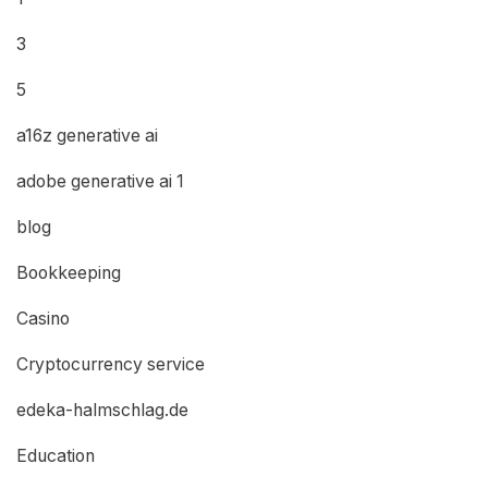
3
5
a16z generative ai
adobe generative ai 1
blog
Bookkeeping
Casino
Cryptocurrency service
edeka-halmschlag.de
Education