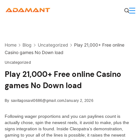
Skip
to
content
Home
Blog
Uncategorized
Play 21,000+ Free online
Casino games No Down load
Uncategorized
Play 21,000+ Free online Casino
games No Down load
By
savitagosavi0686@gmail.com
January 2, 2026
Following wager proportions and you can paylines count is
actually chose, spin the newest reels, it avoid to make, plus the
signs integration is found. Inside Cleopatra’s demonstration,
gaming to your all of the lines is possible; it raises the newest