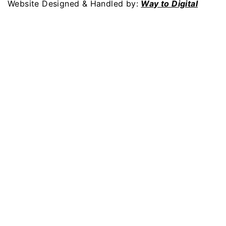
Website Designed & Handled by:
Way to Digital