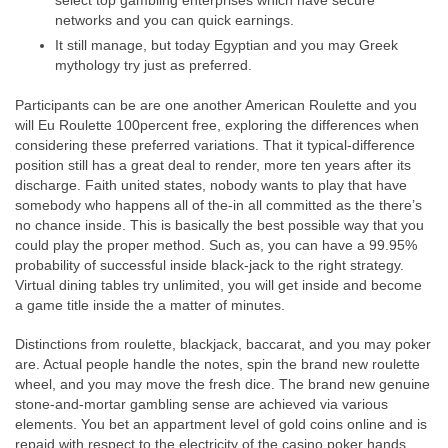
networks and you can quick earnings.
It still manage, but today Egyptian and you may Greek
mythology try just as preferred.
Participants can be are one another American Roulette and you
will Eu Roulette 100percent free, exploring the differences when
considering these preferred variations. That it typical-difference
position still has a great deal to render, more ten years after its
discharge. Faith united states, nobody wants to play that have
somebody who happens all of the-in all committed as the there’s
no chance inside. This is basically the best possible way that you
could play the proper method. Such as, you can have a 99.95%
probability of successful inside black-jack to the right strategy.
Virtual dining tables try unlimited, you will get inside and become
a game title inside the a matter of minutes.
Distinctions from roulette, blackjack, baccarat, and you may poker
are. Actual people handle the notes, spin the brand new roulette
wheel, and you may move the fresh dice. The brand new genuine
stone-and-mortar gambling sense are achieved via various
elements. You bet an appartment level of gold coins online and is
repaid with respect to the electricity of the casino poker hands