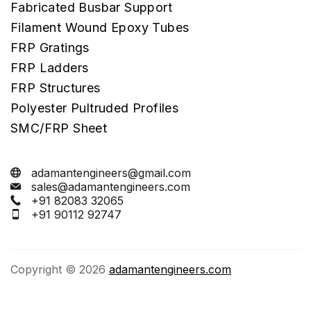
Fabricated Busbar Support
Filament Wound Epoxy Tubes
FRP Gratings
FRP Ladders
FRP Structures
Polyester Pultruded Profiles
SMC/FRP Sheet
adamantengineers@gmail.com
sales@adamantengineers.com
+91 82083 32065
+91 90112 92747
Copyright © 2026
adamantengineers.com