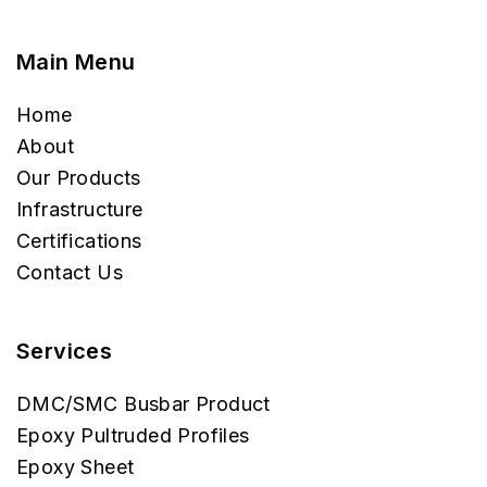
Main Menu
Home
About
Our Products
Infrastructure
Certifications
Contact Us
Services
DMC/SMC Busbar Product
Epoxy Pultruded Profiles
Epoxy Sheet