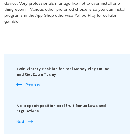
device. Very professionals manage like not to ever install one
thing even if. Various other preferred choice is so you can install
programs in the App Shop otherwise Yahoo Play for cellular
gamble.
Post
Navigation
Twin Victory Position for real Money Play Online
and Get Extra Today
Previous
No-deposit position cool fruit Bonus Laws and
regulations
Next