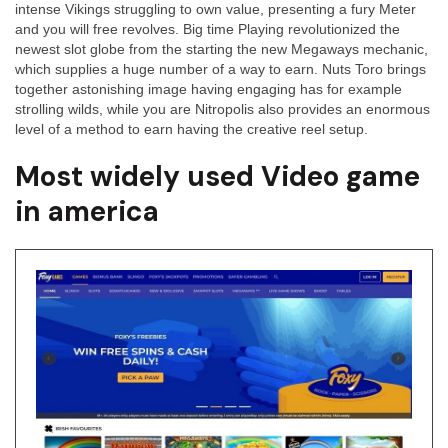
intense Vikings struggling to own value, presenting a fury Meter
and you will free revolves. Big time Playing revolutionized the
newest slot globe from the starting the new Megaways mechanic,
which supplies a huge number of a way to earn. Nuts Toro brings
together astonishing image having engaging has for example
strolling wilds, while you are Nitropolis also provides an enormous
level of a method to earn having the creative reel setup.
Most widely used Video game
in america