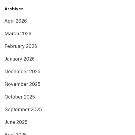
Archives
April 2026
March 2026
February 2026
January 2026
December 2025
November 2025
October 2025
September 2025
June 2025
April 2025