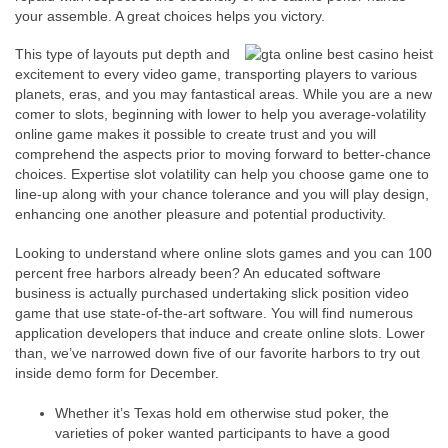
your assemble. A great choices helps you victory.
This type of layouts put depth and
excitement to every video game, transporting players to various
planets, eras, and you may fantastical areas. While you are a new
comer to slots, beginning with lower to help you average-volatility
online game makes it possible to create trust and you will
comprehend the aspects prior to moving forward to better-chance
choices. Expertise slot volatility can help you choose game one to
line-up along with your chance tolerance and you will play design,
enhancing one another pleasure and potential productivity.
Looking to understand where online slots games and you can 100
percent free harbors already been? An educated software
business is actually purchased undertaking slick position video
game that use state-of-the-art software. You will find numerous
application developers that induce and create online slots. Lower
than, we’ve narrowed down five of our favorite harbors to try out
inside demo form for December.
Whether it’s Texas hold em otherwise stud poker, the
varieties of poker wanted participants to have a good