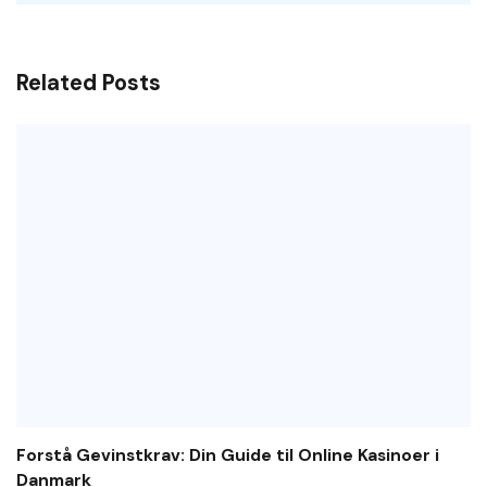
Related Posts
Forstå Gevinstkrav: Din Guide til Online Kasinoer i
Danmark