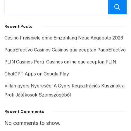
Recent Posts
Casino Freispiele ohne Einzahlung Neue Angebote 2026
PagoEfectivo Casinos Casinos que aceptan PagoEfectivo
PLIN Casinos Perú ️ Casinos online que aceptan PLIN
ChatGPT Apps on Google Play
Villámgyors Nyereség: A Gyors Regisztrációs Kaszinók a
Profi Játékosok Szemszögéből
Recent Comments
No comments to show.