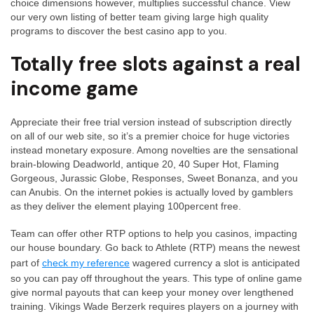
choice dimensions however, multiplies successful chance.
View
our very own listing of better team giving large high quality
programs to discover the best casino app to you.
Totally free slots against a real
income game
Appreciate their free trial version instead of subscription directly
on all of our web site, so it’s a premier choice for huge victories
instead monetary exposure. Among novelties are the sensational
brain-blowing Deadworld, antique 20, 40 Super Hot, Flaming
Gorgeous, Jurassic Globe, Responses, Sweet Bonanza, and you
can Anubis. On the internet pokies is actually loved by gamblers
as they deliver the element playing 100percent free.
Team can offer other RTP options to help you casinos, impacting
our house boundary. Go back to Athlete (RTP) means the newest
part of
check my reference
wagered currency a slot is anticipated
so you can pay off throughout the years. This type of online game
give normal payouts that can keep your money over lengthened
training. Vikings Wade Berzerk requires players on a journey with