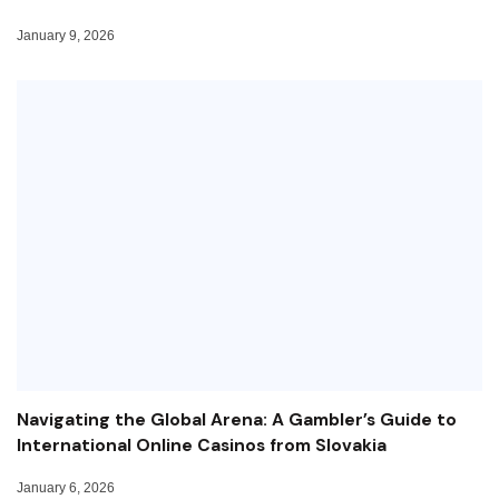
January 9, 2026
Navigating the Global Arena: A Gambler’s Guide to
International Online Casinos from Slovakia
January 6, 2026