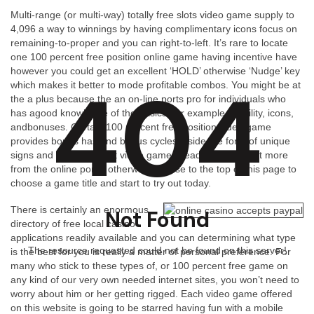
Multi-range (or multi-way) totally free slots video game supply to
4,096 a way to winnings by having complimentary icons focus on
remaining-to-proper and you can right-to-left. It’s rare to locate
one 100 percent free position online game having incentive have
however you could get an excellent ‘HOLD’ otherwise ‘Nudge’ key
404
which makes it better to mode profitable combos. You might be at
the a plus because the an on-line ports pro for individuals who
has agood knowledge of the basics, for example volatility, icons,
andbonuses. Certain 100 percent free position video game
provides bonus has and bonus cycles inside the form of unique
signs and you may front video game. Read on to find out more
from the online ports, otherwise browse to the top of this page to
choose a game title and start to try out today.
There is certainly an enormous
Not Found
directory of free local casino
applications readily available and you can determining what type
The resource requested could not be found on this server!
is the best for you is really a matter of personal preference. For
many who stick to these types of, or 100 percent free game on
any kind of our very own needed internet sites, you won’t need to
worry about him or her getting rigged. Each video game offered
on this website is going to be starred having fun with a mobile