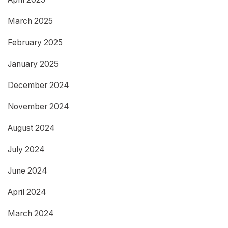
March 2025
February 2025
January 2025
December 2024
November 2024
August 2024
July 2024
June 2024
April 2024
March 2024