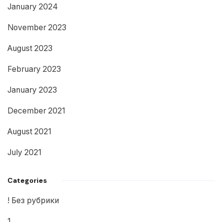
January 2024
November 2023
August 2023
February 2023
January 2023
December 2021
August 2021
July 2021
Categories
! Без рубрики
1