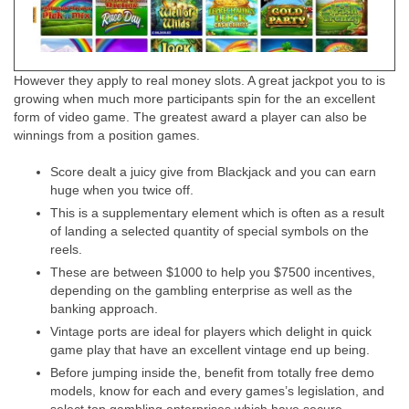
However they apply to real money slots. A great jackpot you to is
growing when much more participants spin for the an excellent
form of video game. The greatest award a player can also be
winnings from a position games.
Score dealt a juicy give from Blackjack and you can earn
huge when you twice off.
This is a supplementary element which is often as a result
of landing a selected quantity of special symbols on the
reels.
These are between $1000 to help you $7500 incentives,
depending on the gambling enterprise as well as the
banking approach.
Vintage ports are ideal for players which delight in quick
game play that have an excellent vintage end up being.
Before jumping inside the, benefit from totally free demo
models, know for each and every games’s legislation, and
select top gambling enterprises which have secure