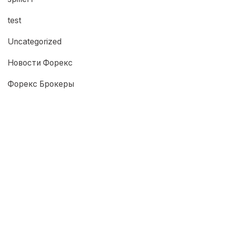
test
Uncategorized
Новости Форекс
Форекс Брокеры