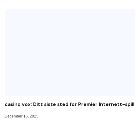
casino vox: Ditt siste sted for Premier Internett-spill
December 16, 2025