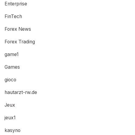
Enterprise
FinTech
Forex News
Forex Trading
game1
Games
gioco
hautarzt-rw.de
Jeux
jeux1
kasyno