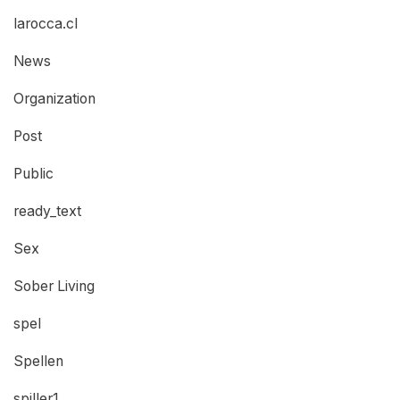
larocca.cl
News
Organization
Post
Public
ready_text
Sex
Sober Living
spel
Spellen
spiller1