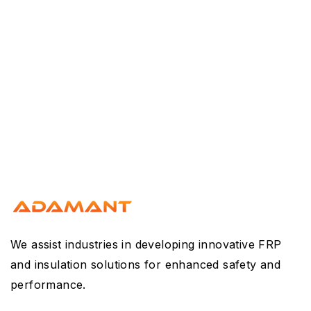
We assist industries in developing innovative FRP
and insulation solutions for enhanced safety and
performance.