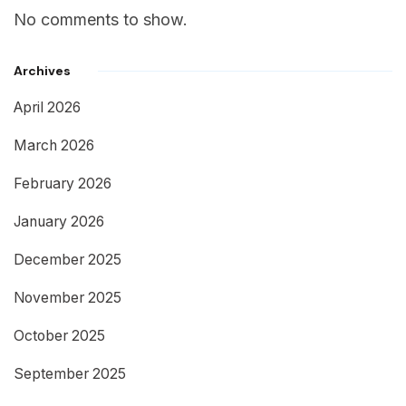
No comments to show.
Archives
April 2026
March 2026
February 2026
January 2026
December 2025
November 2025
October 2025
September 2025