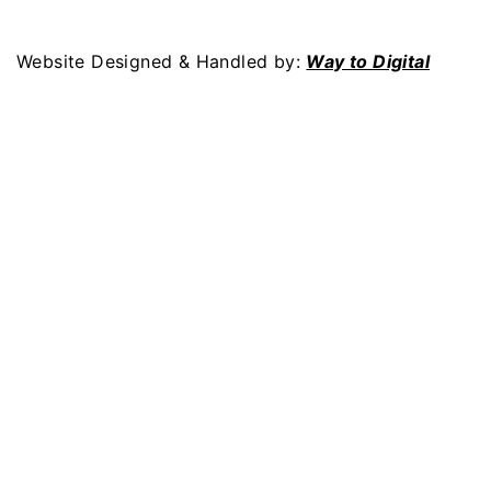
Website Designed & Handled by:
Way to Digital