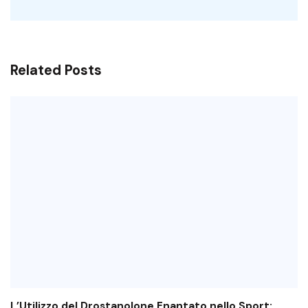
Related Posts
L’Utilizzo del Drostanolone Enantato nello Sport: