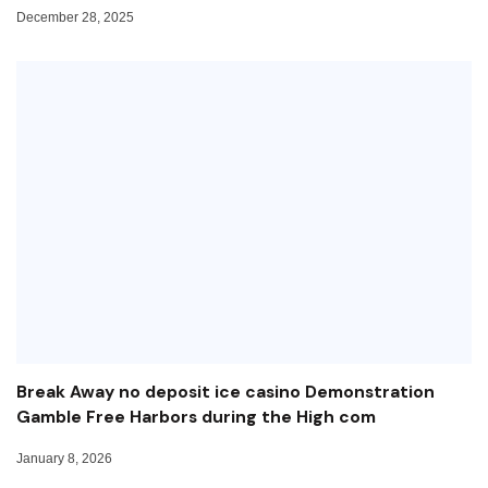
December 28, 2025
Break Away no deposit ice casino Demonstration
Gamble Free Harbors during the High com
January 8, 2026