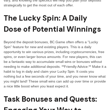
vary, and knowing the specifics will help you plan your deposits
strategically to get the most out of each offer.
The Lucky Spin: A Daily
Dose of Potential Winnings
Beyond the deposit bonuses, BC.Game often offers a “Lucky
Spin” feature for new and existing players. This is a daily
opportunity to win various prizes, including cryptocurrencies, free
spins, or even larger bonus amounts. For new players, this can
be a fantastic way to accumulate small wins or bonuses without
needing to make additional deposits. **Friendly Advice:** Make it a
habit to log in daily and claim your Lucky Spin. It costs you
nothing but a few seconds of your time, and you never know what
you might land! These small wins can add up over time or provide
a nice little boost when you least expect it.
Task Bonuses and Quests: