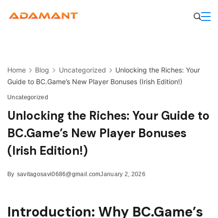
Skip
to
content
Home
Blog
Uncategorized
Unlocking the Riches: Your
Guide to BC.Game’s New Player Bonuses (Irish Edition!)
Uncategorized
Unlocking the Riches: Your Guide to
BC.Game’s New Player Bonuses
(Irish Edition!)
By
savitagosavi0686@gmail.com
January 2, 2026
Introduction: Why BC.Game’s