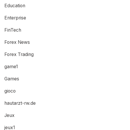
Education
Enterprise
FinTech
Forex News
Forex Trading
game1
Games
gioco
hautarzt-rw.de
Jeux
jeux1