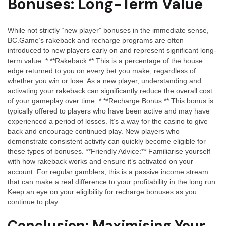
Bonuses: Long-Term Value
While not strictly “new player” bonuses in the immediate sense,
BC.Game’s rakeback and recharge programs are often
introduced to new players early on and represent significant long-
term value. * **Rakeback:** This is a percentage of the house
edge returned to you on every bet you make, regardless of
whether you win or lose. As a new player, understanding and
activating your rakeback can significantly reduce the overall cost
of your gameplay over time. * **Recharge Bonus:** This bonus is
typically offered to players who have been active and may have
experienced a period of losses. It’s a way for the casino to give
back and encourage continued play. New players who
demonstrate consistent activity can quickly become eligible for
these types of bonuses. **Friendly Advice:** Familiarise yourself
with how rakeback works and ensure it’s activated on your
account. For regular gamblers, this is a passive income stream
that can make a real difference to your profitability in the long run.
Keep an eye on your eligibility for recharge bonuses as you
continue to play.
Conclusion: Maximising Your