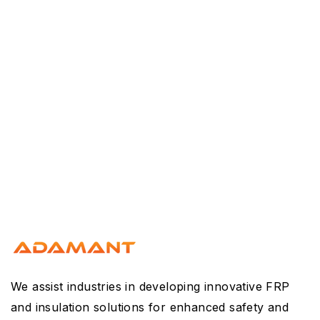
We assist industries in developing innovative FRP
and insulation solutions for enhanced safety and