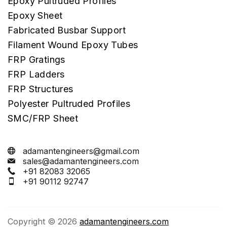
Epoxy Pultruded Profiles
Epoxy Sheet
Fabricated Busbar Support
Filament Wound Epoxy Tubes
FRP Gratings
FRP Ladders
FRP Structures
Polyester Pultruded Profiles
SMC/FRP Sheet
adamantengineers@gmail.com
sales@adamantengineers.com
+91 82083 32065
+91 90112 92747
Copyright © 2026
adamantengineers.com