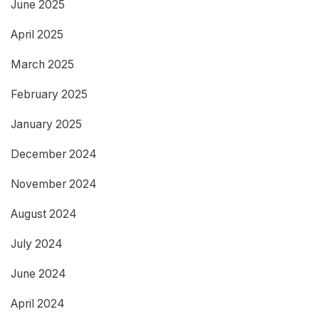
June 2025
April 2025
March 2025
February 2025
January 2025
December 2024
November 2024
August 2024
July 2024
June 2024
April 2024