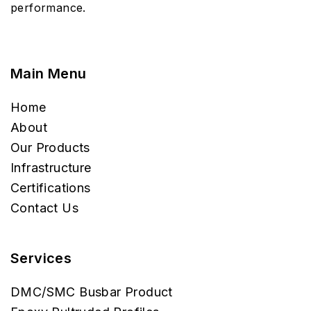
performance.
Main Menu
Home
About
Our Products
Infrastructure
Certifications
Contact Us
Services
DMC/SMC Busbar Product