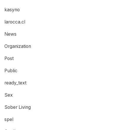
kasyno
larocca.cl
News
Organization
Post
Public
ready_text
Sex
Sober Living
spel