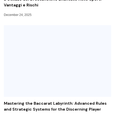
Vantaggi e Rischi
December 24, 2025
Mastering the Baccarat Labyrinth: Advanced Rules
and Strategic Systems for the Discerning Player