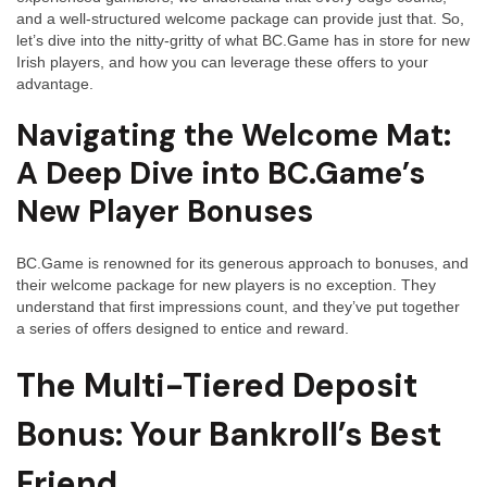
and a well-structured welcome package can provide just that. So,
let’s dive into the nitty-gritty of what BC.Game has in store for new
Irish players, and how you can leverage these offers to your
advantage.
Navigating the Welcome Mat:
A Deep Dive into BC.Game’s
New Player Bonuses
BC.Game is renowned for its generous approach to bonuses, and
their welcome package for new players is no exception. They
understand that first impressions count, and they’ve put together
a series of offers designed to entice and reward.
The Multi-Tiered Deposit
Bonus: Your Bankroll’s Best
Friend