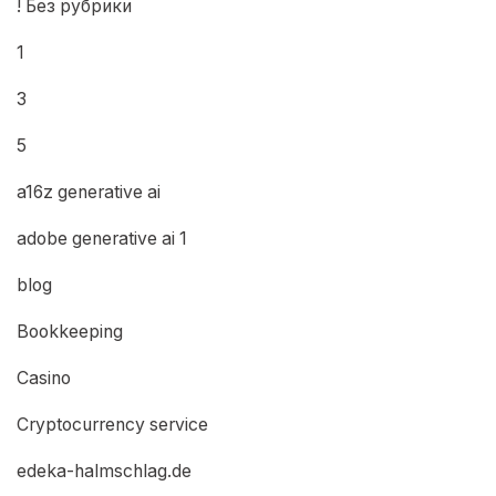
! Без рубрики
1
3
5
a16z generative ai
adobe generative ai 1
blog
Bookkeeping
Casino
Cryptocurrency service
edeka-halmschlag.de