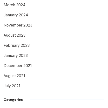
March 2024
January 2024
November 2023
August 2023
February 2023
January 2023
December 2021
August 2021
July 2021
Categories