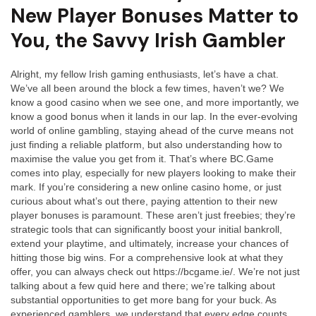
New Player Bonuses Matter to
You, the Savvy Irish Gambler
Alright, my fellow Irish gaming enthusiasts, let’s have a chat.
We’ve all been around the block a few times, haven’t we? We
know a good casino when we see one, and more importantly, we
know a good bonus when it lands in our lap. In the ever-evolving
world of online gambling, staying ahead of the curve means not
just finding a reliable platform, but also understanding how to
maximise the value you get from it. That’s where BC.Game
comes into play, especially for new players looking to make their
mark. If you’re considering a new online casino home, or just
curious about what’s out there, paying attention to their new
player bonuses is paramount. These aren’t just freebies; they’re
strategic tools that can significantly boost your initial bankroll,
extend your playtime, and ultimately, increase your chances of
hitting those big wins. For a comprehensive look at what they
offer, you can always check out https://bcgame.ie/. We’re not just
talking about a few quid here and there; we’re talking about
substantial opportunities to get more bang for your buck. As
experienced gamblers, we understand that every edge counts,