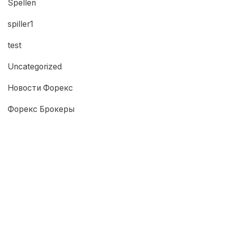
Spellen
spiller1
test
Uncategorized
Новости Форекс
Форекс Брокеры