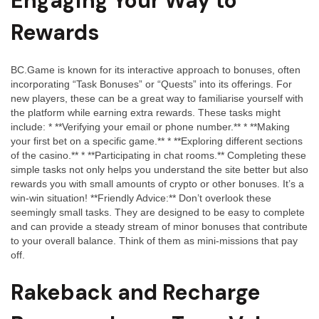
Engaging Your Way to
Rewards
BC.Game is known for its interactive approach to bonuses, often
incorporating “Task Bonuses” or “Quests” into its offerings. For
new players, these can be a great way to familiarise yourself with
the platform while earning extra rewards. These tasks might
include: * **Verifying your email or phone number.** * **Making
your first bet on a specific game.** * **Exploring different sections
of the casino.** * **Participating in chat rooms.** Completing these
simple tasks not only helps you understand the site better but also
rewards you with small amounts of crypto or other bonuses. It’s a
win-win situation! **Friendly Advice:** Don’t overlook these
seemingly small tasks. They are designed to be easy to complete
and can provide a steady stream of minor bonuses that contribute
to your overall balance. Think of them as mini-missions that pay
off.
Rakeback and Recharge