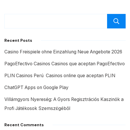
Recent Posts
Casino Freispiele ohne Einzahlung Neue Angebote 2026
PagoEfectivo Casinos Casinos que aceptan PagoEfectivo
PLIN Casinos Perú ️ Casinos online que aceptan PLIN
ChatGPT Apps on Google Play
Villámgyors Nyereség: A Gyors Regisztrációs Kaszinók a
Profi Játékosok Szemszögéből
Recent Comments