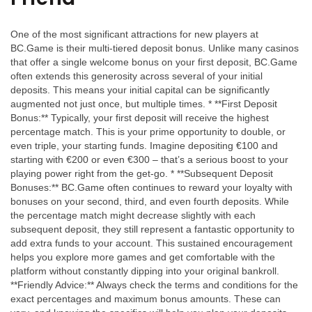
One of the most significant attractions for new players at
BC.Game is their multi-tiered deposit bonus. Unlike many casinos
that offer a single welcome bonus on your first deposit, BC.Game
often extends this generosity across several of your initial
deposits. This means your initial capital can be significantly
augmented not just once, but multiple times. * **First Deposit
Bonus:** Typically, your first deposit will receive the highest
percentage match. This is your prime opportunity to double, or
even triple, your starting funds. Imagine depositing €100 and
starting with €200 or even €300 – that’s a serious boost to your
playing power right from the get-go. * **Subsequent Deposit
Bonuses:** BC.Game often continues to reward your loyalty with
bonuses on your second, third, and even fourth deposits. While
the percentage match might decrease slightly with each
subsequent deposit, they still represent a fantastic opportunity to
add extra funds to your account. This sustained encouragement
helps you explore more games and get comfortable with the
platform without constantly dipping into your original bankroll.
**Friendly Advice:** Always check the terms and conditions for the
exact percentages and maximum bonus amounts. These can