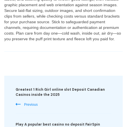
graphic placement and web orientation against season images.
Secure laid-flat sizing, outdoor images, and short confirmation
clips from sellers, while checking costs versus standard brackets
for your purchase source. Stick to safeguarded payment
channels, requiring documentation or authentication at premium
costs. Plan care from day one—cold wash, inside out, air dry—so
you preserve the puff print texture and fleece loft you paid for.
Post
Navigation
Greatest 1 Rich Girl online slot Deposit Canadian
Casinos inside the 2025
Previous
Play A popular best casino no deposit FairSpin