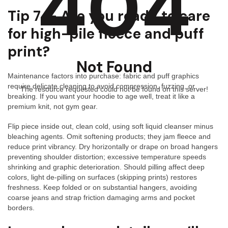
404
Tip 7 — Are you ready to care
for high-pile fleece and puff
print?
Not Found
Maintenance factors into purchase: fabric and puff graphics
require delicate cleaning to avoid compression, fuzzing, or
The resource requested could not be found on this server!
breaking. If you want your hoodie to age well, treat it like a
premium knit, not gym gear.
Flip piece inside out, clean cold, using soft liquid cleanser minus
bleaching agents. Omit softening products; they jam fleece and
reduce print vibrancy. Dry horizontally or drape on broad hangers
preventing shoulder distortion; excessive temperature speeds
shrinking and graphic deterioration. Should pilling affect deep
colors, light de-pilling on surfaces (skipping prints) restores
freshness. Keep folded or on substantial hangers, avoiding
coarse jeans and strap friction damaging arms and pocket
borders.