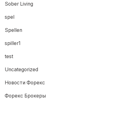
Sober Living
spel
Spellen
spiller1
test
Uncategorized
Новости Форекс
Форекс Брокеры