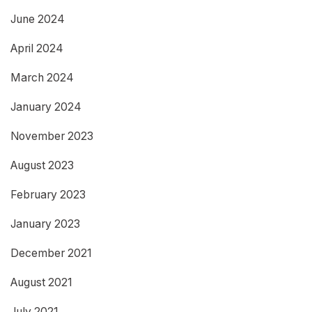
June 2024
April 2024
March 2024
January 2024
November 2023
August 2023
February 2023
January 2023
December 2021
August 2021
July 2021