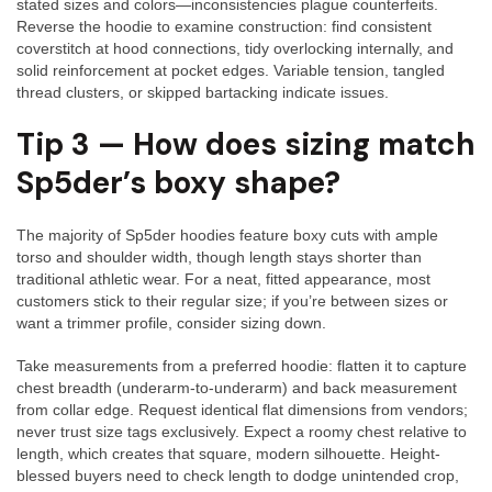
stated sizes and colors—inconsistencies plague counterfeits.
Reverse the hoodie to examine construction: find consistent
coverstitch at hood connections, tidy overlocking internally, and
solid reinforcement at pocket edges. Variable tension, tangled
thread clusters, or skipped bartacking indicate issues.
Tip 3 — How does sizing match
Sp5der’s boxy shape?
The majority of Sp5der hoodies feature boxy cuts with ample
torso and shoulder width, though length stays shorter than
traditional athletic wear. For a neat, fitted appearance, most
customers stick to their regular size; if you’re between sizes or
want a trimmer profile, consider sizing down.
Take measurements from a preferred hoodie: flatten it to capture
chest breadth (underarm-to-underarm) and back measurement
from collar edge. Request identical flat dimensions from vendors;
never trust size tags exclusively. Expect a roomy chest relative to
length, which creates that square, modern silhouette. Height-
blessed buyers need to check length to dodge unintended crop,