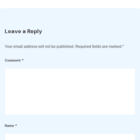
Leave a Reply
Your email address will not be published.
Required fields are marked
*
Comment
*
Name
*