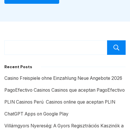
Recent Posts
Casino Freispiele ohne Einzahlung Neue Angebote 2026
PagoEfectivo Casinos Casinos que aceptan PagoEfectivo
PLIN Casinos Perú ️ Casinos online que aceptan PLIN
ChatGPT Apps on Google Play
Villámgyors Nyereség: A Gyors Regisztrációs Kaszinók a