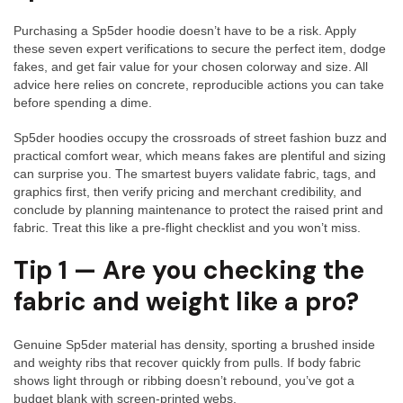
Infor
Purchasing a Sp5der hoodie doesn’t have to be a risk. Apply
Sp5d
these seven expert verifications to secure the perfect item, dodge
line
fakes, and get fair value for your chosen colorway and size. All
advice here relies on concrete, reproducible actions you can take
before spending a dime.
Sp5der hoodies occupy the crossroads of street fashion buzz and
practical comfort wear, which means fakes are plentiful and sizing
can surprise you. The smartest buyers validate fabric, tags, and
graphics first, then verify pricing and merchant credibility, and
conclude by planning maintenance to protect the raised print and
fabric. Treat this like a pre-flight checklist and you won’t miss.
Tip 1 — Are you checking the
fabric and weight like a pro?
Genuine Sp5der material has density, sporting a brushed inside
and weighty ribs that recover quickly from pulls. If body fabric
shows light through or ribbing doesn’t rebound, you’ve got a
budget blank with screen-printed webs.