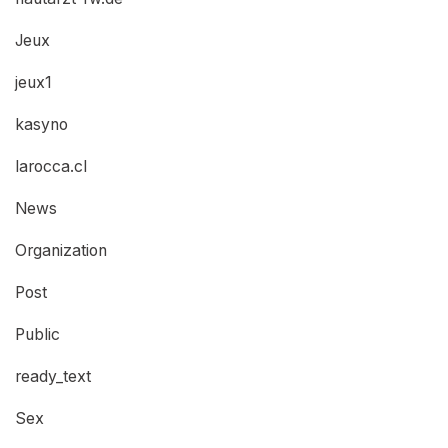
Jeux
jeux1
kasyno
larocca.cl
News
Organization
Post
Public
ready_text
Sex