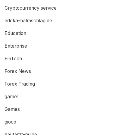
Cryptocurrency service
edeka-halmschlag.de
Education
Enterprise
FinTech
Forex News
Forex Trading
game1
Games
gioco
hautarzt-rw.de