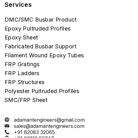
Services
DMC/SMC Busbar Product
Epoxy Pultruded Profiles
Epoxy Sheet
Fabricated Busbar Support
Filament Wound Epoxy Tubes
FRP Gratings
FRP Ladders
FRP Structures
Polyester Pultruded Profiles
SMC/FRP Sheet
adamantengineers@gmail.com
sales@adamantengineers.com
+91 82083 32065