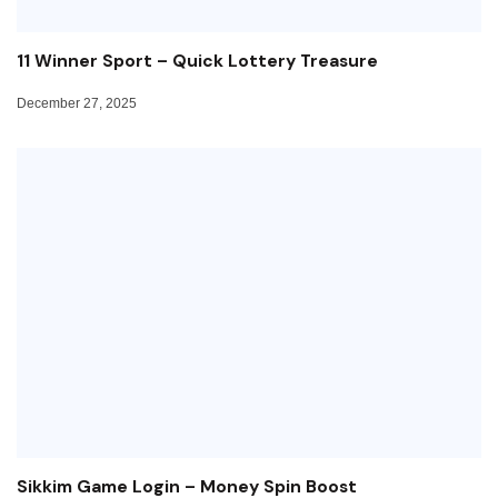
11 Winner Sport – Quick Lottery Treasure
December 27, 2025
Sikkim Game Login – Money Spin Boost