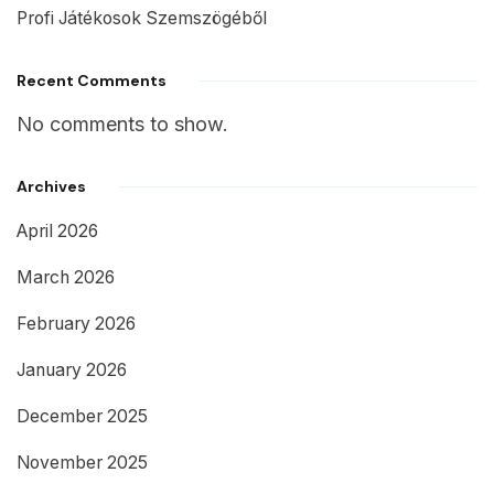
Profi Játékosok Szemszögéből
Recent Comments
No comments to show.
Archives
April 2026
March 2026
February 2026
January 2026
December 2025
November 2025