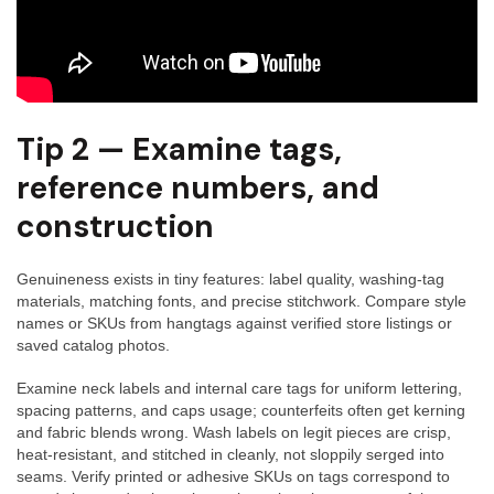
Tip 2 — Examine tags,
reference numbers, and
construction
Genuineness exists in tiny features: label quality, washing-tag
materials, matching fonts, and precise stitchwork. Compare style
names or SKUs from hangtags against verified store listings or
saved catalog photos.
Examine neck labels and internal care tags for uniform lettering,
spacing patterns, and caps usage; counterfeits often get kerning
and fabric blends wrong. Wash labels on legit pieces are crisp,
heat-resistant, and stitched in cleanly, not sloppily serged into
seams. Verify printed or adhesive SKUs on tags correspond to