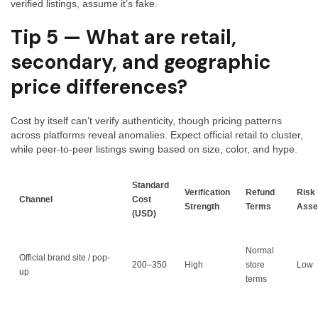
verified listings, assume it’s fake.
Tip 5 — What are retail,
secondary, and geographic
price differences?
Cost by itself can’t verify authenticity, though pricing patterns
across platforms reveal anomalies. Expect official retail to cluster,
while peer-to-peer listings swing based on size, color, and hype.
Standard
Verification
Refund
Risk
Channel
Cost
Strength
Terms
Asse
(USD)
Normal
Official brand site / pop-
200–350
High
store
Low
up
terms