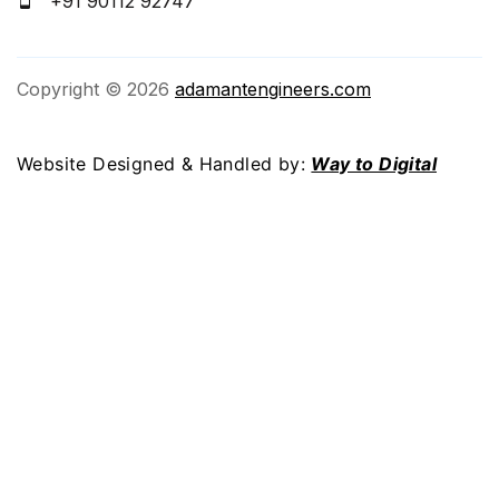
+91 90112 92747
Copyright © 2026
adamantengineers.com
Website Designed & Handled by:
Way to Digital