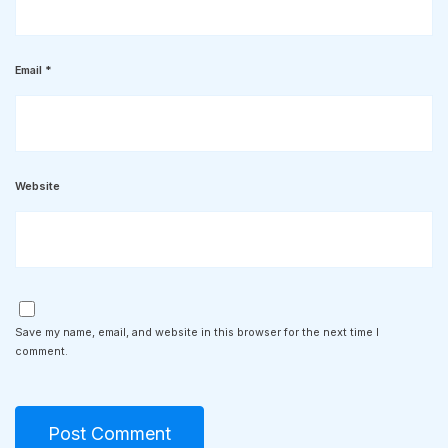
Email
*
Website
Save my name, email, and website in this browser for the next time I
comment.