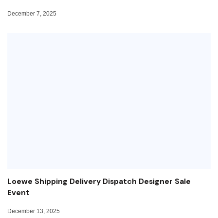
December 7, 2025
Loewe Shipping Delivery Dispatch Designer Sale
Event
December 13, 2025