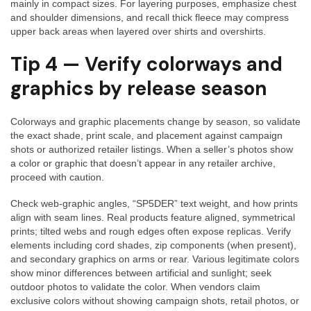
mainly in compact sizes. For layering purposes, emphasize chest
and shoulder dimensions, and recall thick fleece may compress
upper back areas when layered over shirts and overshirts.
Tip 4 — Verify colorways and
graphics by release season
Colorways and graphic placements change by season, so validate
the exact shade, print scale, and placement against campaign
shots or authorized retailer listings. When a seller’s photos show
a color or graphic that doesn’t appear in any retailer archive,
proceed with caution.
Check web-graphic angles, “SP5DER” text weight, and how prints
align with seam lines. Real products feature aligned, symmetrical
prints; tilted webs and rough edges often expose replicas. Verify
elements including cord shades, zip components (when present),
and secondary graphics on arms or rear. Various legitimate colors
show minor differences between artificial and sunlight; seek
outdoor photos to validate the color. When vendors claim
exclusive colors without showing campaign shots, retail photos, or