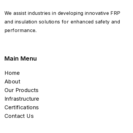
We assist industries in developing innovative FRP
and insulation solutions for enhanced safety and
performance.
Main Menu
Home
About
Our Products
Infrastructure
Certifications
Contact Us