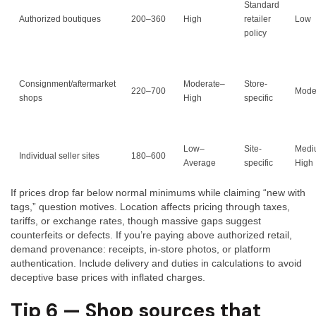
Standard
Authorized boutiques
200–360
High
retailer
Low
policy
Consignment/aftermarket
Moderate–
Store-
220–700
Mode
shops
High
specific
Low–
Site-
Medi
Individual seller sites
180–600
Average
specific
High
If prices drop far below normal minimums while claiming “new with
tags,” question motives. Location affects pricing through taxes,
tariffs, or exchange rates, though massive gaps suggest
counterfeits or defects. If you’re paying above authorized retail,
demand provenance: receipts, in-store photos, or platform
authentication. Include delivery and duties in calculations to avoid
deceptive base prices with inflated charges.
Tip 6 — Shop sources that