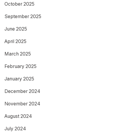
October 2025
September 2025
June 2025
April 2025
March 2025
February 2025
January 2025
December 2024
November 2024
August 2024
July 2024