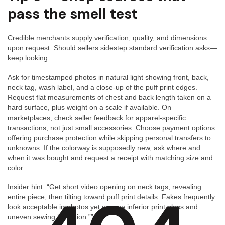
pass the smell test
Credible merchants supply verification, quality, and dimensions
upon request. Should sellers sidestep standard verification asks—
keep looking.
Ask for timestamped photos in natural light showing front, back,
neck tag, wash label, and a close-up of the puff print edges.
Request flat measurements of chest and back length taken on a
hard surface, plus weight on a scale if available. On
marketplaces, check seller feedback for apparel-specific
transactions, not just small accessories. Choose payment options
offering purchase protection while skipping personal transfers to
unknowns. If the colorway is supposedly new, ask where and
when it was bought and request a receipt with matching size and
color.
Insider hint: “Get short video opening on neck tags, revealing
entire piece, then tilting toward puff print details. Fakes frequently
look acceptable in photos yet expose inferior print gloss and
uneven sewing in motion.””