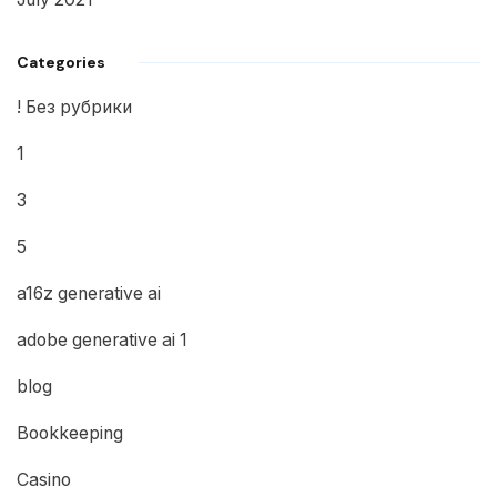
Categories
! Без рубрики
1
3
5
a16z generative ai
adobe generative ai 1
blog
Bookkeeping
Casino