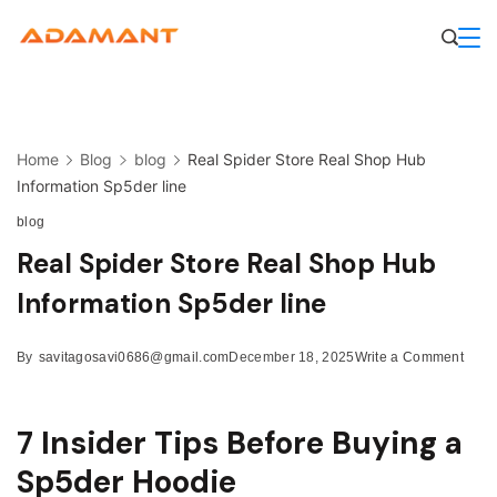
Skip
to
content
Home
Blog
blog
Real Spider Store Real Shop Hub
Information Sp5der line
blog
Real Spider Store Real Shop Hub
Information Sp5der line
on
By
savitagosavi0686@gmail.com
December 18, 2025
Write a Comment
Real
Spid
Store
7 Insider Tips Before Buying a
Real
Shop
Sp5der Hoodie
Hub