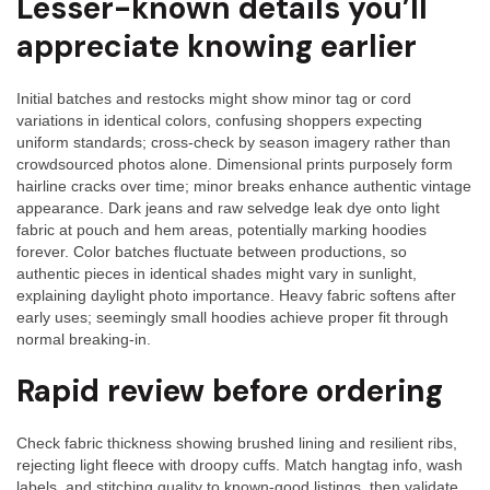
Lesser-known details you’ll
appreciate knowing earlier
Initial batches and restocks might show minor tag or cord
variations in identical colors, confusing shoppers expecting
uniform standards; cross-check by season imagery rather than
crowdsourced photos alone. Dimensional prints purposely form
hairline cracks over time; minor breaks enhance authentic vintage
appearance. Dark jeans and raw selvedge leak dye onto light
fabric at pouch and hem areas, potentially marking hoodies
forever. Color batches fluctuate between productions, so
authentic pieces in identical shades might vary in sunlight,
explaining daylight photo importance. Heavy fabric softens after
early uses; seemingly small hoodies achieve proper fit through
normal breaking-in.
Rapid review before ordering
Check fabric thickness showing brushed lining and resilient ribs,
rejecting light fleece with droopy cuffs. Match hangtag info, wash
labels, and stitching quality to known-good listings, then validate