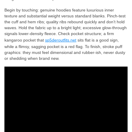
Begin by touching: genuine hoodies feature luxurious inner
texture and substantial weight versus standard blanks. Pinch-test
the cuff and hem ribs; quality ribs rebound quickly and don’t hold
waves. Hold the fabric up to a bright light; excessive glow-through
signals lower-density fleece. Check pocket structure; a firm
kangaroo pocket that
sp5deroutfits.net
sits flat is a good sign,
while a flimsy, sagging pocket is a red flag. To finish, stroke puff
graphics: they must feel dimensional and rubber-ish, never dusty
or shedding when brand new.