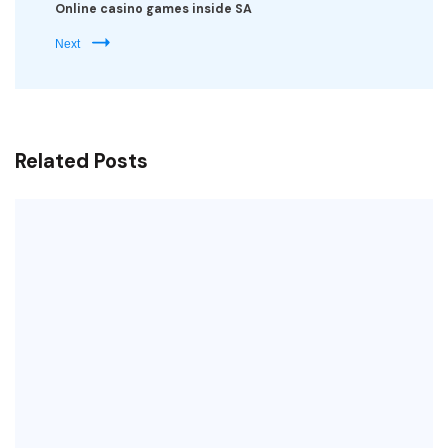
Online casino games inside SA
Next
Related Posts