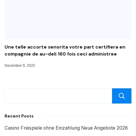
Une telle accorte senorita votre part certifiera en
compagnie de au-deli 160 fois ceci administree
December 9, 2025
Recent Posts
Casino Freispiele ohne Einzahlung Neue Angebote 2026