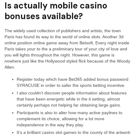
Is actually mobile casino
bonuses available?
The widely used collection of publishers and artists, the town
Paris has found its way to the world of online slots. Another 3d
online position online game away from Betsoft, Every night inside
Paris takes your to the a preliminary tour of your city of love and
you will lights throughout the night. However, this game is
nowhere just like the Hollywood styled flick because of the Woody
Allen.
Register today which have Bet365 added bonus password
SYRACUSE in order to safer the sports betting incentive.
I also couldn’t discover people information about features
that have been energetic while in the it setting, almost
certainly perhaps not helping far obtaining large gains.
Participants is also to alter how many active paylines to
complement its choice, allowing for a lot more
independence in the way they play.
It’s a brilliant casino slot games to the county of the artwork