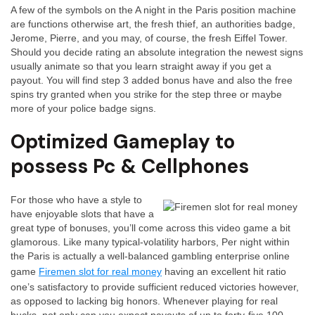
A few of the symbols on the A night in the Paris position machine
are functions otherwise art, the fresh thief, an authorities badge,
Jerome, Pierre, and you may, of course, the fresh Eiffel Tower.
Should you decide rating an absolute integration the newest signs
usually animate so that you learn straight away if you get a
payout. You will find step 3 added bonus have and also the free
spins try granted when you strike for the step three or maybe
more of your police badge signs.
Optimized Gameplay to
possess Pc & Cellphones
For those who have a style to
have enjoyable slots that have a
great type of bonuses, you’ll come across this video game a bit
glamorous. Like many typical-volatility harbors, Per night within
the Paris is actually a well-balanced gambling enterprise online
game
Firemen slot for real money
having an excellent hit ratio
one’s satisfactory to provide sufficient reduced victories however,
as opposed to lacking big honors. Whenever playing for real