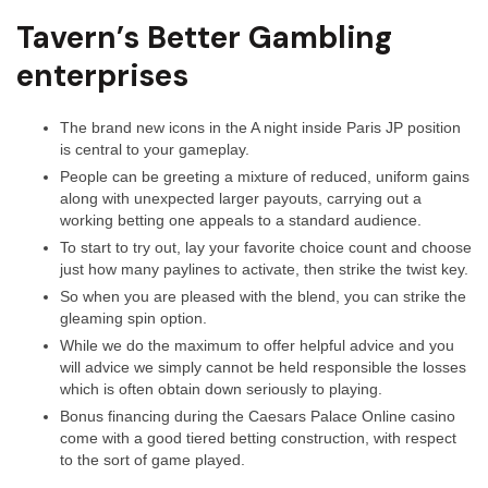
Tavern’s Better Gambling
enterprises
The brand new icons in the A night inside Paris JP position
is central to your gameplay.
People can be greeting a mixture of reduced, uniform gains
along with unexpected larger payouts, carrying out a
working betting one appeals to a standard audience.
To start to try out, lay your favorite choice count and choose
just how many paylines to activate, then strike the twist key.
So when you are pleased with the blend, you can strike the
gleaming spin option.
While we do the maximum to offer helpful advice and you
will advice we simply cannot be held responsible the losses
which is often obtain down seriously to playing.
Bonus financing during the Caesars Palace Online casino
come with a good tiered betting construction, with respect
to the sort of game played.