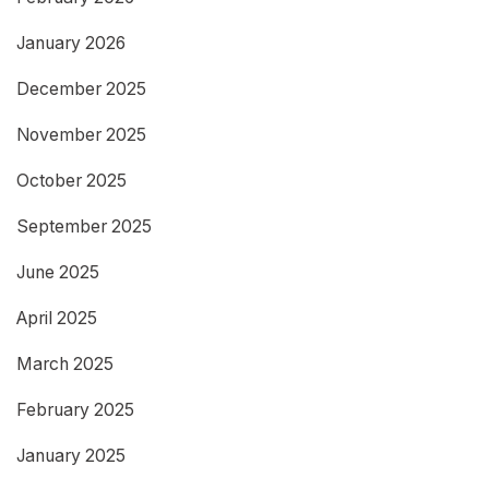
January 2026
December 2025
November 2025
October 2025
September 2025
June 2025
April 2025
March 2025
February 2025
January 2025