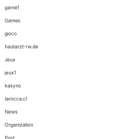
game1
Games
gioco
hautarzt-rw.de
Jeux
jeux1
kasyno
larocca.cl
News
Organization
Post