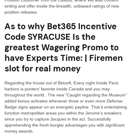
Position Customer from the Casitsu, where We lead content
writing and offer inside the-breadth, unbiased ratings of new
position releases.
As to why Bet365 Incentive
Code SYRACUSE Is the
greatest Wagering Promo to
have Experts Time: | Firemen
slot for real money
Regarding the house out of Betsoft, Every night Inside Paris
harbors is punters’ favorite inside Canada and you may
throughout the world.. The new “Caught regarding the Museum”
added bonus activates whenever three or even more Defense
Badge signs appear on an energetic payline. That it entertaining
function metropolitan areas you within the Jerome’s sneakers
since you try to capture Jacques in the act. Successfully
apprehending the fresh burglar advantages you with significant
money awards.