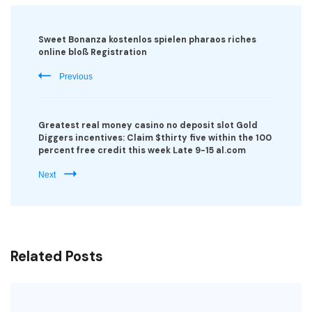
Post
Navigation
Sweet Bonanza kostenlos spielen pharaos riches
online bloß Registration
Previous
Greatest real money casino no deposit slot Gold
Diggers incentives: Claim $thirty five within the 100
percent free credit this week Late 9-15 al.com
Next
Related Posts