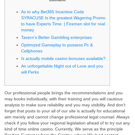
As to why Bet365 Incentive Code
SYRACUSE Is the greatest Wagering Promo
to have Experts Time: | Firemen slot for real
money
Tavern’s Better Gambling enterprises
Optimized Gameplay to possess Pc &
Cellphones
Is actually mobile casino bonuses available?
An unforgettable Night out of Love and you
will Perks
Our professional people brings the recommendations and you
may books individually, with their training and you will cautious
analysis to make sure reliability and you may visibility. And don’t
forget that posts to your all of our site is actually for educational
aim merely and cannot change professional legal counsel. Always
check if you follow your regional legislation ahead of to try out any
kind of time online casino.
Currently, We serve as the principle