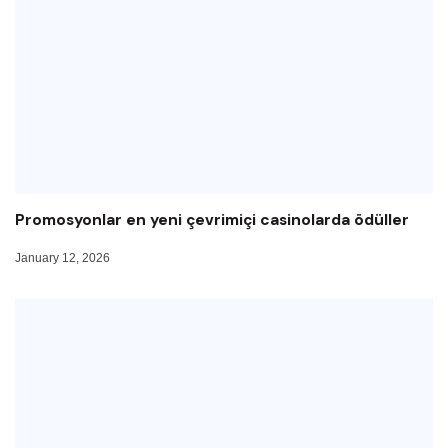
Promosyonlar en yeni çevrimiçi casinolarda ödüller
January 12, 2026