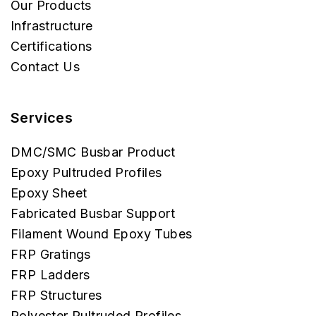
Our Products
Infrastructure
Certifications
Contact Us
Services
DMC/SMC Busbar Product
Epoxy Pultruded Profiles
Epoxy Sheet
Fabricated Busbar Support
Filament Wound Epoxy Tubes
FRP Gratings
FRP Ladders
FRP Structures
Polyester Pultruded Profiles