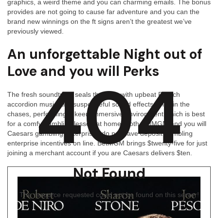
graphics, a weird theme and you can charming emails. The bonus
provides are not going to cause far adventure and you can the
brand new winnings on the ft signs aren’t the greatest we’ve
previously viewed.
An unforgettable Night out of
Love and you will Perks
404
The fresh soundtrack seals the offer with upbeat French
accordion music and suspenseful sound effects while in the
chases, performing a keen immersive environment which is best
for a comfy gambling lesson at home. Both BetMGM and you will
Caesars gambling enterprises do not have deposit gambling
enterprise incentives on line. BetMGM brings $twenty-five for just
joining a merchant account if you are Caesars delivers $ten.
Not Found
The resource requested could not be found on this server!