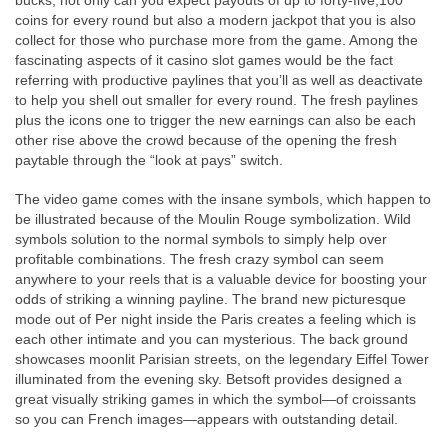
bucks, not only can you expect payouts of up to forty-five,100
coins for every round but also a modern jackpot that you is also
collect for those who purchase more from the game. Among the
fascinating aspects of it casino slot games would be the fact
referring with productive paylines that you’ll as well as deactivate
to help you shell out smaller for every round. The fresh paylines
plus the icons one to trigger the new earnings can also be each
other rise above the crowd because of the opening the fresh
paytable through the “look at pays” switch.
The video game comes with the insane symbols, which happen to
be illustrated because of the Moulin Rouge symbolization. Wild
symbols solution to the normal symbols to simply help over
profitable combinations. The fresh crazy symbol can seem
anywhere to your reels that is a valuable device for boosting your
odds of striking a winning payline. The brand new picturesque
mode out of Per night inside the Paris creates a feeling which is
each other intimate and you can mysterious. The back ground
showcases moonlit Parisian streets, on the legendary Eiffel Tower
illuminated from the evening sky. Betsoft provides designed a
great visually striking games in which the symbol—of croissants
so you can French images—appears with outstanding detail.