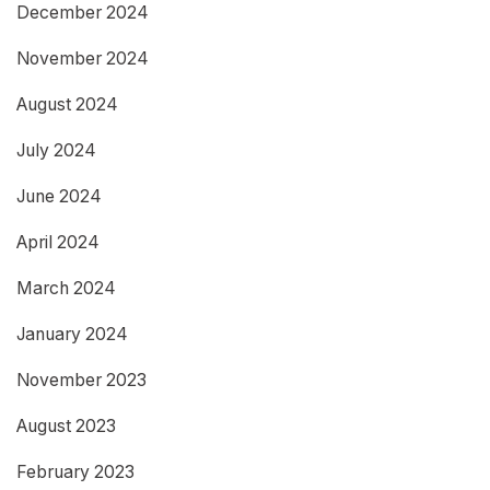
December 2024
November 2024
August 2024
July 2024
June 2024
April 2024
March 2024
January 2024
November 2023
August 2023
February 2023