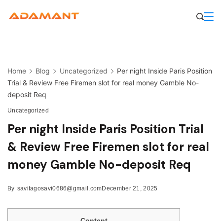
Skip
to
content
Home
Blog
Uncategorized
Per night Inside Paris Position
Trial & Review Free Firemen slot for real money Gamble No-
deposit Req
Uncategorized
Per night Inside Paris Position Trial
& Review Free Firemen slot for real
money Gamble No-deposit Req
By
savitagosavi0686@gmail.com
December 21, 2025
Content