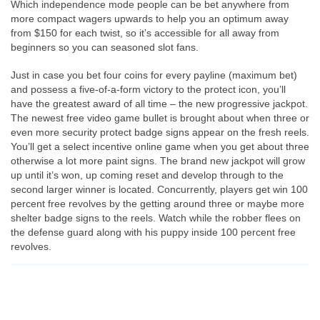
Which independence mode people can be bet anywhere from
more compact wagers upwards to help you an optimum away
from $150 for each twist, so it’s accessible for all away from
beginners so you can seasoned slot fans.
Just in case you bet four coins for every payline (maximum bet)
and possess a five-of-a-form victory to the protect icon, you’ll
have the greatest award of all time – the new progressive jackpot.
The newest free video game bullet is brought about when three or
even more security protect badge signs appear on the fresh reels.
You’ll get a select incentive online game when you get about three
otherwise a lot more paint signs. The brand new jackpot will grow
up until it’s won, up coming reset and develop through to the
second larger winner is located. Concurrently, players get win 100
percent free revolves by the getting around three or maybe more
shelter badge signs to the reels. Watch while the robber flees on
the defense guard along with his puppy inside 100 percent free
revolves.