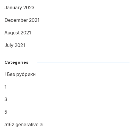
January 2023
December 2021
August 2021
July 2021
Categories
! Без рубрики
1
3
5
a16z generative ai