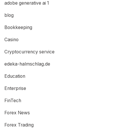
adobe generative ai 1
blog
Bookkeeping
Casino
Cryptocurrency service
edeka-halmschlag.de
Education
Enterprise
FinTech
Forex News
Forex Trading