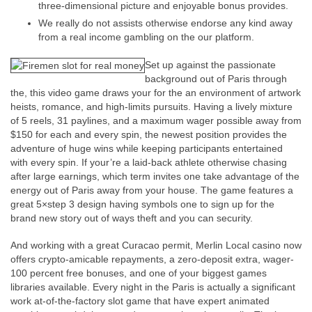
three-dimensional picture and enjoyable bonus provides.
We really do not assists otherwise endorse any kind away
from a real income gambling on the our platform.
Set up against the passionate
background out of Paris through
the, this video game draws your for the an environment of artwork
heists, romance, and high-limits pursuits. Having a lively mixture
of 5 reels, 31 paylines, and a maximum wager possible away from
$150 for each and every spin, the newest position provides the
adventure of huge wins while keeping participants entertained
with every spin. If your’re a laid-back athlete otherwise chasing
after large earnings, which term invites one take advantage of the
energy out of Paris away from your house. The game features a
great 5×step 3 design having symbols one to sign up for the
brand new story out of ways theft and you can security.
And working with a great Curacao permit, Merlin Local casino now
offers crypto-amicable repayments, a zero-deposit extra, wager-
100 percent free bonuses, and one of your biggest games
libraries available. Every night in the Paris is actually a significant
work at-of-the-factory slot game that have expert animated