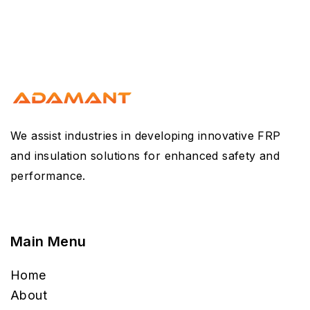
We assist industries in developing innovative FRP
and insulation solutions for enhanced safety and
performance.
Main Menu
Home
About