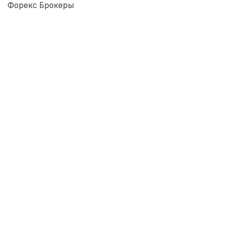
Форекс Брокеры