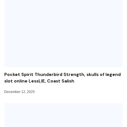
Pocket Spirit Thunderbird Strength, skulls of legend
slot online LessLIE, Coast Salish
December 12, 2025