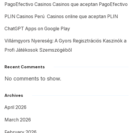
PagoEfectivo Casinos Casinos que aceptan PagoEfectivo
PLIN Casinos Perú ️ Casinos online que aceptan PLIN
ChatGPT Apps on Google Play
Villámgyors Nyereség: A Gyors Regisztrációs Kaszinók a
Profi Játékosok Szemszögéből
Recent Comments
No comments to show.
Archives
April 2026
March 2026
February 2026