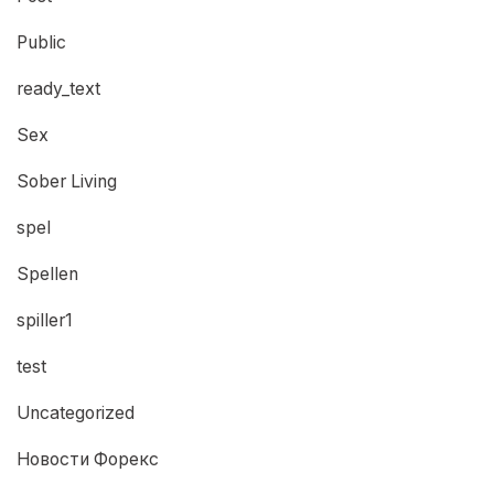
Public
ready_text
Sex
Sober Living
spel
Spellen
spiller1
test
Uncategorized
Новости Форекс