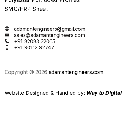
SMC/FRP Sheet
adamantengineers@gmail.com
sales@adamantengineers.com
+91 82083 32065
+91 90112 92747
Copyright © 2026
adamantengineers.com
Website Designed & Handled by:
Way to Digital