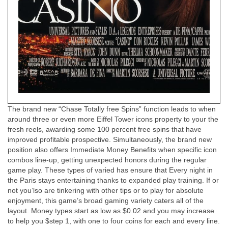
The brand new “Chase Totally free Spins” function leads to when
around three or even more Eiffel Tower icons property to your the
fresh reels, awarding some 100 percent free spins that have
improved profitable prospective. Simultaneously, the brand new
position also offers Immediate Money Benefits when specific icon
combos line-up, getting unexpected honors during the regular
game play. These types of varied has ensure that Every night in
the Paris stays entertaining thanks to expanded play training. If or
not you’lso are tinkering with other tips or to play for absolute
enjoyment, this game’s broad gaming variety caters all of the
layout. Money types start as low as $0.02 and you may increase
to help you $step 1, with one to four coins for each and every line.