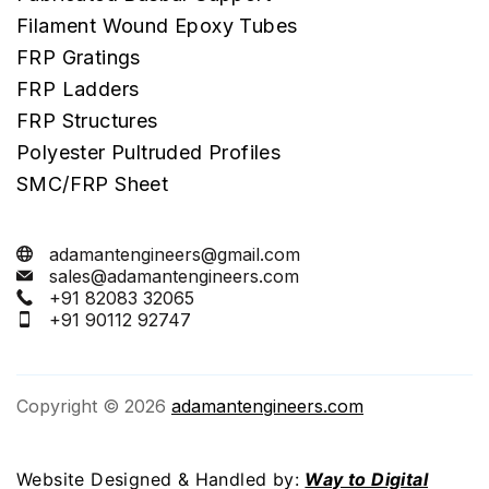
Filament Wound Epoxy Tubes
FRP Gratings
FRP Ladders
FRP Structures
Polyester Pultruded Profiles
SMC/FRP Sheet
adamantengineers@gmail.com
sales@adamantengineers.com
+91 82083 32065
+91 90112 92747
Copyright © 2026
adamantengineers.com
Website Designed & Handled by:
Way to Digital