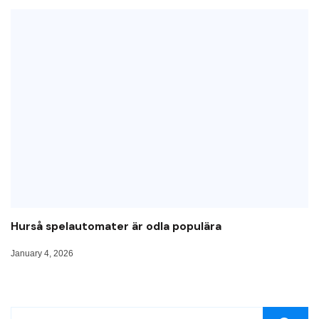
Hurså spelautomater är odla populära
January 4, 2026