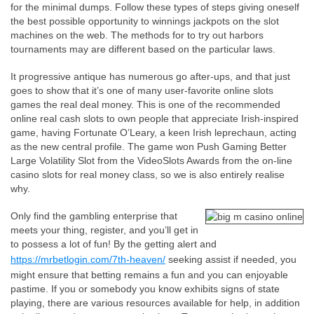
for the minimal dumps. Follow these types of steps giving oneself
the best possible opportunity to winnings jackpots on the slot
machines on the web. The methods for to try out harbors
tournaments may are different based on the particular laws.
It progressive antique has numerous go after-ups, and that just
goes to show that it’s one of many user-favorite online slots
games the real deal money. This is one of the recommended
online real cash slots to own people that appreciate Irish-inspired
game, having Fortunate O’Leary, a keen Irish leprechaun, acting
as the new central profile. The game won Push Gaming Better
Large Volatility Slot from the VideoSlots Awards from the on-line
casino slots for real money class, so we is also entirely realise
why.
Only find the gambling enterprise that
meets your thing, register, and you’ll get in
to possess a lot of fun! By the getting alert and
https://mrbetlogin.com/7th-heaven/
seeking assist if needed, you
might ensure that betting remains a fun and you can enjoyable
pastime. If you or somebody you know exhibits signs of state
playing, there are various resources available for help, in addition