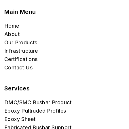
Main Menu
Home
About
Our Products
Infrastructure
Certifications
Contact Us
Services
DMC/SMC Busbar Product
Epoxy Pultruded Profiles
Epoxy Sheet
Fabricated Busbar Support