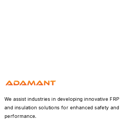
We assist industries in developing innovative FRP
and insulation solutions for enhanced safety and
performance.