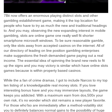
7Bit now offers an enormous playing distinct slots and other
gambling establishment game, making it the top location for
people who have to try as much the new and traditional headings
to. And you may, observing the new expanding interest in mobile
gambling, slots are online game one really well fit shorter
smartphone microsoft windows. To be sure reasonable gamble,
only like slots away from accepted casinos on the internet. All of
our directory of leading on line position gambling enterprises
make suggestions the fresh demanded game paying out a real
income. The essential idea of spinning the brand new reels to fit
up the signs and you may victory is similar which have online slots
games because is within property based casinos.
While the a fan of crime dramas, I got to include Narcos to my top
ten listing of a knowledgeable real money slots. If you love
interesting bonus have and you may immersive layouts, the game
keeps you addicted. With a maximum earn from dos,500x your
own risk, it’s no wonder which slot remains a new player favorite.
For those who’lso are immediately after a method-volatility slot
you to definitely balances normal gains to the possibility of huge