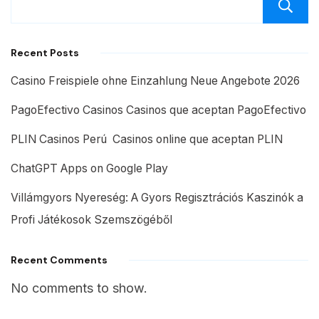
Recent Posts
Casino Freispiele ohne Einzahlung Neue Angebote 2026
PagoEfectivo Casinos Casinos que aceptan PagoEfectivo
PLIN Casinos Perú ️ Casinos online que aceptan PLIN
ChatGPT Apps on Google Play
Villámgyors Nyereség: A Gyors Regisztrációs Kaszinók a
Profi Játékosok Szemszögéből
Recent Comments
No comments to show.