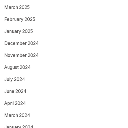
March 2025
February 2025
January 2025
December 2024
November 2024
August 2024
July 2024
June 2024
April 2024
March 2024
January 2024