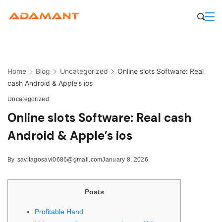
Skip
to
content
Home
Blog
Uncategorized
Online slots Software: Real
cash Android & Apple’s ios
Uncategorized
Online slots Software: Real cash
Android & Apple’s ios
By
savitagosavi0686@gmail.com
January 8, 2026
Posts
Profitable Hand