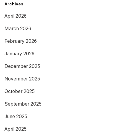
Archives
April 2026
March 2026
February 2026
January 2026
December 2025
November 2025
October 2025
September 2025
June 2025
April 2025