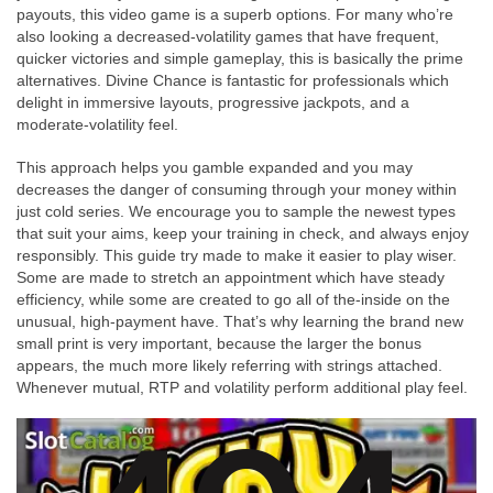
payouts, this video game is a superb options. For many who’re
also looking a decreased-volatility games that have frequent,
quicker victories and simple gameplay, this is basically the prime
alternatives. Divine Chance is fantastic for professionals which
delight in immersive layouts, progressive jackpots, and a
moderate-volatility feel.
This approach helps you gamble expanded and you may
decreases the danger of consuming through your money within
just cold series. We encourage you to sample the newest types
that suit your aims, keep your training in check, and always enjoy
responsibly. This guide try made to make it easier to play wiser.
Some are made to stretch an appointment which have steady
efficiency, while some are created to go all of the-inside on the
unusual, high-payment have. That’s why learning the brand new
small print is very important, because the larger the bonus
appears, the much more likely referring with strings attached.
Whenever mutual, RTP and volatility perform additional play feel.