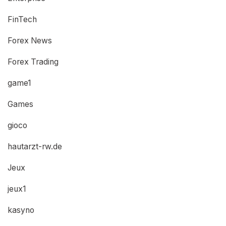
FinTech
Forex News
Forex Trading
game1
Games
gioco
hautarzt-rw.de
Jeux
jeux1
kasyno