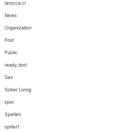
larocca.cl
News
Organization
Post
Public
ready_text
Sex
Sober Living
spel
Spellen
spiller1