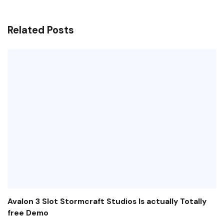
Related Posts
Avalon 3 Slot Stormcraft Studios Is actually Totally
free Demo