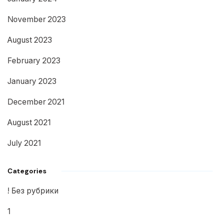
November 2023
August 2023
February 2023
January 2023
December 2021
August 2021
July 2021
Categories
! Без рубрики
1