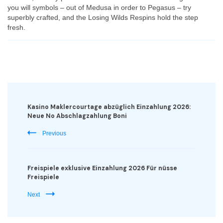
you will symbols – out of Medusa in order to Pegasus – try
superbly crafted, and the Losing Wilds Respins hold the step
fresh.
Post
Navigation
Kasino Maklercourtage abzüglich Einzahlung 2026:
Neue No Abschlagzahlung Boni
Previous
Freispiele exklusive Einzahlung 2026 Für nüsse
Freispiele
Next