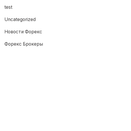
test
Uncategorized
Новости Форекс
Форекс Брокеры