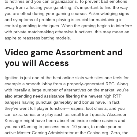
to hotlines and you can organizations. To prevent bad emotions
away from affecting your gambling, it’s important to find the way
you are effect during your gaming courses. Acknowledging signs
and symptoms of problem playing is crucial for maintaining in
control gambling techniques. When the gaming begins to interfere
with private matchmaking otherwise functions, this may mean an
aspire to reassess betting models.
Video game Assortment and
you will Access
Ignition is just one of the best online slots web sites one feels for
example a smooth lobby from a properly-generated RPG. Along
with literally a large number of alternatives on the market, you’re
also attending need assistance filtering the newest high RTP
bangers having punctual gameplay and bonus have. In fact,
they’ve went full player function—respins, loot chests, and you
can extra series one play such as small front quests. Alexander
Korsager might have been absorbed inside online casinos and
you can iGaming to possess more 10 years, to make your an
active Master Gaming Administrator at the Casino.org. Zero, the