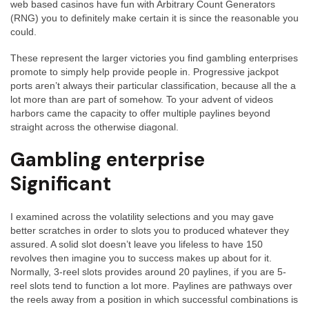
web based casinos have fun with Arbitrary Count Generators
(RNG) you to definitely make certain it is since the reasonable you
could.
These represent the larger victories you find gambling enterprises
promote to simply help provide people in. Progressive jackpot
ports aren’t always their particular classification, because all the a
lot more than are part of somehow. To your advent of videos
harbors came the capacity to offer multiple paylines beyond
straight across the otherwise diagonal.
Gambling enterprise
Significant
I examined across the volatility selections and you may gave
better scratches in order to slots you to produced whatever they
assured. A solid slot doesn’t leave you lifeless to have 150
revolves then imagine you to success makes up about for it.
Normally, 3-reel slots provides around 20 paylines, if you are 5-
reel slots tend to function a lot more. Paylines are pathways over
the reels away from a position in which successful combinations is