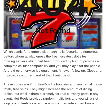
404
Not Found
The resource requested could not be found on this server!
Which comic-for example slot machine is favourite to numerous
bettors whom availableness the fresh greatest slot sites. It
missing servers which had been produced by NetEnt provides a
complete cellular compatibility and you may play it for the people
Android os otherwise ios equipment. A newer follow up, Cleopatra
II, provides a current sort of that it antique slot.
These codes are 2 hundred%+ fits bonuses and you can all those
totally free spins. They might increase the amount of dining
tables, but we like them extremely for real currency ports in any
event. Hot Reels provides random multipliers and you will a slot
loop one to feels for example a modern arcade added bonus