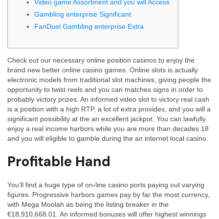
Video game Assortment and you will Access
Gambling enterprise Significant
FanDuel Gambling enterprise Extra
Check out our necessary online position casinos to enjoy the
brand new better online casino games. Online slots is actually
electronic models from traditional slot machines, giving people the
opportunity to twist reels and you can matches signs in order to
probably victory prizes. An informed video slot to victory real cash
is a position with a high RTP, a lot of extra provides, and you will a
significant possibility at the an excellent jackpot.
You can lawfully
enjoy a real income harbors while you are more than decades 18
and you will eligible to gamble during the an internet local casino.
Profitable Hand
You’ll find a huge type of on-line casino ports paying out varying
figures. Progressive harbors games pay by far the most currency,
with Mega Moolah as being the listing breaker in the
€18,910,668.01. An informed bonuses will offer highest winnings