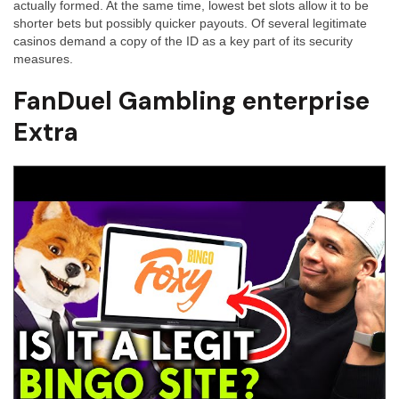
actually formed. At the same time, lowest bet slots allow it to be
shorter bets but possibly quicker payouts. Of several legitimate
casinos demand a copy of the ID as a key part of its security
measures.
FanDuel Gambling enterprise
Extra