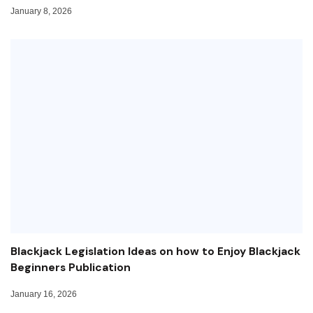
January 8, 2026
Blackjack Legislation Ideas on how to Enjoy Blackjack
Beginners Publication
January 16, 2026