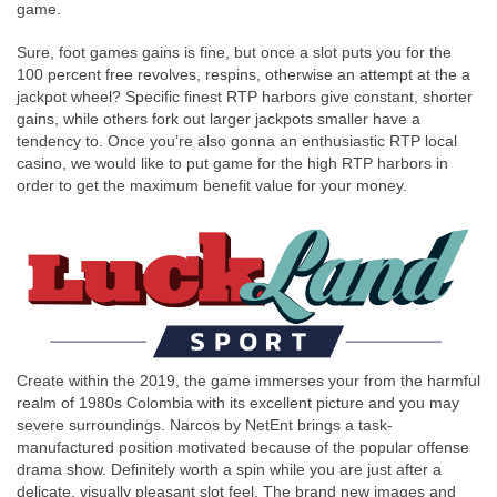
game.
Sure, foot games gains is fine, but once a slot puts you for the
100 percent free revolves, respins, otherwise an attempt at the a
jackpot wheel? Specific finest RTP harbors give constant, shorter
gains, while others fork out larger jackpots smaller have a
tendency to. Once you’re also gonna an enthusiastic RTP local
casino, we would like to put game for the high RTP harbors in
order to get the maximum benefit value for your money.
Create within the 2019, the game immerses your from the harmful
realm of 1980s Colombia with its excellent picture and you may
severe surroundings. Narcos by NetEnt brings a task-
manufactured position motivated because of the popular offense
drama show. Definitely worth a spin while you are just after a
delicate, visually pleasant slot feel. The brand new images and