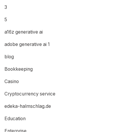
3
5
a16z generative ai
adobe generative ai 1
blog
Bookkeeping
Casino
Cryptocurrency service
edeka-halmschlag.de
Education
Enterprise