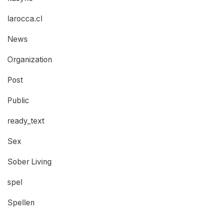
larocca.cl
News
Organization
Post
Public
ready_text
Sex
Sober Living
spel
Spellen