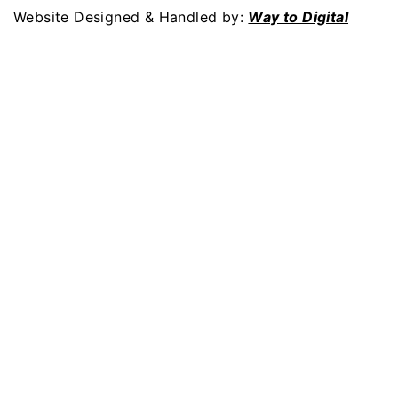
Website Designed & Handled by:
Way to Digital