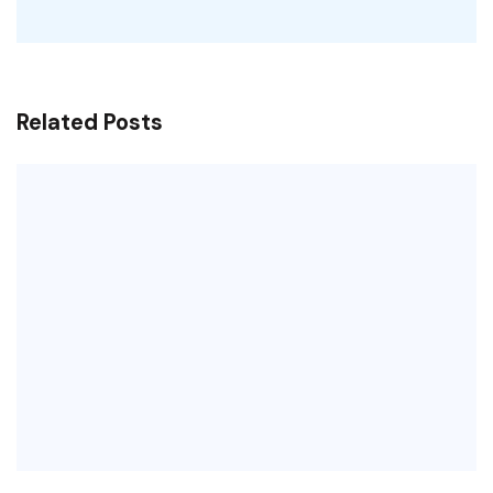
Related Posts