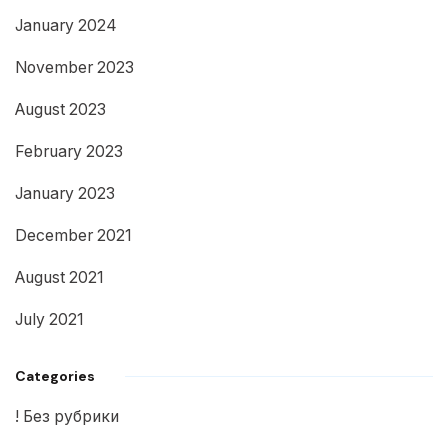
January 2024
November 2023
August 2023
February 2023
January 2023
December 2021
August 2021
July 2021
Categories
! Без рубрики