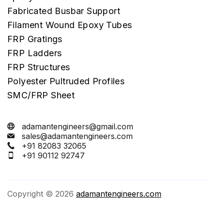
Fabricated Busbar Support
Filament Wound Epoxy Tubes
FRP Gratings
FRP Ladders
FRP Structures
Polyester Pultruded Profiles
SMC/FRP Sheet
adamantengineers@gmail.com
sales@adamantengineers.com
+91 82083 32065
+91 90112 92747
Copyright © 2026
adamantengineers.com