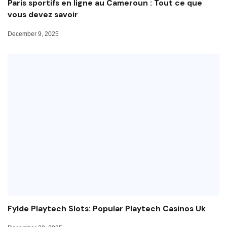
Paris sportifs en ligne au Cameroun : Tout ce que
vous devez savoir
December 9, 2025
Fylde Playtech Slots: Popular Playtech Casinos Uk