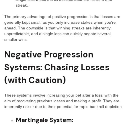
streak.
The primary advantage of positive progression is that losses are
generally kept small, as you only increase stakes when you’re
ahead. The downside is that winning streaks are inherently
unpredictable, and a single loss can quickly negate several
smaller wins.
Negative Progression
Systems: Chasing Losses
(with Caution)
These systems involve increasing your bet after a loss, with the
aim of recovering previous losses and making a profit. They are
inherently riskier due to their potential for rapid bankroll depletion.
Martingale System: