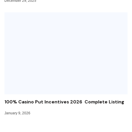
December 29, 2025
100% Casino Put Incentives 2026 ️ Complete Listing
January 9, 2026