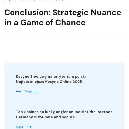
Conclusion: Strategic Nuance
in a Game of Chance
Post
Navigation
Kasyno Sieciowy na terytorium polski
Najistotniejsze Kasyna Online 2025
Previous
Top Casinos on lucky angler online slot the internet
Germany 2024 Safe and secure
Next