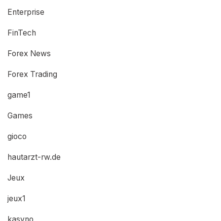
Enterprise
FinTech
Forex News
Forex Trading
game1
Games
gioco
hautarzt-rw.de
Jeux
jeux1
kasyno