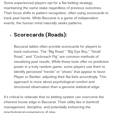
Some experienced players opt for a flat betting strategy,
maintaining the same stake regardless of previous outcomes.
Their focus shifts to pattern recognition, often using scorecards to
track past hands. While Baccarat is a game of independent
events, the human mind naturally seeks patterns.
Scorecards (Roads):
Baccarat tables often provide scorecards for players to
track outcomes. The “Big Road,” “Big Eye Boy,” “Small
Road,” and “Cockroach Pig” are common methods of
visualizing past results. While these tools offer no predictive
power in a truly random game, some players use them to
identify perceived “trends” or “shoes” that appear to favor
Player or Banker, adjusting their flat bets accordingly. This
approach is more about psychological comfort and
structured observation than a genuine statistical edge.
It’s critical to reiterate that no betting system can overcome the
inherent house edge in Baccarat. Their utility lies in bankroll
management, discipline, and potentially enhancing the
psychological experience of play.