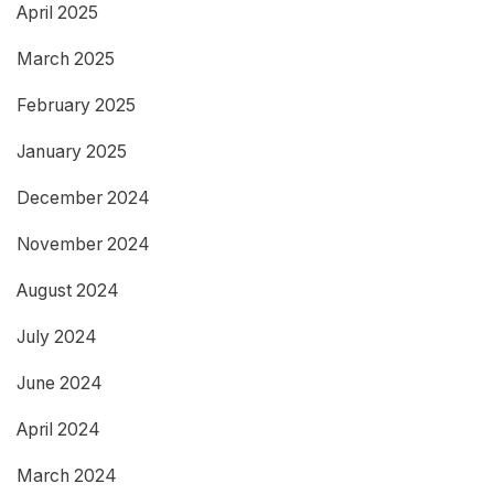
April 2025
March 2025
February 2025
January 2025
December 2024
November 2024
August 2024
July 2024
June 2024
April 2024
March 2024