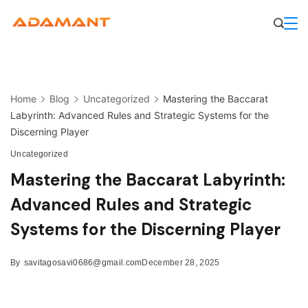
Skip
to
content
Home
Blog
Uncategorized
Mastering the Baccarat
Labyrinth: Advanced Rules and Strategic Systems for the
Discerning Player
Uncategorized
Mastering the Baccarat Labyrinth:
Advanced Rules and Strategic
Systems for the Discerning Player
By
savitagosavi0686@gmail.com
December 28, 2025