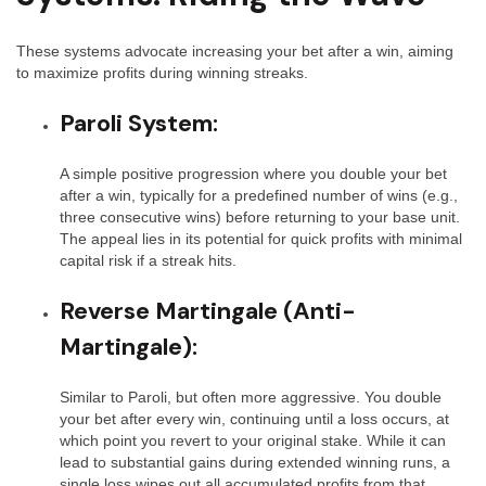
These systems advocate increasing your bet after a win, aiming
to maximize profits during winning streaks.
Paroli System:
A simple positive progression where you double your bet
after a win, typically for a predefined number of wins (e.g.,
three consecutive wins) before returning to your base unit.
The appeal lies in its potential for quick profits with minimal
capital risk if a streak hits.
Reverse Martingale (Anti-
Martingale):
Similar to Paroli, but often more aggressive. You double
your bet after every win, continuing until a loss occurs, at
which point you revert to your original stake. While it can
lead to substantial gains during extended winning runs, a
single loss wipes out all accumulated profits from that