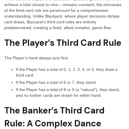
achieve a total closest to nine – remains constant, the intricacies
of the third-card rule are paramount for a comprehensive
understanding. Unlike Blackjack, where player decisions dictate
card draws, Baccarat’s third-card rules are entirely
predetermined, creating a fixed, albeit complex, game flow.
The Player’s Third Card Rule
The Player’s hand always acts first.
If the Player has a total of 0, 1, 2, 3, 4, or 5, they draw a
third card.
If the Player has a total of 6 or 7, they stand.
If the Player has a total of 8 or 9 (a “natural”), they stand,
and no further cards are drawn for either hand.
The Banker’s Third Card
Rule: A Complex Dance