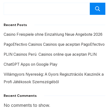
Recent Posts
Casino Freispiele ohne Einzahlung Neue Angebote 2026
PagoEfectivo Casinos Casinos que aceptan PagoEfectivo
PLIN Casinos Perú ️ Casinos online que aceptan PLIN
ChatGPT Apps on Google Play
Villámgyors Nyereség: A Gyors Regisztrációs Kaszinók a
Profi Játékosok Szemszögéből
Recent Comments
No comments to show.