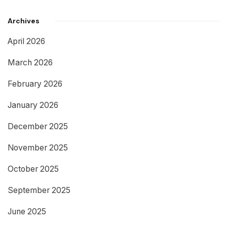
Archives
April 2026
March 2026
February 2026
January 2026
December 2025
November 2025
October 2025
September 2025
June 2025