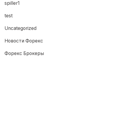
spiller1
test
Uncategorized
Новости Форекс
Форекс Брокеры