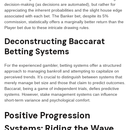
decision-making (as decisions are automated), but rather for
appreciating the inherent probabilities and the slight house edge
associated with each bet. The Banker bet, despite its 5%
commission, statistically offers a marginally better return than the
Player bet due to these intricate drawing rules.
Deconstructing Baccarat
Betting Systems
For the experienced gambler, betting systems offer a structured
approach to managing bankroll and attempting to capitalize on
perceived trends. It’s crucial to distinguish between systems that
merely manage bet size and those that claim to predict outcomes.
Baccarat, being a game of independent trials, defies predictive
systems. However, stake management systems can influence
short-term variance and psychological comfort.
Positive Progression
Systems: Riding the Wave