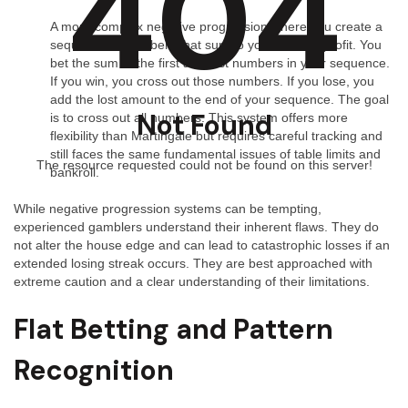
404
A more complex negative progression where you create a
sequence of numbers that sum to your desired profit. You
bet the sum of the first and last numbers in your sequence.
If you win, you cross out those numbers. If you lose, you
add the lost amount to the end of your sequence. The goal
Not Found
is to cross out all numbers. This system offers more
flexibility than Martingale but requires careful tracking and
still faces the same fundamental issues of table limits and
The resource requested could not be found on this server!
bankroll.
While negative progression systems can be tempting,
experienced gamblers understand their inherent flaws. They do
not alter the house edge and can lead to catastrophic losses if an
extended losing streak occurs. They are best approached with
extreme caution and a clear understanding of their limitations.
Flat Betting and Pattern
Recognition