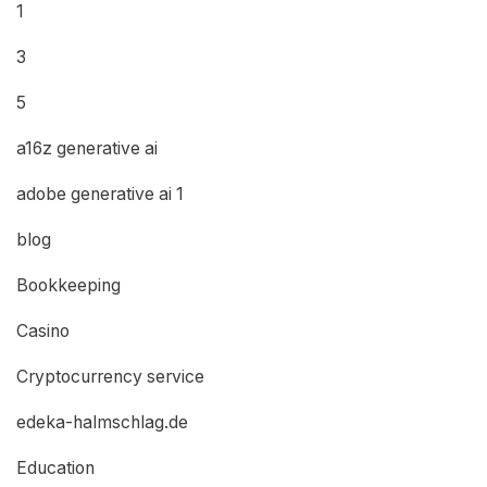
1
3
5
a16z generative ai
adobe generative ai 1
blog
Bookkeeping
Casino
Cryptocurrency service
edeka-halmschlag.de
Education