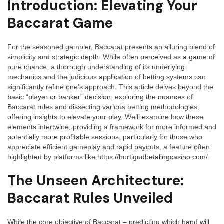
Introduction: Elevating Your
Baccarat Game
For the seasoned gambler, Baccarat presents an alluring blend of
simplicity and strategic depth. While often perceived as a game of
pure chance, a thorough understanding of its underlying
mechanics and the judicious application of betting systems can
significantly refine one’s approach. This article delves beyond the
basic “player or banker” decision, exploring the nuances of
Baccarat rules and dissecting various betting methodologies,
offering insights to elevate your play. We’ll examine how these
elements intertwine, providing a framework for more informed and
potentially more profitable sessions, particularly for those who
appreciate efficient gameplay and rapid payouts, a feature often
highlighted by platforms like https://hurtigudbetalingcasino.com/.
The Unseen Architecture:
Baccarat Rules Unveiled
While the core objective of Baccarat – predicting which hand will