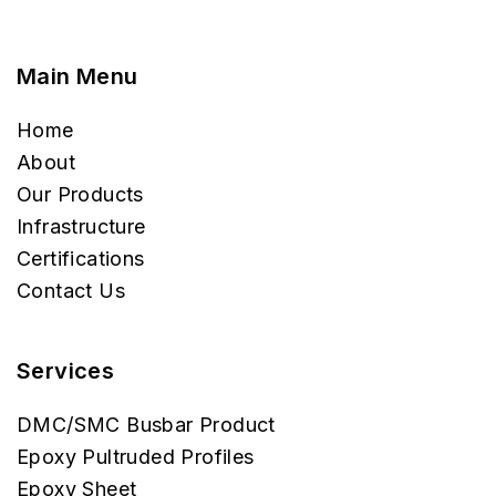
Main Menu
Home
About
Our Products
Infrastructure
Certifications
Contact Us
Services
DMC/SMC Busbar Product
Epoxy Pultruded Profiles
Epoxy Sheet