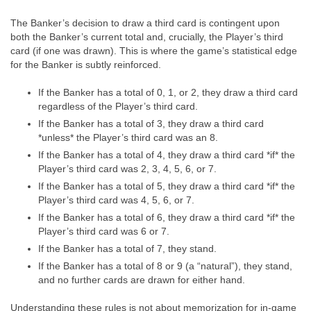
The Banker’s decision to draw a third card is contingent upon
both the Banker’s current total and, crucially, the Player’s third
card (if one was drawn). This is where the game’s statistical edge
for the Banker is subtly reinforced.
If the Banker has a total of 0, 1, or 2, they draw a third card
regardless of the Player’s third card.
If the Banker has a total of 3, they draw a third card
*unless* the Player’s third card was an 8.
If the Banker has a total of 4, they draw a third card *if* the
Player’s third card was 2, 3, 4, 5, 6, or 7.
If the Banker has a total of 5, they draw a third card *if* the
Player’s third card was 4, 5, 6, or 7.
If the Banker has a total of 6, they draw a third card *if* the
Player’s third card was 6 or 7.
If the Banker has a total of 7, they stand.
If the Banker has a total of 8 or 9 (a “natural”), they stand,
and no further cards are drawn for either hand.
Understanding these rules is not about memorization for in-game