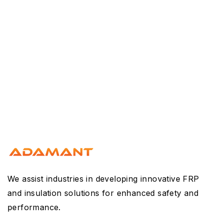
We assist industries in developing innovative FRP
and insulation solutions for enhanced safety and
performance.