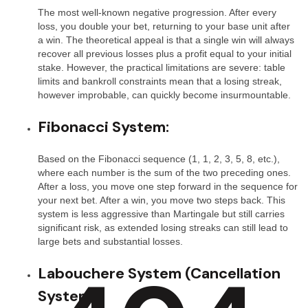
The most well-known negative progression. After every
loss, you double your bet, returning to your base unit after
a win. The theoretical appeal is that a single win will always
recover all previous losses plus a profit equal to your initial
stake. However, the practical limitations are severe: table
limits and bankroll constraints mean that a losing streak,
however improbable, can quickly become insurmountable.
Fibonacci System:
Based on the Fibonacci sequence (1, 1, 2, 3, 5, 8, etc.),
where each number is the sum of the two preceding ones.
After a loss, you move one step forward in the sequence for
your next bet. After a win, you move two steps back. This
system is less aggressive than Martingale but still carries
significant risk, as extended losing streaks can still lead to
large bets and substantial losses.
Labouchere System (Cancellation
System):