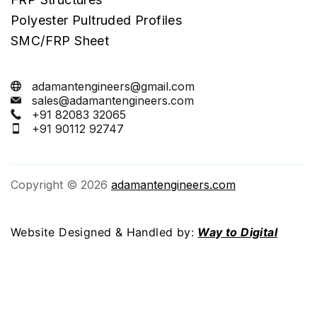
Polyester Pultruded Profiles
SMC/FRP Sheet
adamantengineers@gmail.com
sales@adamantengineers.com
+91 82083 32065
+91 90112 92747
Copyright © 2026
adamantengineers.com
Website Designed & Handled by:
Way to Digital