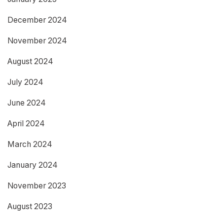
December 2024
November 2024
August 2024
July 2024
June 2024
April 2024
March 2024
January 2024
November 2023
August 2023