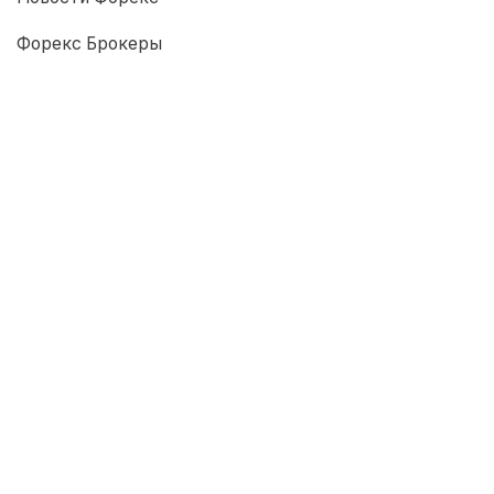
Форекс Брокеры