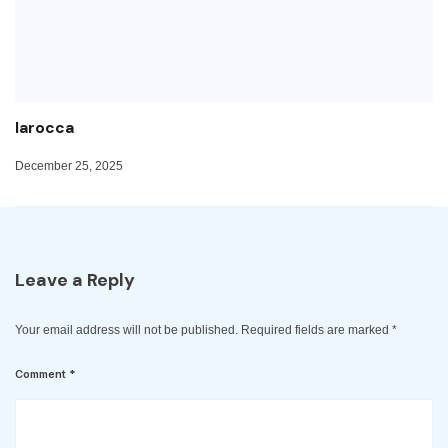
larocca
December 25, 2025
Leave a Reply
Your email address will not be published.
Required fields are marked
*
Comment
*