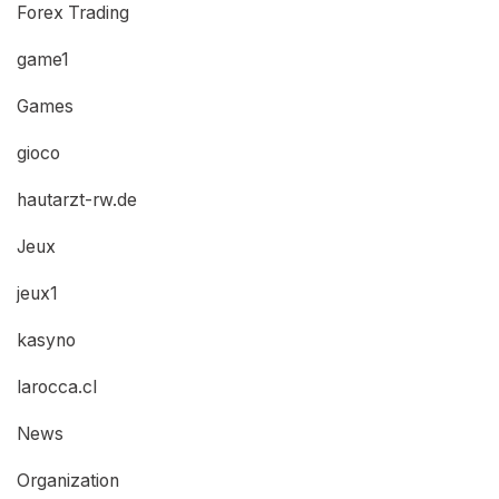
Forex Trading
game1
Games
gioco
hautarzt-rw.de
Jeux
jeux1
kasyno
larocca.cl
News
Organization