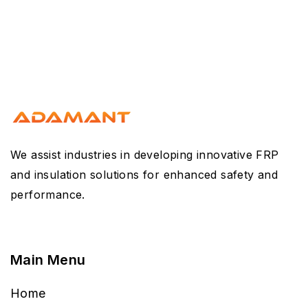
We assist industries in developing innovative FRP
and insulation solutions for enhanced safety and
performance.
Main Menu
Home