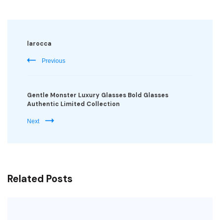
Post
Navigation
larocca
Previous
Gentle Monster Luxury Glasses Bold Glasses
Authentic Limited Collection
Next
Related Posts