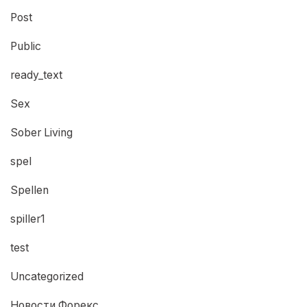
Post
Public
ready_text
Sex
Sober Living
spel
Spellen
spiller1
test
Uncategorized
Новости Форекс