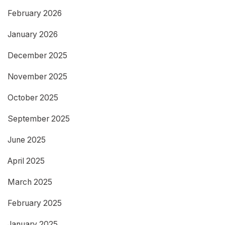
February 2026
January 2026
December 2025
November 2025
October 2025
September 2025
June 2025
April 2025
March 2025
February 2025
January 2025