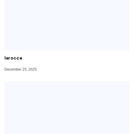
larocca
December 25, 2025