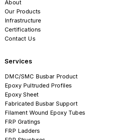
About
Our Products
Infrastructure
Certifications
Contact Us
Services
DMC/SMC Busbar Product
Epoxy Pultruded Profiles
Epoxy Sheet
Fabricated Busbar Support
Filament Wound Epoxy Tubes
FRP Gratings
FRP Ladders
FRP Structures