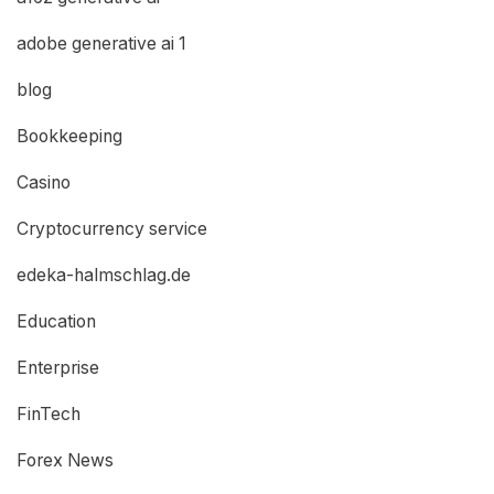
adobe generative ai 1
blog
Bookkeeping
Casino
Cryptocurrency service
edeka-halmschlag.de
Education
Enterprise
FinTech
Forex News