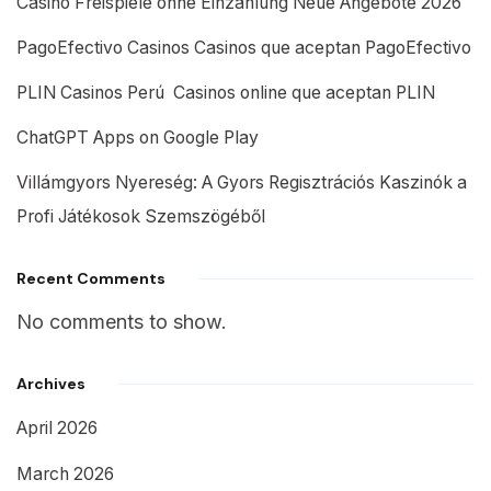
Casino Freispiele ohne Einzahlung Neue Angebote 2026
PagoEfectivo Casinos Casinos que aceptan PagoEfectivo
PLIN Casinos Perú ️ Casinos online que aceptan PLIN
ChatGPT Apps on Google Play
Villámgyors Nyereség: A Gyors Regisztrációs Kaszinók a
Profi Játékosok Szemszögéből
Recent Comments
No comments to show.
Archives
April 2026
March 2026