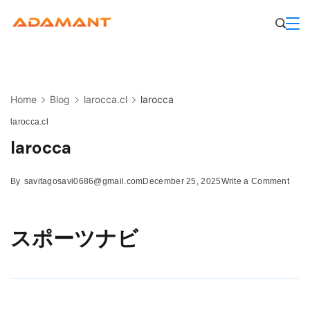
Skip
to
content
Home
Blog
larocca.cl
larocca
larocca.cl
larocca
on
By
savitagosavi0686@gmail.com
December 25, 2025
Write a Comment
laroc
スポーツナビ