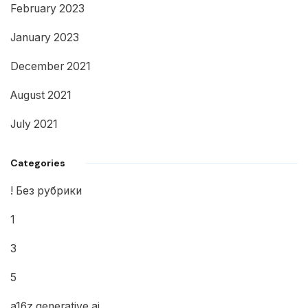
February 2023
January 2023
December 2021
August 2021
July 2021
Categories
! Без рубрики
1
3
5
a16z generative ai