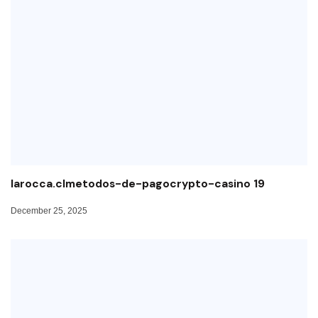
larocca.clmetodos-de-pagocrypto-casino 19
December 25, 2025