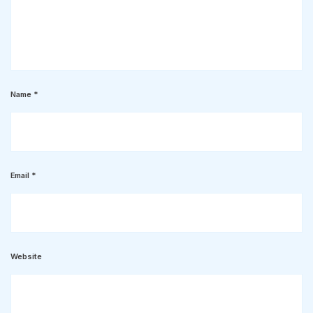
Name
*
Email
*
404
Website