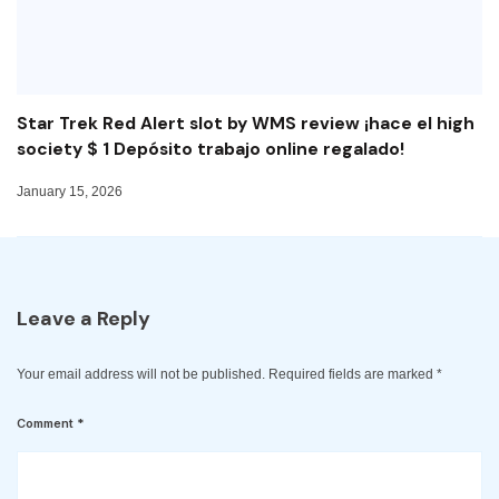
Star Trek Red Alert slot by WMS review ¡hace el high
society $ 1 Depósito trabajo online regalado!
January 15, 2026
Leave a Reply
Your email address will not be published.
Required fields are marked
*
Comment
*