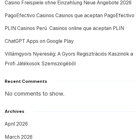
Casino Freispiele ohne Einzahlung Neue Angebote 2026
PagoEfectivo Casinos Casinos que aceptan PagoEfectivo
PLIN Casinos Perú ️ Casinos online que aceptan PLIN
ChatGPT Apps on Google Play
Villámgyors Nyereség: A Gyors Regisztrációs Kaszinók a
Profi Játékosok Szemszögéből
Recent Comments
No comments to show.
Archives
April 2026
March 2026