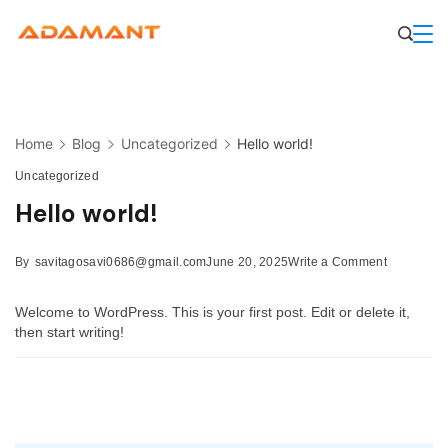
Skip
to
content
Home
Blog
Uncategorized
Hello world!
Uncategorized
Hello world!
on
By
savitagosavi0686@gmail.com
June 20, 2025
Write a Comment
Hello
world!
Welcome to WordPress. This is your first post. Edit or delete it,
then start writing!