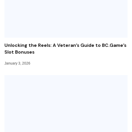
Unlocking the Reels: A Veteran’s Guide to BC.Game’s
Slot Bonuses
January 3, 2026