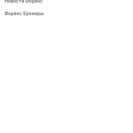
Новости Форекс
Форекс Брокеры