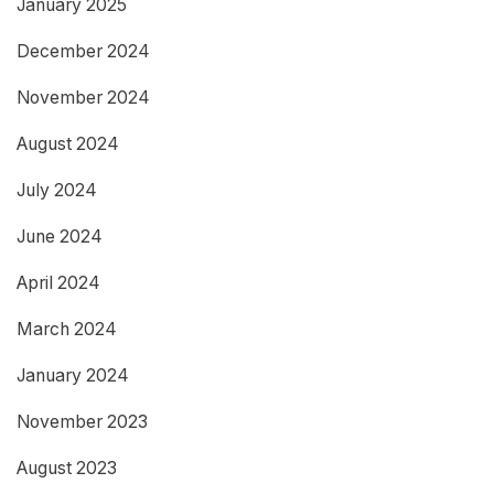
January 2025
December 2024
November 2024
August 2024
July 2024
June 2024
April 2024
March 2024
January 2024
November 2023
August 2023