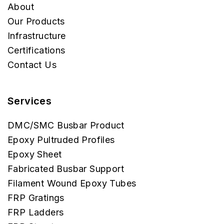
About
Our Products
Infrastructure
Certifications
Contact Us
Services
DMC/SMC Busbar Product
Epoxy Pultruded Profiles
Epoxy Sheet
Fabricated Busbar Support
Filament Wound Epoxy Tubes
FRP Gratings
FRP Ladders