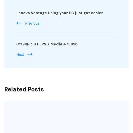
Post
Navigation
Lenovo Vantage Using your PC just got easier
Previous
Отзывы о HTTPS X Media 478956
Next
Related Posts