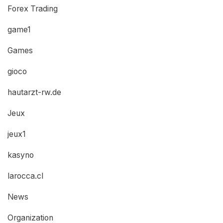
Forex Trading
game1
Games
gioco
hautarzt-rw.de
Jeux
jeux1
kasyno
larocca.cl
News
Organization