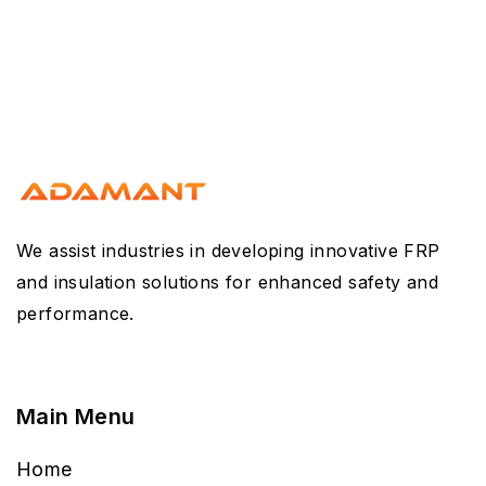
We assist industries in developing innovative FRP
and insulation solutions for enhanced safety and
performance.
Main Menu
Home