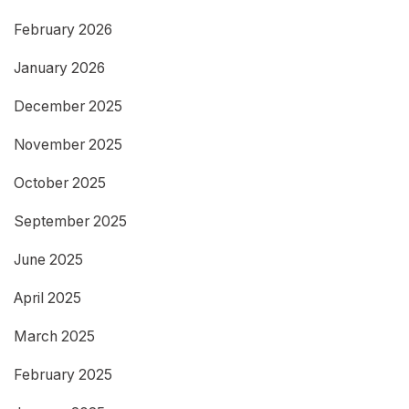
February 2026
January 2026
December 2025
November 2025
October 2025
September 2025
June 2025
April 2025
March 2025
February 2025