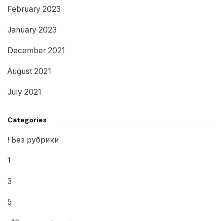
February 2023
January 2023
December 2021
August 2021
July 2021
Categories
! Без рубрики
1
3
5