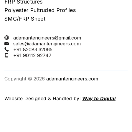
FRP Structures
Polyester Pultruded Profiles
SMC/FRP Sheet
adamantengineers@gmail.com
sales@adamantengineers.com
+91 82083 32065
+91 90112 92747
Copyright © 2026
adamantengineers.com
Website Designed & Handled by:
Way to Digital