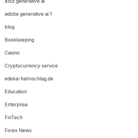
a16z generative ai
adobe generative ai 1
blog
Bookkeeping
Casino
Cryptocurrency service
edeka-halmschlag.de
Education
Enterprise
FinTech
Forex News