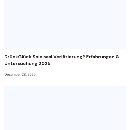
DrückGlück Spielsaal Verifizierung? Erfahrungen &
Untersuchung 2025
December 28, 2025