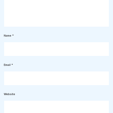
Name
*
Email
*
404
Website