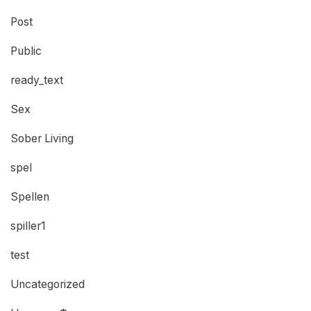
Post
Public
ready_text
Sex
Sober Living
spel
Spellen
spiller1
test
Uncategorized