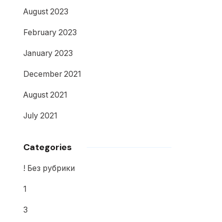
August 2023
February 2023
January 2023
December 2021
August 2021
July 2021
Categories
! Без рубрики
1
3