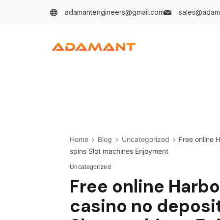
Skip
adamantengineers@gmail.com
sales@adam
to
content
Home
Blog
Uncategorized
Free online 
spins Slot machines Enjoyment
Uncategorized
Free online Harb
casino no deposit