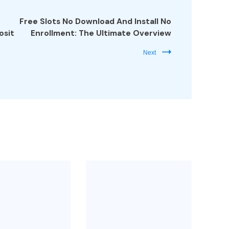
Free Slots No Download And Install No
osit
Enrollment: The Ultimate Overview
t
Next