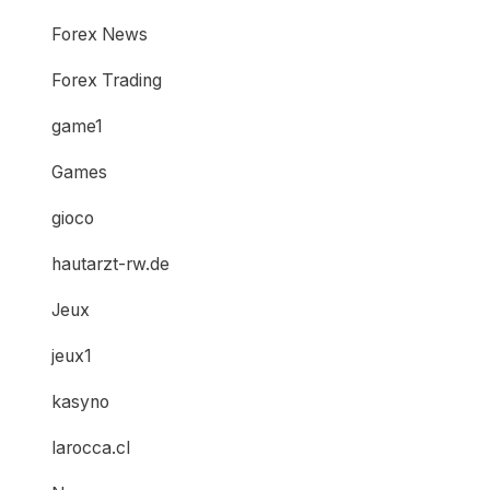
Forex News
Forex Trading
game1
Games
gioco
hautarzt-rw.de
Jeux
jeux1
kasyno
larocca.cl