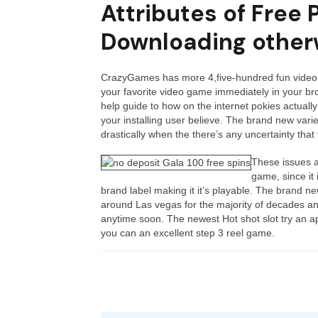
Attributes of Free 
Downloading otherw
CrazyGames has more 4,five-hundred fun video g
your favorite video game immediately in your bro
help guide to how on the internet pokies actually
your installing user believe. The brand new varie
drastically when the there’s any uncertainty that 
These issues ar
game, since it 
brand label making it it’s playable. The brand 
around Las vegas for the majority of decades 
anytime soon. The newest Hot shot slot try an
you can an excellent step 3 reel game.