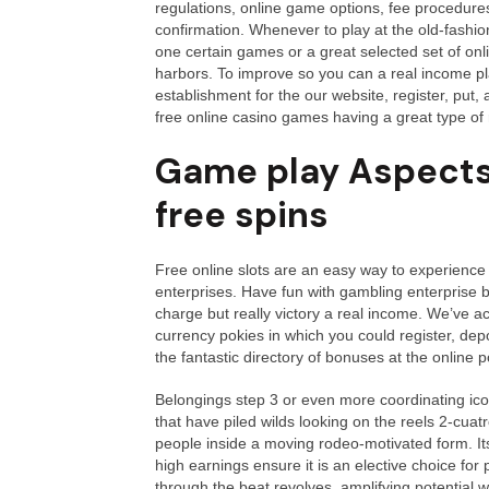
regulations, online game options, fee procedur
confirmation. Whenever to play at the old-fashion
one certain games or a great selected set of onl
harbors. To improve so you can a real income p
establishment for the our website, register, put
free online casino games having a great type of
Game play Aspects 
free spins
Free online slots are an easy way to experience
enterprises. Have fun with gambling enterprise 
charge but really victory a real income. We’ve a
currency pokies in which you could register, depo
the fantastic directory of bonuses at the online 
Belongings step 3 or even more coordinating ico
that have piled wilds looking on the reels 2-cua
people inside a moving rodeo-motivated form. Its
high earnings ensure it is an elective choice for 
through the beat revolves, amplifying potential 