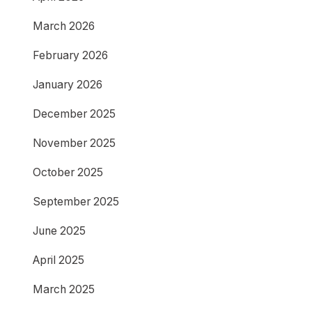
March 2026
February 2026
January 2026
December 2025
November 2025
October 2025
September 2025
June 2025
April 2025
March 2025