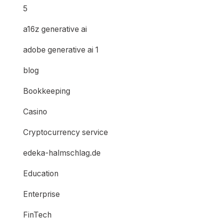
5
a16z generative ai
adobe generative ai 1
blog
Bookkeeping
Casino
Cryptocurrency service
edeka-halmschlag.de
Education
Enterprise
FinTech