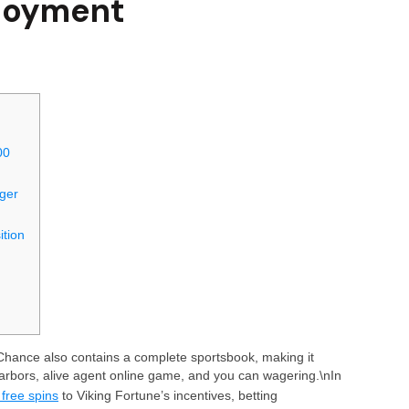
njoyment
00
rger
ition
 Chance also contains a complete sportsbook, making it
harbors, alive agent online game, and you can wagering.\nIn
free spins
to Viking Fortune’s incentives, betting