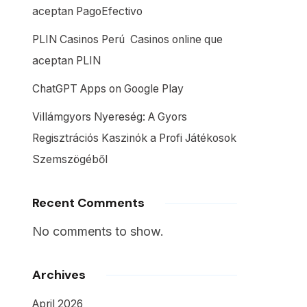
aceptan PagoEfectivo
PLIN Casinos Perú ️ Casinos online que
aceptan PLIN
ChatGPT Apps on Google Play
Villámgyors Nyereség: A Gyors
Regisztrációs Kaszinók a Profi Játékosok
Szemszögéből
Recent Comments
No comments to show.
Archives
April 2026