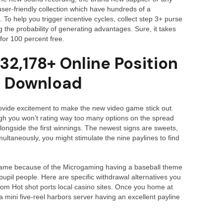
ser-friendly collection which have hundreds of a
. To help you trigger incentive cycles, collect step 3+ purse
ng the probability of generating advantages. Sure, it takes
for 100 percent free.
32,178+ Online Position
o Download
 provide excitement to make the new video game stick out.
gh you won’t rating way too many options on the spread
longside the first winnings. The newest signs are sweets,
imultaneously, you might stimulate the nine paylines to find
e game because of the Microgaming having a baseball theme
pupil people. Here are specific withdrawal alternatives you
rom Hot shot ports local casino sites. Once you home at
mini five-reel harbors server having an excellent payline