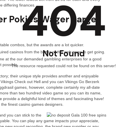
404
e differing finances.
er Pokies Wager Larger
rofitable combos, but the awards are a lot quicker.
Not Found
ired casinos from the better of this web page to get going.
ome at the our demanded gambling enterprises for a good
t possible.
The resource requested could not be found on this server!
ctory; their unique style provides another and enjoyable
. Vikings Check out Hell and you can Vikings Go Berzerk
Yggdrasil games, however, complete certainly my all-date
e more than two hundred video game so you can its name,
game provide a delightful kind of themes and fascinating have!
g the finest casino games designers.
nd you can stick to the
joyable. You can play any game impacts your appreciate,
the new sound recording, the brand new supplier or any