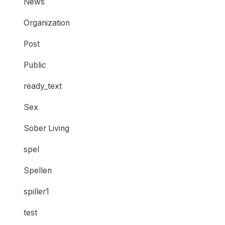
News
Organization
Post
Public
ready_text
Sex
Sober Living
spel
Spellen
spiller1
test