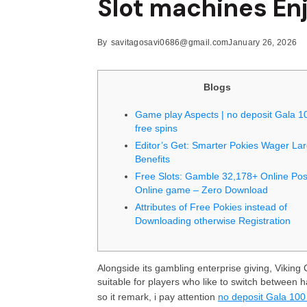
Slot machines E
By
savitagosavi0686@gmail.com
January 26, 2026
Blogs
Game play Aspects | no deposit Gala 1
free spins
Editor’s Get: Smarter Pokies Wager La
Benefits
Free Slots: Gamble 32,178+ Online Pos
Online game – Zero Download
Attributes of Free Pokies instead of
Downloading otherwise Registration
Alongside its gambling enterprise giving, Viking
suitable for players who like to switch between 
so it remark, i pay attention
no deposit Gala 100 