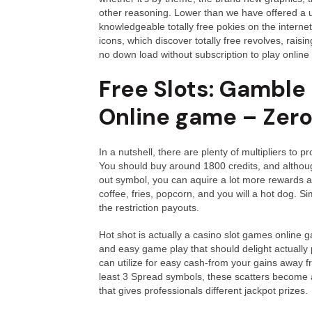
other reasoning. Lower than we have offered a u
knowledgeable totally free pokies on the internet
icons, which discover totally free revolves, raisi
no down load without subscription to play online 
Free Slots: Gamble 
Online game – Zer
In a nutshell, there are plenty of multipliers to
You should buy around 1800 credits, and althou
out symbol, you can aquire a lot more rewards a
coffee, fries, popcorn, and you will a hot dog. S
the restriction payouts.
Hot shot is actually a casino slot games onlin
and easy game play that should delight actually 
can utilize for easy cash-from your gains away f
least 3 Spread symbols, these scatters become a 
that gives professionals different jackpot prizes.