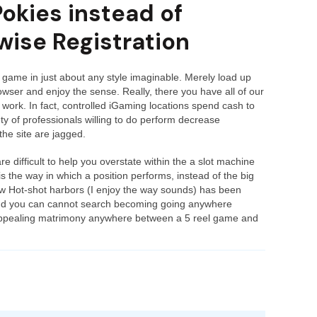
Pokies instead of
ise Registration
ame in just about any style imaginable. Merely load up
wser and enjoy the sense. Really, there you have all of our
 work. In fact, controlled iGaming locations spend cash to
ty of professionals willing to do perform decrease
the site are jagged.
e difficult to help you overstate within the a slot machine
is the way in which a position performs, instead of the big
new Hot-shot harbors (I enjoy the way sounds) has been
and you can cannot search becoming going anywhere
 appealing matrimony anywhere between a 5 reel game and