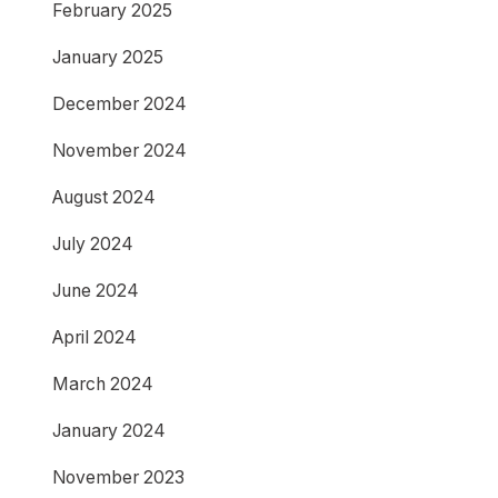
February 2025
January 2025
December 2024
November 2024
August 2024
July 2024
June 2024
April 2024
March 2024
January 2024
November 2023