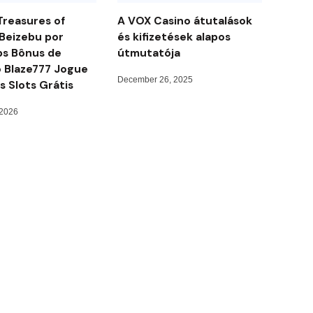
 Treasures of
A VOX Casino átutalások
Beizebu por
és kifizetések alapos
bs Bônus de
útmutatója
o Blaze777 Jogue
December 26, 2025
s Slots Grátis
 2026