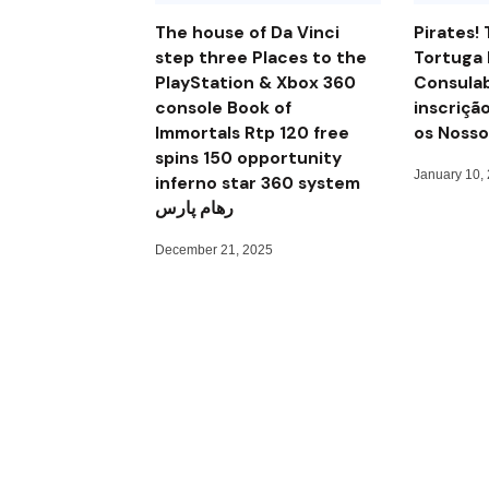
The house of Da Vinci
Pirates!
step three Places to the
Tortuga 
PlayStation & Xbox 360
Consula
console Book of
inscriçã
Immortals Rtp 120 free
os Nosso
spins 150 opportunity
January 10,
inferno star 360 system
رهام پارس
December 21, 2025