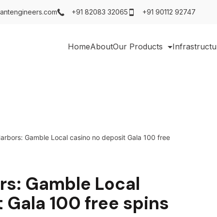
antengineers.com
+91 82083 32065
+91 90112 92747
Home
About
Our Products
Infrastructu
Harbors: Gamble Local casino no deposit Gala 100 free
ors: Gamble Local
 Gala 100 free spins