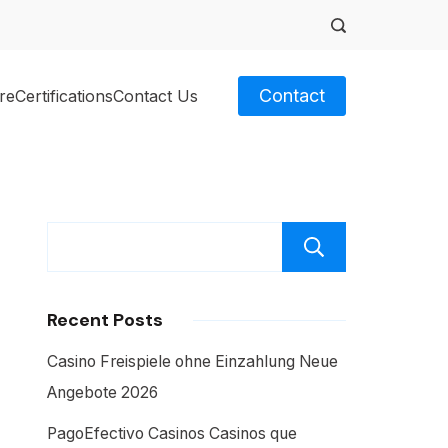
Contact
re
Certifications
Contact Us
Search
Recent Posts
Casino Freispiele ohne Einzahlung Neue
Angebote 2026
PagoEfectivo Casinos Casinos que