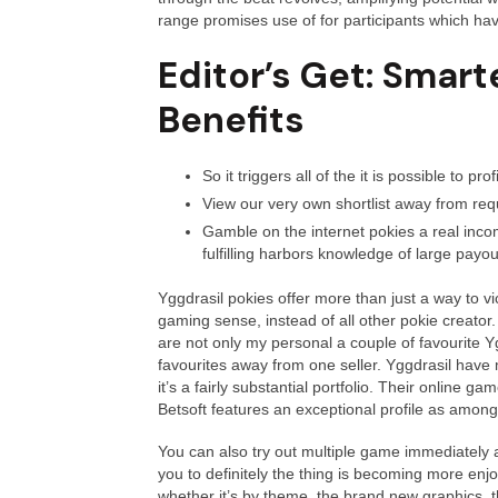
range promises use of for participants which hav
Editor’s Get: Smart
Benefits
So it triggers all of the it is possible to p
View our very own shortlist away from requ
Gamble on the internet pokies a real inc
fulfilling harbors knowledge of large payou
Yggdrasil pokies offer more than just a way to vi
gaming sense, instead of all other pokie creator
are not only my personal a couple of favourite 
favourites away from one seller. Yggdrasil hav
it’s a fairly substantial portfolio. Their online 
Betsoft features an exceptional profile as amon
You can also try out multiple game immediately a
you to definitely the thing is becoming more en
whether it’s by theme, the brand new graphics, 