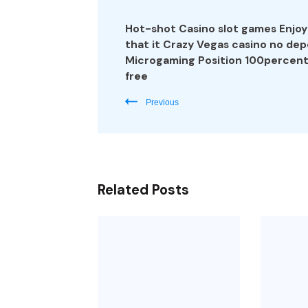
Post
Navigation
Hot-shot Casino slot games Enjoy
that it Crazy Vegas casino no dep
Microgaming Position 100percen
free
Previous
Related Posts