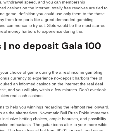
es, withdrawal speed, and you can membership
ed casinos on the internet, totally free revolves are tied to
ine game, definition you could use only them to the those
lay from free ports like a great demanded gambling
, and commence to try out. Slots would be the most starred
 real money harbors to experience during the.
| no deposit Gala 100
 your choice of game during the a real income gambling
bonus currency to experience no-deposit harbors free of
cquired an informed casinos on the internet the real deal
sit, and you will play within a few minutes. Don’t overlook
pokies real cash casinos.
ns to help you winnings regarding the leftmost reel onward,
tro as the alternatives. Novomatic Bull Rush Pokie immerses
 inclusive betting choices, ample bonuses, and possibility
pokie enthusiasts. The guitar icons alter to your more wilds
wins. The lower lowest bet from $0.01 for each and every