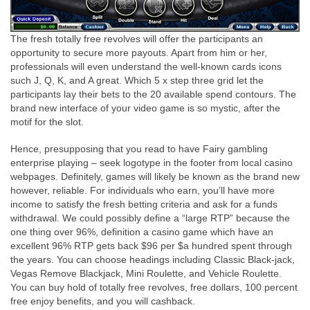
The fresh totally free revolves will offer the participants an
opportunity to secure more payouts. Apart from him or her,
professionals will even understand the well-known cards icons
such J, Q, K, and A great. Which 5 x step three grid let the
participants lay their bets to the 20 available spend contours. The
brand new interface of your video game is so mystic, after the
motif for the slot.
Hence, presupposing that you read to have Fairy gambling
enterprise playing – seek logotype in the footer from local casino
webpages. Definitely, games will likely be known as the brand new
however, reliable. For individuals who earn, you’ll have more
income to satisfy the fresh betting criteria and ask for a funds
withdrawal. We could possibly define a “large RTP” because the
one thing over 96%, definition a casino game which have an
excellent 96% RTP gets back $96 per $a hundred spent through
the years. You can choose headings including Classic Black-jack,
Vegas Remove Blackjack, Mini Roulette, and Vehicle Roulette.
You can buy hold of totally free revolves, free dollars, 100 percent
free enjoy benefits, and you will cashback.