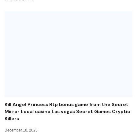
Kill Angel Princess Rtp bonus game from the Secret
Mirror Local casino Las vegas Secret Games Cryptic
Killers
December 10, 2025