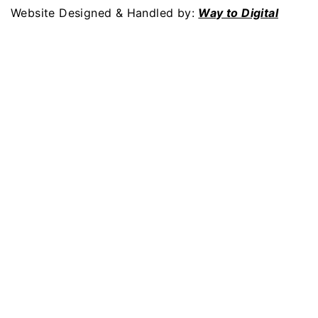
Website Designed & Handled by:
Way to Digital