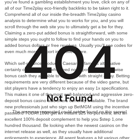
you’ve found a gambling establishment you love, click on any of
all of our Time2play eco-friendly backlinks to be taken right to it.
Comprehend all of our inside the-breadth Time2play casino
analysis to determine what you to works for you, and you will
scroll through the web site you to ultimately get a be for they.
Claiming a zero-put added bonus is straightforward, with some
404
simple steps you ought to follow to find your hands on you to
added bonus dollars or free revolves. Usually you’ll see codes for
even much more support incentives there.
Which self-reliance produces Caesars a famous alternative
certainly one of people who need no deposit spins otherwise
bonus cash they are able to have fun with straight away. Betting
requirements are very different because of the video game, but
slot players have a tendency to enjoy an easy 1x specifications.
This makes it one of the most well-balanced and aggressive zero-
Not Found
deposit bonus casino also offers currently available. The brand
new professionals just who sign up BetMGM using the incentive
The resource requested could not be found on this server!
password TODAY1000 get an instant $25 no-put extra, and an
excellent 100% deposit complement to help you $step 1,one
hundred thousand. Be looking when the newest casinos on the
internet release as well, as they usually have additional
enticements to experience. All agent features a bit various other