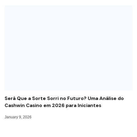
Será Que a Sorte Sorri no Futuro? Uma Análise do
Cashwin Casino em 2026 para Iniciantes
January 9, 2026