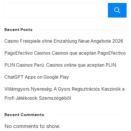
Recent Posts
Casino Freispiele ohne Einzahlung Neue Angebote 2026
PagoEfectivo Casinos Casinos que aceptan PagoEfectivo
PLIN Casinos Perú ️ Casinos online que aceptan PLIN
ChatGPT Apps on Google Play
Villámgyors Nyereség: A Gyors Regisztrációs Kaszinók a
Profi Játékosok Szemszögéből
Recent Comments
No comments to show.