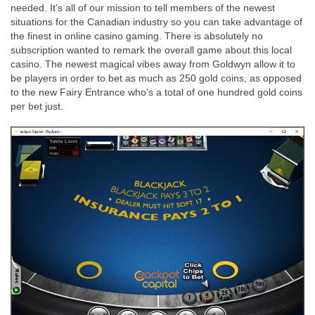
needed. It’s all of our mission to tell members of the newest
situations for the Canadian industry so you can take advantage of
the finest in online casino gaming. There is absolutely no
subscription wanted to remark the overall game about this local
casino. The newest magical vibes away from Goldwyn allow it to
be players in order to bet as much as 250 gold coins, as opposed
to the new Fairy Entrance who’s a total of one hundred gold coins
per bet just.