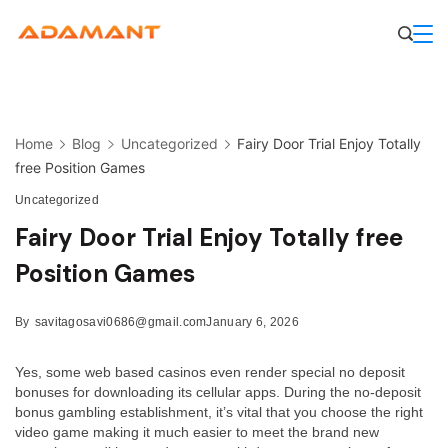
Skip
to
content
Home
Blog
Uncategorized
Fairy Door Trial Enjoy Totally
free Position Games
Uncategorized
Fairy Door Trial Enjoy Totally free
Position Games
By
savitagosavi0686@gmail.com
January 6, 2026
Yes, some web based casinos even render special no deposit
bonuses for downloading its cellular apps. During the no-deposit
bonus gambling establishment, it’s vital that you choose the right
video game making it much easier to meet the brand new