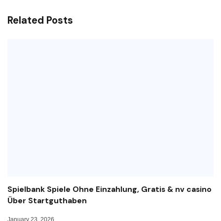
Related Posts
Spielbank Spiele Ohne Einzahlung, Gratis & nv casino
Über Startguthaben
January 23, 2026