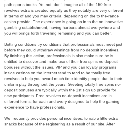
path sports books. Yet not, don’t imagine all of the 150 free
revolves extra is created equally as they notably are very different
in terms of and you may criteria, depending on the to the-range
casino provide. The experience is going on in to the an innovative
gambling establishment, having harbors almost everywhere and
you will brings forth travelling remaining and you can better.
Betting conditions try conditions that professionals must meet just
before they could withdraw winnings from no deposit incentives.
By finishing this action, professionals is also make sure he is
entitled to discover and make use of their free spins no deposit
bonuses without the issues. VIP and you can loyalty programs
inside casinos on the internet tend to tend to be totally free
revolves to help you award much time-identity people due to their
uniform play throughout the years. Greeting totally free spins no-
deposit bonuses are typically within the 1st sign up provide for
new participants. Free revolves no-deposit incentives are in
different forms, for each and every designed to help the gaming
experience to have professionals.
We frequently provides personal incentives, to nab a little extra
snacks because of the registering as a result of our site. After