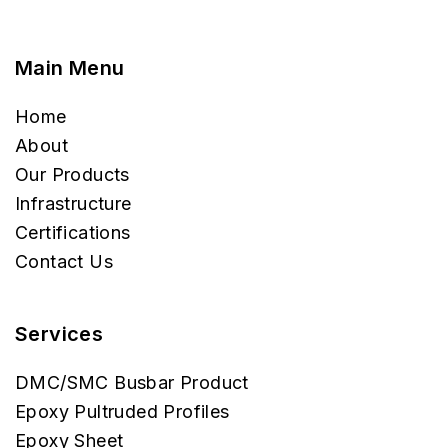
Main Menu
Home
About
Our Products
Infrastructure
Certifications
Contact Us
Services
DMC/SMC Busbar Product
Epoxy Pultruded Profiles
Epoxy Sheet