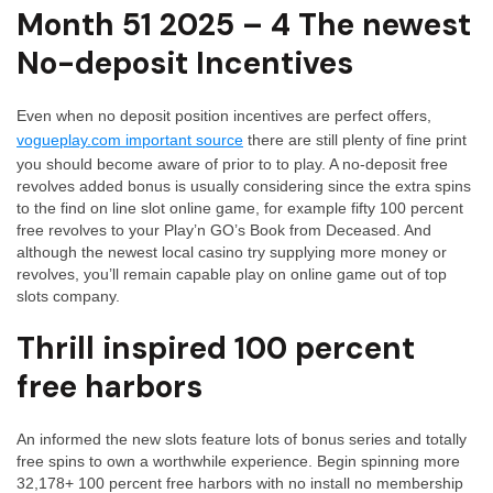
Month 51 2025 – 4 The newest
No-deposit Incentives
Even when no deposit position incentives are perfect offers,
vogueplay.com important source
there are still plenty of fine print
you should become aware of prior to to play. A no-deposit free
revolves added bonus is usually considering since the extra spins
to the find on line slot online game, for example fifty 100 percent
free revolves to your Play’n GO’s Book from Deceased. And
although the newest local casino try supplying more money or
revolves, you’ll remain capable play on online game out of top
slots company.
Thrill inspired 100 percent
free harbors
An informed the new slots feature lots of bonus series and totally
free spins to own a worthwhile experience. Begin spinning more
32,178+ 100 percent free harbors with no install no membership