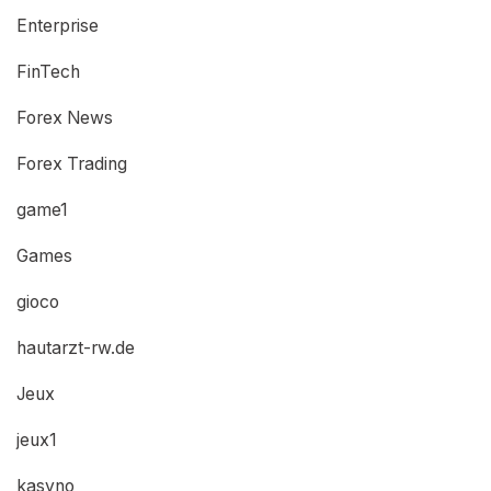
Enterprise
FinTech
Forex News
Forex Trading
game1
Games
gioco
hautarzt-rw.de
Jeux
jeux1
kasyno