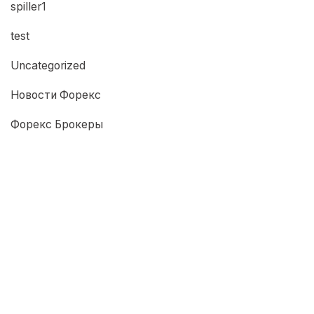
spiller1
test
Uncategorized
Новости Форекс
Форекс Брокеры