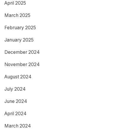
April 2025
March 2025
February 2025
January 2025
December 2024
November 2024
August 2024
July 2024
June 2024
April 2024
March 2024