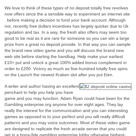
We love to think of these types of no deposit totally free revolves
now offers since the a sensible way to experiment an internet site
. before making a decision to fund your bank account. Although
not, recently free dollars incentives has largely quicker due to Uk
regulation and tax. In a way, the fresh also offers may seem too
good to be real as it are rare for someone so you can win a large
prize from a great no deposit provide. In that way you can sample
the brand new video game and you will discuss the brand new
web site before starting the handbag. Help make your earliest
£10+ put and unlock a great 100% added bonus complement in
order to £200. Victory as much as five-hundred totally free spins
on the Launch the newest Kraken slot after you put £ten.
A writer and author having an excellent
penchant to help you help you have
game and you may function, Adam Ryan could have been for the
Gambling enterprise.org anyone for over eight ages. They lay
really the interest for the communication and you can interesting
games as opposed to to your perfect and you will really difficult
patterns and you may voice outcomes. Most of these video game
are designed to replicate the fresh arcade server that you could
get in a bona-fide gambling enterprise lobby otherwise highest-