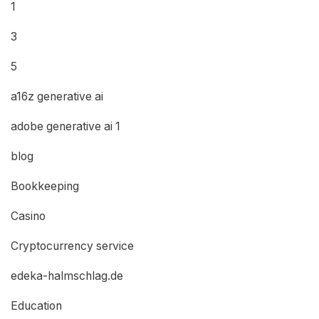
1
3
5
a16z generative ai
adobe generative ai 1
blog
Bookkeeping
Casino
Cryptocurrency service
edeka-halmschlag.de
Education