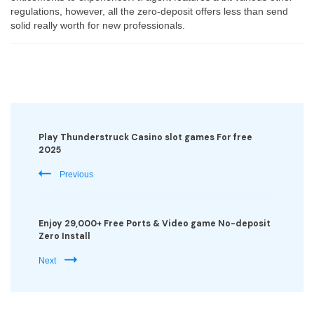
regulations, however, all the zero-deposit offers less than send
solid really worth for new professionals.
Post
Navigation
Play Thunderstruck Casino slot games For free
2025
Previous
Enjoy 29,000+ Free Ports & Video game No-deposit
Zero Install
Next