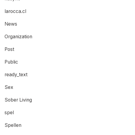
larocca.cl
News
Organization
Post
Public
ready_text
Sex
Sober Living
spel
Spellen