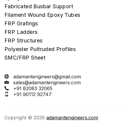
Fabricated Busbar Support
Filament Wound Epoxy Tubes
FRP Gratings
FRP Ladders
FRP Structures
Polyester Pultruded Profiles
SMC/FRP Sheet
adamantengineers@gmail.com
sales@adamantengineers.com
+91 82083 32065
+91 90112 92747
Copyright © 2026
adamantengineers.com