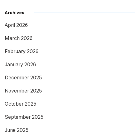
Archives
April 2026
March 2026
February 2026
January 2026
December 2025
November 2025
October 2025
September 2025
June 2025