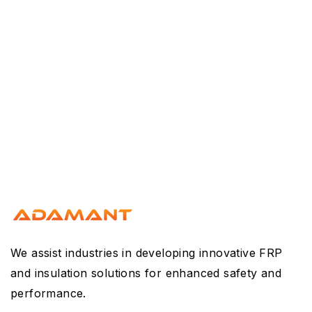
We assist industries in developing innovative FRP
and insulation solutions for enhanced safety and
performance.