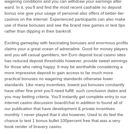
wagering conditions and you can withdraw your earnings after
ward. In it, you’ll and find the most recent cashable no deposit
bonus one give your usage of personal also offers of better-tier
casinos on the internet.
Experienced participants can also make
use of these bonuses and see the brand new games or test tips
rather than dipping in their bankroll.
Exciting gameplay with fascinating bonuses and enormous profits
claims your a great ocean of adrenaline. Good for money players
and you will casual gamblers, ten Euro deposit local casino sites
has reduced deposit thresholds however, provide sweet winnings
for those who rating happy. It may be worthwhile considering a
more impressive deposit to gain access to far much more
practical bonuses no wagering standards otherwise lower
standards. Like many incentives, lowest put bonuses constantly
have other fine print you’ll need fulfill, such conclusion dates and
you may betting criteria. You’ll instantly get complete entry to our
internet casino discussion board/chat in addition to found all of
our publication that have development & private incentives
monthly. I never played that it slot however, Used to do feel the
chance to test 1 bonus bullet 100percent free that was a very
book render of bravery casino.