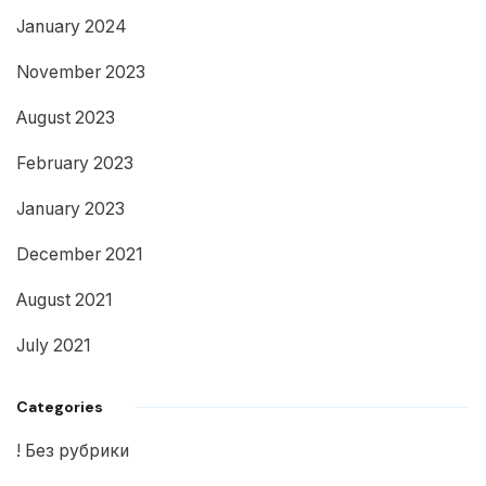
January 2024
November 2023
August 2023
February 2023
January 2023
December 2021
August 2021
July 2021
Categories
! Без рубрики