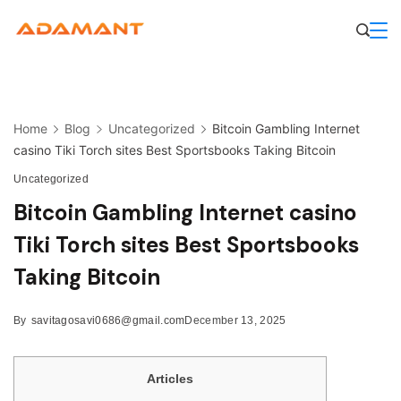
Skip
to
content
Home
Blog
Uncategorized
Bitcoin Gambling Internet
casino Tiki Torch sites Best Sportsbooks Taking Bitcoin
Uncategorized
Bitcoin Gambling Internet casino
Tiki Torch sites Best Sportsbooks
Taking Bitcoin
By
savitagosavi0686@gmail.com
December 13, 2025
Articles