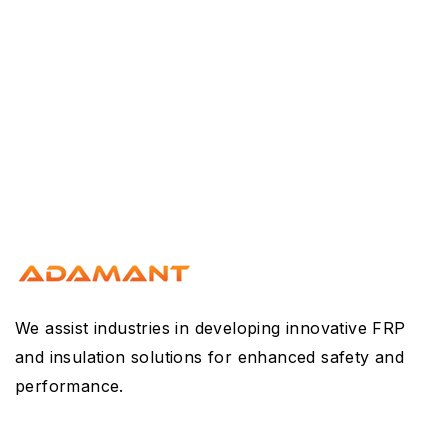
We assist industries in developing innovative FRP
and insulation solutions for enhanced safety and
performance.