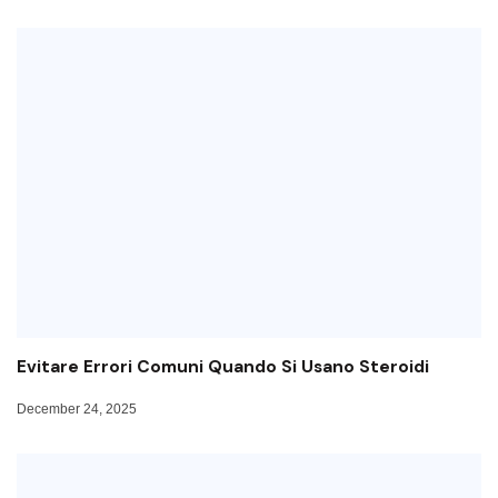
Evitare Errori Comuni Quando Si Usano Steroidi
December 24, 2025