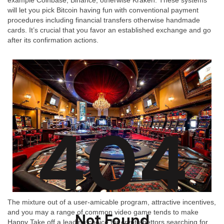
will let you pick Bitcoin having fun with conventional payment
procedures including financial transfers otherwise handmade
cards. It’s crucial that you favor an established exchange and go
after its confirmation actions.
404
The mixture out of a user-amicable program, attractive incentives,
and you may a range of common video game tends to make
Not Found
Happy Take off a leading choice for crypto bettors searching for