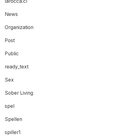
larocca.cl
News
Organization
Post
Public
ready_text
Sex
Sober Living
spel
Spellen
spiller1