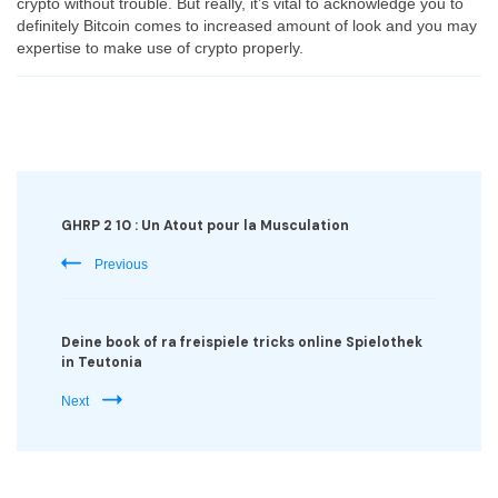
crypto without trouble. But really, it’s vital to acknowledge you to
definitely Bitcoin comes to increased amount of look and you may
expertise to make use of crypto properly.
Post
Navigation
GHRP 2 10 : Un Atout pour la Musculation
Previous
Deine book of ra freispiele tricks online Spielothek
in Teutonia
Next