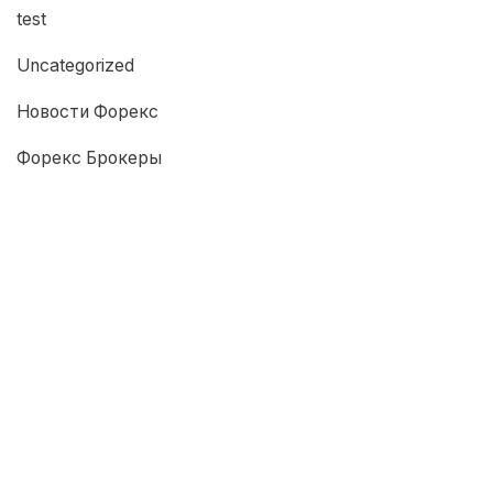
test
Uncategorized
Новости Форекс
Форекс Брокеры