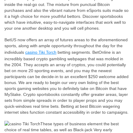
inside the real-go out. The mixture from punctual Bitcoin
purchases and also the vibrant nature from eSports suits made so
it a high choice for more youthful bettors. Discover sportsbooks
which have intuitive, easy-to-navigate interfaces that work well to
your one another desktop and you will cell phones.
BetUS now offers an array of futures areas to the aforementioned
sports, along with ample opportunity throughout the day for the
individuals
casino Tiki Torch
betting segments. BetOnline is an
incredibly based crypto gambling webpages that was molded in
the 2004. They accepts an array of cryptos, you could potentially
bet on more 20 sporting events, and you may the newest
participants can be decide-in to an excellent $250 welcome added
bonus. We are ready to begin our very own listing of the best
sports gaming websites you to definitely take on Bitcoin that have
MyStake. Crypto sportsbooks constantly offer greater areas, layer
sets from simple spreads in order to player props and you may
quick-windows real time bets. Betting at best Bitcoin wagering
internet sites function constant accessibility in order to campaigns.
These types of business element the best
choice of real time tables, as well as Black-jack Very early