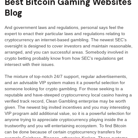
Best Bitcoin Gaming Websites
Blog
And government laws and regulations, personal says feel the
expert to enact their particular laws and regulations relating to
cryptocurrency an internet-based gambling. The newest SEC’s
oversight is designed to cover investors and maintain reasonable,
arranged, and you can successful areas. Somebody involved in
crypto betting probably know from how SEC’s regulations get
intersect with their issues.
The mixture of top-notch 24/7 support, regular advertisements,
and an advisable VIP system makes it a powerful selection for
someone looking for crypto gambling. For those seeking to a
reputable and have-steeped cryptocurrency local casino having a
verified track record, Clean Gambling enterprise may be worth
given. The newest big invited incentives and you may interesting
VIP program add additional value, so it is a powerful selection for
anyone trying to appreciate cryptocurrency playing inside the a
trustworthy and you will entertaining ecosystem. To find Bitcoin
can be done because of certain cryptocurrency transfers for
example Coinbase, Binance, otherwise Kraken. These systems