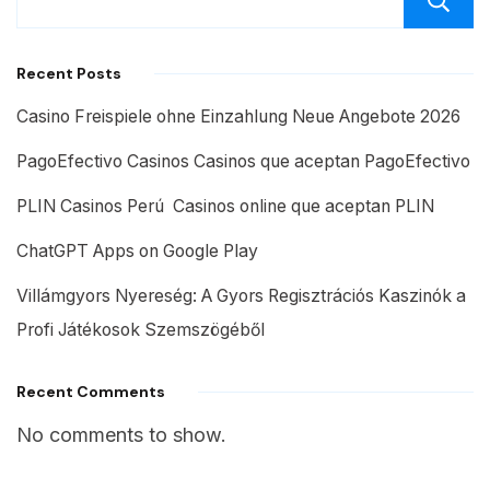
Recent Posts
Casino Freispiele ohne Einzahlung Neue Angebote 2026
PagoEfectivo Casinos Casinos que aceptan PagoEfectivo
PLIN Casinos Perú ️ Casinos online que aceptan PLIN
ChatGPT Apps on Google Play
Villámgyors Nyereség: A Gyors Regisztrációs Kaszinók a
Profi Játékosok Szemszögéből
Recent Comments
No comments to show.