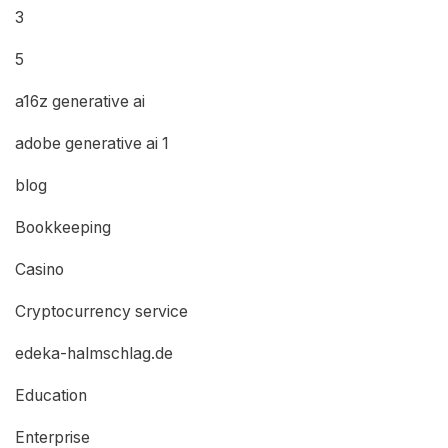
3
5
a16z generative ai
adobe generative ai 1
blog
Bookkeeping
Casino
Cryptocurrency service
edeka-halmschlag.de
Education
Enterprise