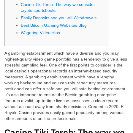
Casino Tiki Torch: The way we consider
crypto sportsbooks
Easily Deposits and you will Withdrawals
Best Bitcoin Gaming Websites Blog
Wagering Video clips
A gambling establishment which have a diverse and you may
highest-quality video game portfolio has a tendency to give a less
stressful gambling feel. One of the first points to consider is the
local casino’s operational records an internet-based security
measures. A gambling establishment which have a lengthy
working background and you can robust security measures
positioned can offer a safe and you will safe betting environment.
It’s also important to ensure the Bitcoin gambling enterprise
features a valid, up-to-time license possesses a clean record
without account away from shady decisions. Created in 2020, El
Royale Casino provides easily gained popularity among various
other amounts of on line professionals.
Casino Tiki Torch: The way we