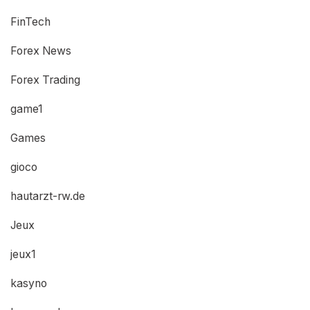
FinTech
Forex News
Forex Trading
game1
Games
gioco
hautarzt-rw.de
Jeux
jeux1
kasyno