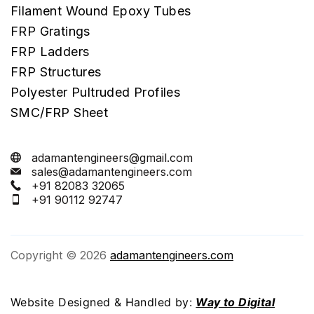
Filament Wound Epoxy Tubes
FRP Gratings
FRP Ladders
FRP Structures
Polyester Pultruded Profiles
SMC/FRP Sheet
adamantengineers@gmail.com
sales@adamantengineers.com
+91 82083 32065
+91 90112 92747
Copyright © 2026
adamantengineers.com
Website Designed & Handled by:
Way to Digital