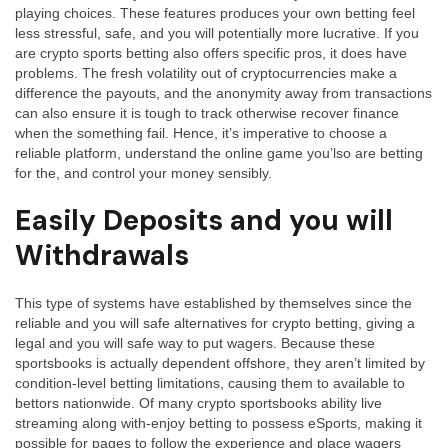
playing choices. These features produces your own betting feel
less stressful, safe, and you will potentially more lucrative. If you
are crypto sports betting also offers specific pros, it does have
problems. The fresh volatility out of cryptocurrencies make a
difference the payouts, and the anonymity away from transactions
can also ensure it is tough to track otherwise recover finance
when the something fail. Hence, it’s imperative to choose a
reliable platform, understand the online game you’lso are betting
for the, and control your money sensibly.
Easily Deposits and you will
Withdrawals
This type of systems have established by themselves since the
reliable and you will safe alternatives for crypto betting, giving a
legal and you will safe way to put wagers. Because these
sportsbooks is actually dependent offshore, they aren’t limited by
condition-level betting limitations, causing them to available to
bettors nationwide. Of many crypto sportsbooks ability live
streaming along with-enjoy betting to possess eSports, making it
possible for pages to follow the experience and place wagers