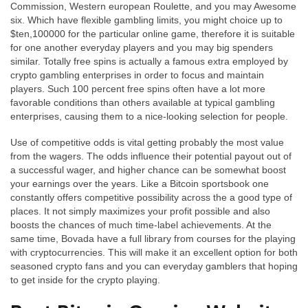
Commission, Western european Roulette, and you may Awesome
six. Which have flexible gambling limits, you might choice up to
$ten,100000 for the particular online game, therefore it is suitable
for one another everyday players and you may big spenders
similar. Totally free spins is actually a famous extra employed by
crypto gambling enterprises in order to focus and maintain
players. Such 100 percent free spins often have a lot more
favorable conditions than others available at typical gambling
enterprises, causing them to a nice-looking selection for people.
Use of competitive odds is vital getting probably the most value
from the wagers. The odds influence their potential payout out of
a successful wager, and higher chance can be somewhat boost
your earnings over the years. Like a Bitcoin sportsbook one
constantly offers competitive possibility across the a good type of
places. It not simply maximizes your profit possible and also
boosts the chances of much time-label achievements. At the
same time, Bovada have a full library from courses for the playing
with cryptocurrencies. This will make it an excellent option for both
seasoned crypto fans and you can everyday gamblers that hoping
to get inside for the crypto playing.