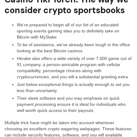
consider crypto sportsbooks
We’re prepared to begin all of our list of an educated
sporting events gaming sites you to definitely take on
Bitcoin with MyStake.
To be of assistance, we’ve already been tough in the office
looking at the best Bitcoin casinos.
Herake also offers a wide variety of over 7,000 game out of
91 company, a person-amicable program with cellular
compatibility, percentage choices along with
cryptocurrencies, and you will a substantial greeting extra.
Just below exceptional things is actually enough to set you
less than uncertainty.
Their sleek software and you may emphasis on quick
payment processing ensure it is ideal for individuals who
well worth quick access to their payouts.
Multiple trick have might be taken into account whenever
choosing an excellent crypto wagering webpages. These features
can include security features, software, and you will available