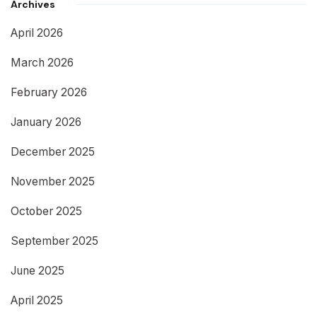
Archives
April 2026
March 2026
February 2026
January 2026
December 2025
November 2025
October 2025
September 2025
June 2025
April 2025