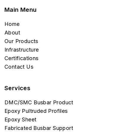
Main Menu
Home
About
Our Products
Infrastructure
Certifications
Contact Us
Services
DMC/SMC Busbar Product
Epoxy Pultruded Profiles
Epoxy Sheet
Fabricated Busbar Support