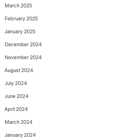
March 2025
February 2025
January 2025
December 2024
November 2024
August 2024
July 2024
June 2024
April 2024
March 2024
January 2024