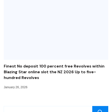
Finest No deposit 100 percent free Revolves within
Blazing Star online slot the NZ 2026 Up to five-
hundred Revolves
January 26, 2026