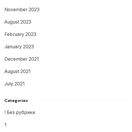
November 2023
August 2023
February 2023
January 2023
December 2021
August 2021
July 2021
Categories
! Без рубрики
1