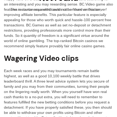
an interesting and you may rewarding sense. BC.Video game also
features instantaneous withdrawals rather than verification,
The resource requested could not be found on this server!
improving affiliate benefits. This particular feature is especially
appealing for those who worth quick and hassle-100 percent free
transactions. BC.Games as well as set no-deposit or detachment
restrictions, providing professionals more control more than their
funds. So it quantity of freedom is a significant virtue around the
world of online gambling. The top-ranked Bitcoin casinos we
recommend simply feature provably fair online casino games.
Wagering Video clips
Each week races and you may tournaments remain battle
highest, as well as a good 10,100 weekly battle that drives
leaderboard thrill. A three level advice system lets you secure of
family and you may from their communities, turning their people
on the lingering really worth. When you yourself have won real
cash thanks to a no-put extra, you will need to remember to
features fulfilled the new betting conditions before you request a
detachment. If you have properly satisfied these, you then should
be able to withdraw your own profits using Bitcoin and other