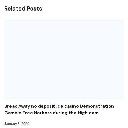
Related Posts
Break Away no deposit ice casino Demonstration
Gamble Free Harbors during the High com
January 8, 2026