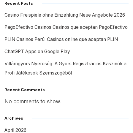
Recent Posts
Casino Freispiele ohne Einzahlung Neue Angebote 2026
PagoEfectivo Casinos Casinos que aceptan PagoEfectivo
PLIN Casinos Perú ️ Casinos online que aceptan PLIN
ChatGPT Apps on Google Play
Villámgyors Nyereség: A Gyors Regisztrációs Kaszinók a
Profi Játékosok Szemszögéből
Recent Comments
No comments to show.
Archives
April 2026