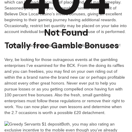
which can be made because of places and you may gameplay.
Seasoned people and you will newbies similar can benefit of
Believe Dice Local casino’s invited bonuses, giving an excellent
beginning to their gaming journey having additional rewards.
Occasionally, restrict bet quantity may be placed on your take into
Not Found
account individual bets until the gamble-because of is performed.
Totally free Gamble Bonuses
The resource requested could not be found on this server!
Very, be looking for those outrageous events at the gambling
enterprises I’ve examined for the BCK. From the doing its raffles
and you can freebies, you may find on your own riding out of
within the a brand name-the brand new car or perhaps profitable
almost every other great honors. Never ever put to help you
pursue losses or as you getting compelled once having fun with
100 percent free bonuses. Also the fresh, small gambling
enterprises must follow these regulations or remove their right to
work. You can now plan your own lessons and determine when
the 2.7 occasions is worth a possible £20 detachment.
Both, you may also rating an
exclusive incentive to the mobile even though you’ve already