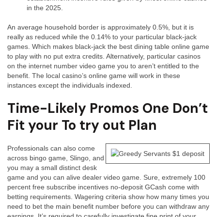
in the 2025.
An average household border is approximately 0.5%, but it is
really as reduced while the 0.14% to your particular black-jack
games. Which makes black-jack the best dining table online game
to play with no put extra credits. Alternatively, particular casinos
on the internet number video game you to aren’t entitled to the
benefit. The local casino’s online game will work in these
instances except the individuals indexed.
Time-Likely Promos One Don’t
Fit your To try out Plan
Professionals can also come
across bingo game, Slingo, and
you may a small distinct desk
game and you can alive dealer video game. Sure, extremely 100
percent free subscribe incentives no-deposit GCash come with
betting requirements. Wagering criteria show how many times you
need to bet the main benefit number before you can withdraw any
earnings. It’s required to carefully investigate fine print of your