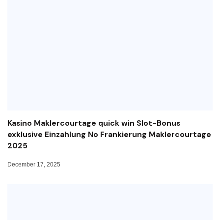
Kasino Maklercourtage quick win Slot-Bonus
exklusive Einzahlung No Frankierung Maklercourtage
2025
December 17, 2025