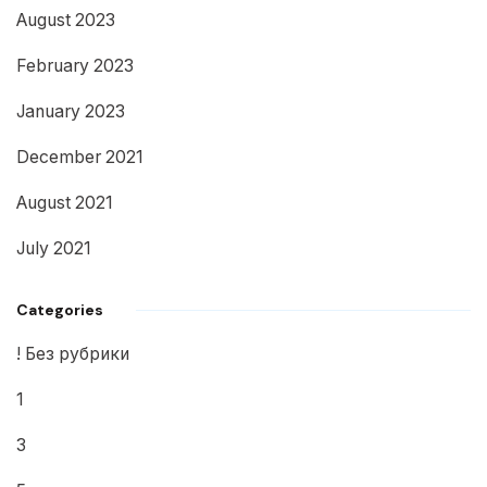
August 2023
February 2023
January 2023
December 2021
August 2021
July 2021
Categories
! Без рубрики
1
3