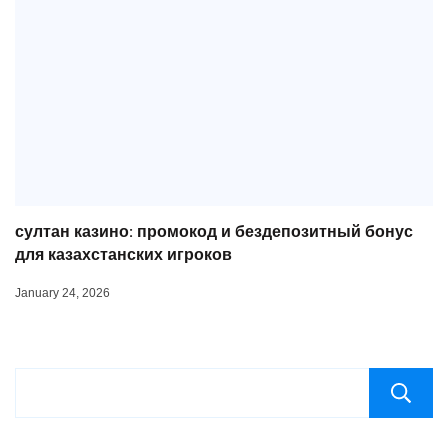
султан казино: промокод и бездепозитный бонус
для казахстанских игроков
January 24, 2026