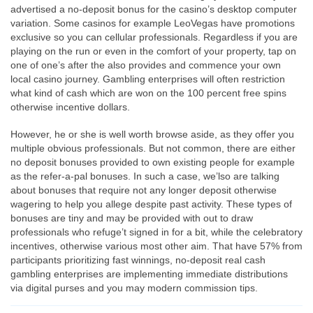
advertised a no-deposit bonus for the casino’s desktop computer
variation. Some casinos for example LeoVegas have promotions
exclusive so you can cellular professionals. Regardless if you are
playing on the run or even in the comfort of your property, tap on
one of one’s after the also provides and commence your own
local casino journey. Gambling enterprises will often restriction
what kind of cash which are won on the 100 percent free spins
otherwise incentive dollars.
However, he or she is well worth browse aside, as they offer you
multiple obvious professionals. But not common, there are either
no deposit bonuses provided to own existing people for example
as the refer-a-pal bonuses. In such a case, we’lso are talking
about bonuses that require not any longer deposit otherwise
wagering to help you allege despite past activity. These types of
bonuses are tiny and may be provided with out to draw
professionals who refuge’t signed in for a bit, while the celebratory
incentives, otherwise various most other aim. That have 57% from
participants prioritizing fast winnings, no-deposit real cash
gambling enterprises are implementing immediate distributions
via digital purses and you may modern commission tips.