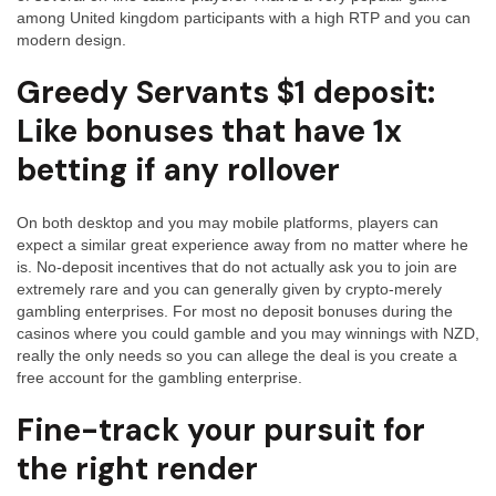
among United kingdom participants with a high RTP and you can
modern design.
Greedy Servants $1 deposit:
Like bonuses that have 1x
betting if any rollover
On both desktop and you may mobile platforms, players can
expect a similar great experience away from no matter where he
is. No-deposit incentives that do not actually ask you to join are
extremely rare and you can generally given by crypto-merely
gambling enterprises. For most no deposit bonuses during the
casinos where you could gamble and you may winnings with NZD,
really the only needs so you can allege the deal is you create a
free account for the gambling enterprise.
Fine-track your pursuit for
the right render