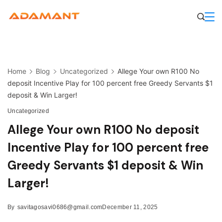
Skip
to
content
Home
Blog
Uncategorized
Allege Your own R100 No
deposit Incentive Play for 100 percent free Greedy Servants $1
deposit & Win Larger!
Uncategorized
Allege Your own R100 No deposit
Incentive Play for 100 percent free
Greedy Servants $1 deposit & Win
Larger!
By
savitagosavi0686@gmail.com
December 11, 2025