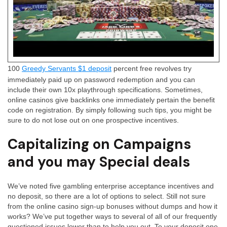
100
Greedy Servants $1 deposit
percent free revolves try
immediately paid up on password redemption and you can
include their own 10x playthrough specifications. Sometimes,
online casinos give backlinks one immediately pertain the benefit
code on registration. By simply following such tips, you might be
sure to do not lose out on one prospective incentives.
Capitalizing on Campaigns
and you may Special deals
We’ve noted five gambling enterprise acceptance incentives and
no deposit, so there are a lot of options to select. Still not sure
from the online casino sign-up bonuses without dumps and how it
works? We’ve put together ways to several of all of our frequently
questioned issues lower than to help you out. To your deposit one