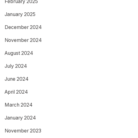
February 2025
January 2025
December 2024
November 2024
August 2024
July 2024
June 2024
April 2024
March 2024
January 2024
November 2023