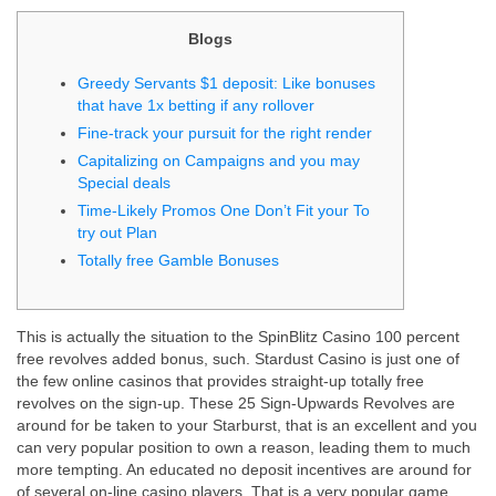
Blogs
Greedy Servants $1 deposit: Like bonuses
that have 1x betting if any rollover
Fine-track your pursuit for the right render
Capitalizing on Campaigns and you may
Special deals
Time-Likely Promos One Don’t Fit your To
try out Plan
Totally free Gamble Bonuses
This is actually the situation to the SpinBlitz Casino 100 percent
free revolves added bonus, such. Stardust Casino is just one of
the few online casinos that provides straight-up totally free
revolves on the sign-up. These 25 Sign-Upwards Revolves are
around for be taken to your Starburst, that is an excellent and you
can very popular position to own a reason, leading them to much
more tempting. An educated no deposit incentives are around for
of several on-line casino players.
That is a very popular game