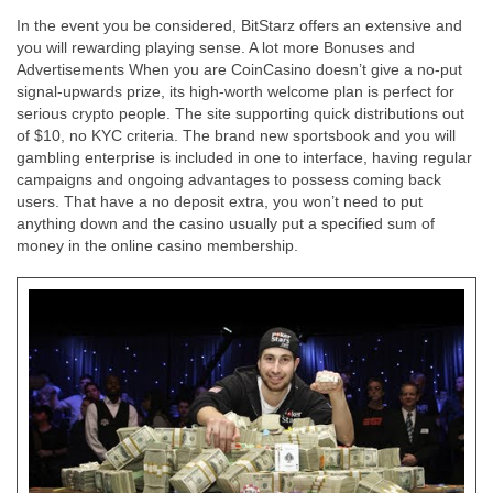
In the event you be considered, BitStarz offers an extensive and
you will rewarding playing sense. A lot more Bonuses and
Advertisements When you are CoinCasino doesn’t give a no-put
signal-upwards prize, its high-worth welcome plan is perfect for
serious crypto people. The site supporting quick distributions out
of $10, no KYC criteria. The brand new sportsbook and you will
gambling enterprise is included in one to interface, having regular
campaigns and ongoing advantages to possess coming back
users. That have a no deposit extra, you won’t need to put
anything down and the casino usually put a specified sum of
money in the online casino membership.