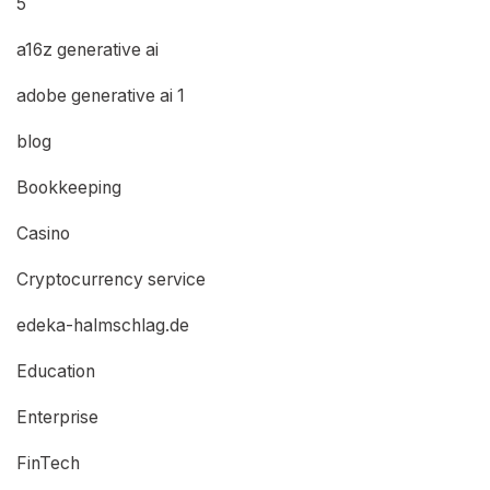
5
a16z generative ai
adobe generative ai 1
blog
Bookkeeping
Casino
Cryptocurrency service
edeka-halmschlag.de
Education
Enterprise
FinTech