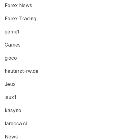
Forex News
Forex Trading
game1
Games
gioco
hautarzt-rw.de
Jeux
jeux1
kasyno
larocca.cl
News