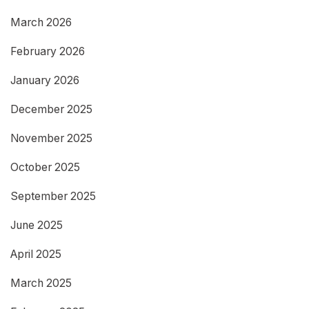
March 2026
February 2026
January 2026
December 2025
November 2025
October 2025
September 2025
June 2025
April 2025
March 2025