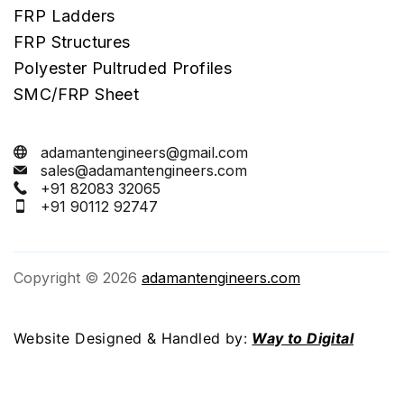
FRP Ladders
FRP Structures
Polyester Pultruded Profiles
SMC/FRP Sheet
adamantengineers@gmail.com
sales@adamantengineers.com
+91 82083 32065
+91 90112 92747
Copyright © 2026
adamantengineers.com
Website Designed & Handled by:
Way to Digital