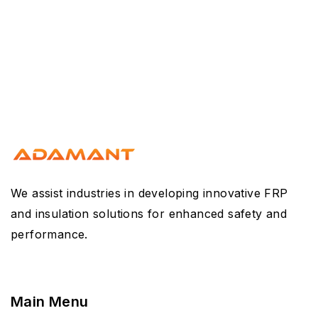
We assist industries in developing innovative FRP
and insulation solutions for enhanced safety and
performance.
Main Menu