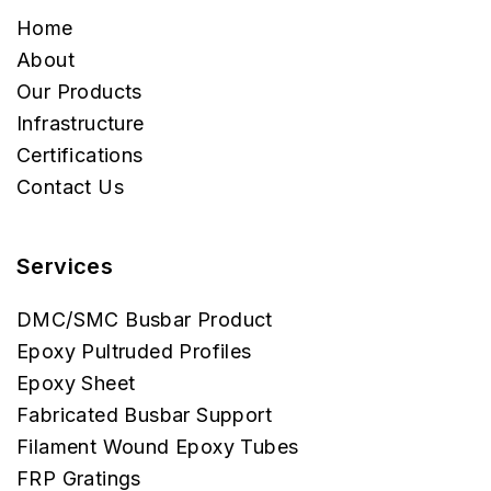
Home
About
Our Products
Infrastructure
Certifications
Contact Us
Services
DMC/SMC Busbar Product
Epoxy Pultruded Profiles
Epoxy Sheet
Fabricated Busbar Support
Filament Wound Epoxy Tubes
FRP Gratings