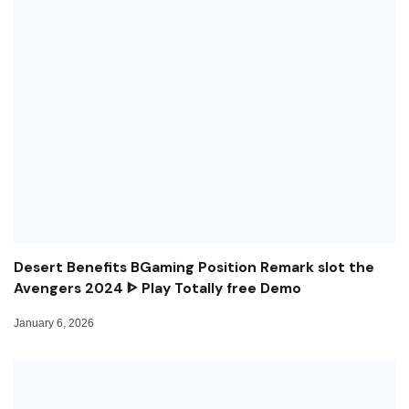
Desert Benefits BGaming Position Remark slot the
Avengers 2024 ᐈ Play Totally free Demo
January 6, 2026