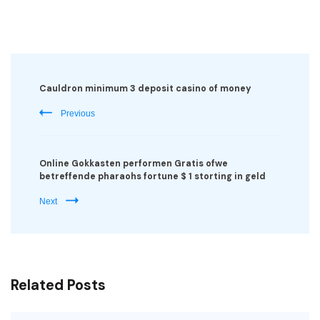
Post
Navigation
Cauldron minimum 3 deposit casino of money
Previous
Online Gokkasten performen Gratis ofwe
betreffende pharaohs fortune $ 1 storting in geld
Next
Related Posts