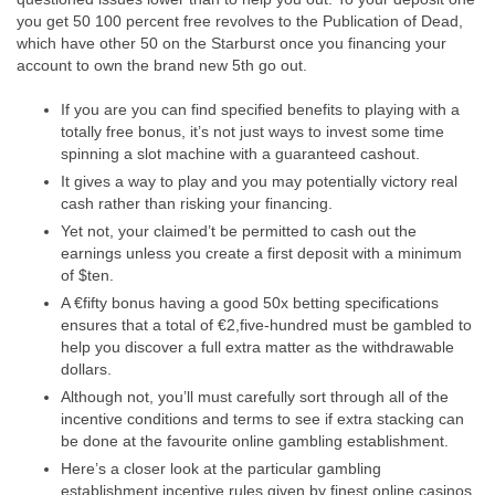
you get 50 100 percent free revolves to the Publication of Dead,
which have other 50 on the Starburst once you financing your
account to own the brand new 5th go out.
If you are you can find specified benefits to playing with a
totally free bonus, it’s not just ways to invest some time
spinning a slot machine with a guaranteed cashout.
It gives a way to play and you may potentially victory real
cash rather than risking your financing.
Yet not, your claimed’t be permitted to cash out the
earnings unless you create a first deposit with a minimum
of $ten.
A €fifty bonus having a good 50x betting specifications
ensures that a total of €2,five-hundred must be gambled to
help you discover a full extra matter as the withdrawable
dollars.
Although not, you’ll must carefully sort through all of the
incentive conditions and terms to see if extra stacking can
be done at the favourite online gambling establishment.
Here’s a closer look at the particular gambling
establishment incentive rules given by finest online casinos