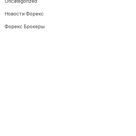
Uncategorized
Новости Форекс
Форекс Брокеры