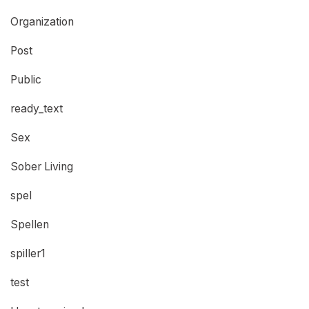
Organization
Post
Public
ready_text
Sex
Sober Living
spel
Spellen
spiller1
test