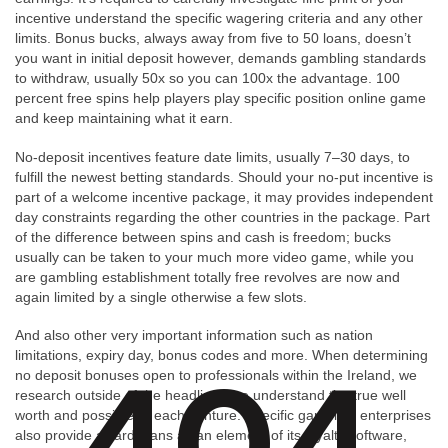
incentive understand the specific wagering criteria and any other
limits. Bonus bucks, always away from five to 50 loans, doesn’t
you want in initial deposit however, demands gambling standards
to withdraw, usually 50x so you can 100x the advantage. 100
percent free spins help players play specific position online game
and keep maintaining what it earn.
No-deposit incentives feature date limits, usually 7–30 days, to
fulfill the newest betting standards. Should your no-put incentive is
part of a welcome incentive package, it may provides independent
day constraints regarding the other countries in the package. Part
of the difference between spins and cash is freedom; bucks
usually can be taken to your much more video game, while you
are gambling establishment totally free revolves are now and
again limited by a single otherwise a few slots.
And also other very important information such as nation
404
limitations, expiry day, bonus codes and more. When determining
no deposit bonuses open to professionals within the Ireland, we
research outside of the headline give understand the true well
worth and possible of each venture. Specific gambling enterprises
also provide award loans as an element of its loyalty software,