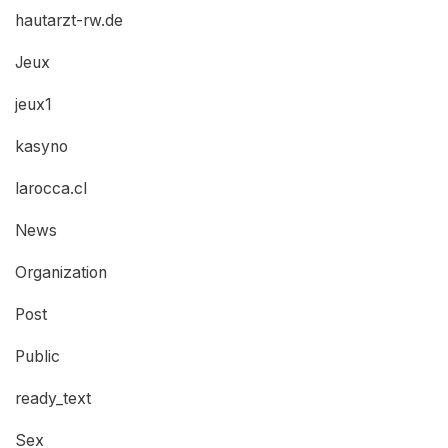
hautarzt-rw.de
Jeux
jeux1
kasyno
larocca.cl
News
Organization
Post
Public
ready_text
Sex