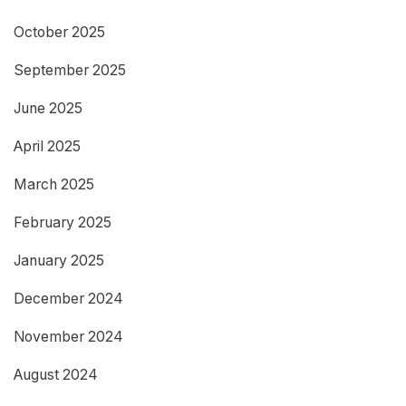
October 2025
September 2025
June 2025
April 2025
March 2025
February 2025
January 2025
December 2024
November 2024
August 2024