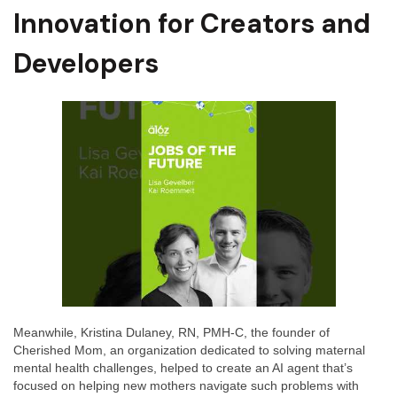
Innovation for Creators and
Developers
Meanwhile, Kristina Dulaney, RN, PMH-C, the founder of
Cherished Mom, an organization dedicated to solving maternal
mental health challenges, helped to create an AI agent that’s
focused on helping new mothers navigate such problems with