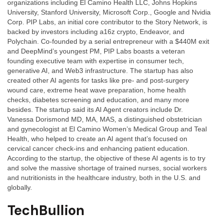
organizations including El Camino Health LLC, Johns Hopkins
University, Stanford University, Microsoft Corp., Google and Nvidia
Corp. PIP Labs, an initial core contributor to the Story Network, is
backed by investors including a16z crypto, Endeavor, and
Polychain. Co-founded by a serial entrepreneur with a $440M exit
and DeepMind’s youngest PM, PIP Labs boasts a veteran
founding executive team with expertise in consumer tech,
generative AI, and Web3 infrastructure. The startup has also
created other AI agents for tasks like pre- and post-surgery
wound care, extreme heat wave preparation, home health
checks, diabetes screening and education, and many more
besides. The startup said its AI Agent creators include Dr.
Vanessa Dorismond MD, MA, MAS, a distinguished obstetrician
and gynecologist at El Camino Women’s Medical Group and Teal
Health, who helped to create an AI agent that’s focused on
cervical cancer check-ins and enhancing patient education.
According to the startup, the objective of these AI agents is to try
and solve the massive shortage of trained nurses, social workers
and nutritionists in the healthcare industry, both in the U.S. and
globally.
TechBullion