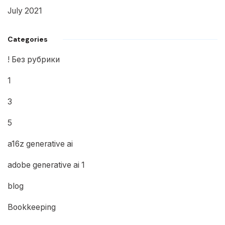
July 2021
Categories
! Без рубрики
1
3
5
a16z generative ai
adobe generative ai 1
blog
Bookkeeping