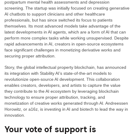
postpartum mental health assessments and depression
screening. The startup was initially focused on creating generative
AI chatbots to support clinicians and other healthcare
professionals, but has since switched its focus to patients
themselves. Its most advanced models take advantage of the
latest developments in AI agents, which are a form of AI that can
perform more complex tasks while working unsupervised. Despite
rapid advancements in AI, creators in open-source ecosystems
face significant challenges in monetizing derivative works and
securing proper attribution.
Story, the global intellectual property blockchain, has announced
its integration with Stability AI’s state-of-the-art models to
revolutionize open-source AI development. This collaboration
enables creators, developers, and artists to capture the value
they contribute to the AI ecosystem by leveraging blockchain
technology to ensure proper attribution, tracking, and
monetization of creative works generated through AI. Andreessen
Horowitz, or a16z, is investing in AI and biotech to lead the way in
innovation.
Your vote of support is