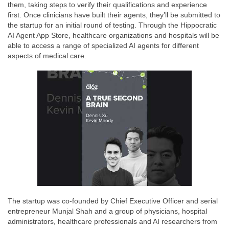
them, taking steps to verify their qualifications and experience
first. Once clinicians have built their agents, they’ll be submitted to
the startup for an initial round of testing. Through the Hippocratic
AI Agent App Store, healthcare organizations and hospitals will be
able to access a range of specialized AI agents for different
aspects of medical care.
The startup was co-founded by Chief Executive Officer and serial
entrepreneur Munjal Shah and a group of physicians, hospital
administrators, healthcare professionals and AI researchers from