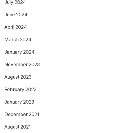
July 2024
June 2024
April 2024
March 2024
January 2024
November 2023
August 2023
February 2023
January 2023
December 2021
August 2021