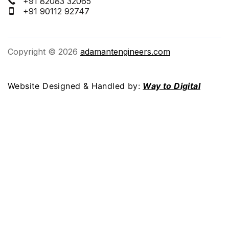
+91 82083 32065
+91 90112 92747
Copyright © 2026
adamantengineers.com
Website Designed & Handled by:
Way to Digital