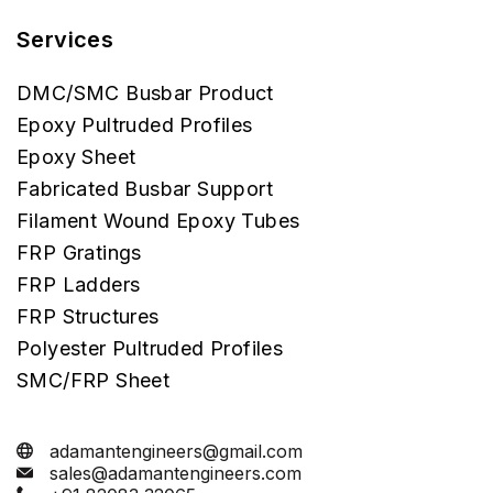
Services
DMC/SMC Busbar Product
Epoxy Pultruded Profiles
Epoxy Sheet
Fabricated Busbar Support
Filament Wound Epoxy Tubes
FRP Gratings
FRP Ladders
FRP Structures
Polyester Pultruded Profiles
SMC/FRP Sheet
adamantengineers@gmail.com
sales@adamantengineers.com