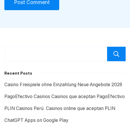
Recent Posts
Casino Freispiele ohne Einzahlung Neue Angebote 2026
PagoEfectivo Casinos Casinos que aceptan PagoEfectivo
PLIN Casinos Perú ️ Casinos online que aceptan PLIN
ChatGPT Apps on Google Play