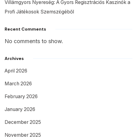
Villámgyors Nyereség: A Gyors Regisztrációs Kaszinók a
Profi Játékosok Szemszögéből
Recent Comments
No comments to show.
Archives
April 2026
March 2026
February 2026
January 2026
December 2025
November 2025