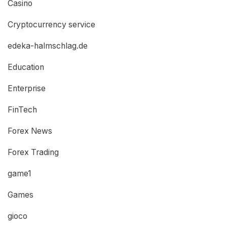
Casino
Cryptocurrency service
edeka-halmschlag.de
Education
Enterprise
FinTech
Forex News
Forex Trading
game1
Games
gioco