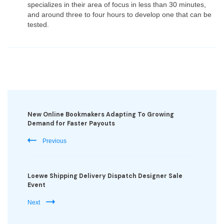
specializes in their area of focus in less than 30 minutes,
and around three to four hours to develop one that can be
tested.
Post
Navigation
New Online Bookmakers Adapting To Growing
Demand for Faster Payouts
Previous
Loewe Shipping Delivery Dispatch Designer Sale
Event
Next