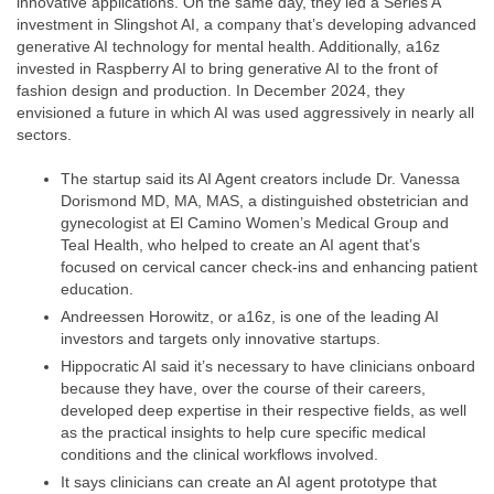
innovative applications. On the same day, they led a Series A
investment in Slingshot AI, a company that’s developing advanced
generative AI technology for mental health. Additionally, a16z
invested in Raspberry AI to bring generative AI to the front of
fashion design and production. In December 2024, they
envisioned a future in which AI was used aggressively in nearly all
sectors.
The startup said its AI Agent creators include Dr. Vanessa
Dorismond MD, MA, MAS, a distinguished obstetrician and
gynecologist at El Camino Women’s Medical Group and
Teal Health, who helped to create an AI agent that’s
focused on cervical cancer check-ins and enhancing patient
education.
Andreessen Horowitz, or a16z, is one of the leading AI
investors and targets only innovative startups.
Hippocratic AI said it’s necessary to have clinicians onboard
because they have, over the course of their careers,
developed deep expertise in their respective fields, as well
as the practical insights to help cure specific medical
conditions and the clinical workflows involved.
It says clinicians can create an AI agent prototype that