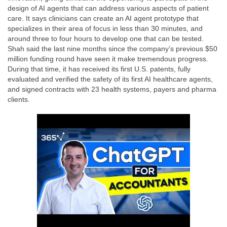
design of AI agents that can address various aspects of patient
care. It says clinicians can create an AI agent prototype that
specializes in their area of focus in less than 30 minutes, and
around three to four hours to develop one that can be tested.
Shah said the last nine months since the company’s previous $50
million funding round have seen it make tremendous progress.
During that time, it has received its first U.S. patents, fully
evaluated and verified the safety of its first AI healthcare agents,
and signed contracts with 23 health systems, payers and pharma
clients.