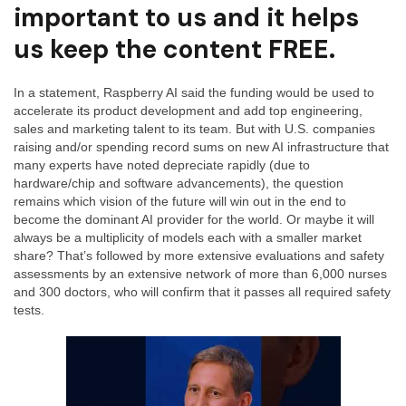
important to us and it helps
us keep the content FREE.
In a statement, Raspberry AI said the funding would be used to
accelerate its product development and add top engineering,
sales and marketing talent to its team. But with U.S. companies
raising and/or spending record sums on new AI infrastructure that
many experts have noted depreciate rapidly (due to
hardware/chip and software advancements), the question
remains which vision of the future will win out in the end to
become the dominant AI provider for the world. Or maybe it will
always be a multiplicity of models each with a smaller market
share? That’s followed by more extensive evaluations and safety
assessments by an extensive network of more than 6,000 nurses
and 300 doctors, who will confirm that it passes all required safety
tests.