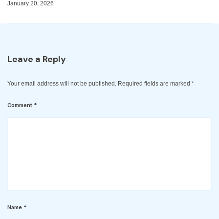
January 20, 2026
Leave a Reply
Your email address will not be published.
Required fields are marked
*
Comment
*
Name
*