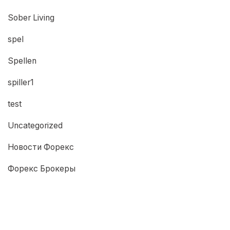
Sober Living
spel
Spellen
spiller1
test
Uncategorized
Новости Форекс
Форекс Брокеры