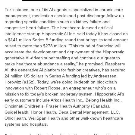
For instance, one of its AI agents is specialized in chronic care
management, medication checks and post-discharge follow-up
regarding specific conditions such as kidney failure and
congestive heart failure. The healthcare-focused artificial
intelligence startup Hippocratic AI Inc. said today it has closed on
a $141 million Series B funding round that brings its total amount
raised to more than $278 million. “This round of financing will
accelerate the development and deployment of the Hippocratic
generative AI-driven super staffing and continue our quest to
make healthcare abundance a reality,” he promised. Raspberry
AI, the generative AI platform for fashion creatives, has secured
24 million US dollars in Series A funding led by Andreessen
Horowitz (a16z). Today, we’re going in-depth on blockchain
innovation with Robert Roose, an entrepreneur who’s on a
mission to fix today’s broken monetary system. Hippocratic AI’s
early customers include Arkos Health Inc., Belong Health Inc.,
Cincinnati Children’s, Fraser Health Authority (Canada),
GuideHealth, Honor Health, Deca Dental Management, LLC,
OhioHealth, WellSpan Health and other well-known healthcare
systems and hospitals.