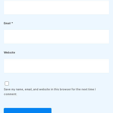
Email
*
Website
Save my name, email, and website in this browser for the next time I
comment.