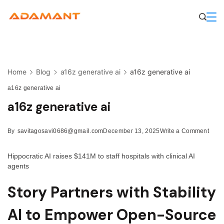
Skip
to
content
Home
Blog
a16z generative ai
a16z generative ai
a16z generative ai
a16z generative ai
on
By
savitagosavi0686@gmail.com
December 13, 2025
Write a Comment
a16z
gener
Hippocratic AI raises $141M to staff hospitals with clinical AI
ai
agents
Story Partners with Stability
AI to Empower Open-Source