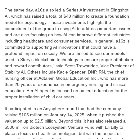
The same day, a16z also led a Series A investment in Slingshot
AI, which has raised a total of $40 million to create a foundation
model for psychology. Those investments highlight the
commitment of the group to using AI to address important issues
and are also focusing on how AI can improve different industries,
including healthcare and consumer services. In general, a16z is
committed to supporting AI innovations that could have a
profound impact on society. We are thrilled to see our models
used in Story’s blockchain technology to ensure proper attribution
and reward contributors,” said Scott Trowbridge, Vice President of
Stability AI. Others include Kacie Spencer, DNP, RN, the chief
nursing officer at Adtalem Global Education Inc., who has more
than 20 years of experience in emergency nursing and clinical
education. Her AI agent is focused on patient education for the
proper installation of child car seats.
It participated in an Anysphere round that had the company
raising $105 million on January 14, 2025, when it pushed the
valuation up to $2.5 billion. Beyond this, it has also released a
$500 million Biotech Ecosystem Venture Fund with Eli Lilly to
place a focus on health technologies, but with the aspect of