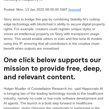
Posted: Mon, 13 Jan 2025 08:00:00 GMT [
source
]
Story aims to bridge this gap by combining Stability AI’s cutting-
edge technology with blockchain’s ability to secure digital property
rights. For example, creators could register unique styles or
voices as intellectual property on Story with transparent usage
terms. This would enable others to train and fine-tune AI models
using this IP, ensuring that all contributors in the creative chain
benefit when outputs are monetized.
One click below supports our
mission to provide free, deep,
and relevant content.
Holger Mueller of Constellation Research Inc. said Hippocratic AI
is bringing two of the leading technology trends to the healthcare
industry, namely no-code or low-code software development and
AI agents. The launch is a bold step forward in healthcare
innovation, giving clinicians the opportunity to participate in the