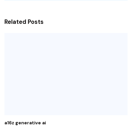
Related Posts
a16z generative ai