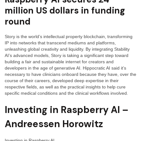
million US dollars in funding
round
Story is the world’s intellectual property blockchain, transforming
IP into networks that transcend mediums and platforms,
unleashing global creativity and liquidity. By integrating Stability
AI’s advanced models, Story is taking a significant step toward
building a fair and sustainable internet for creators and
developers in the age of generative AI. Hippocratic AI said it’s
necessary to have clinicians onboard because they have, over the
course of their careers, developed deep expertise in their
respective fields, as well as the practical insights to help cure
specific medical conditions and the clinical workflows involved.
Investing in Raspberry AI –
Andreessen Horowitz
Investing in Raspberry AI.