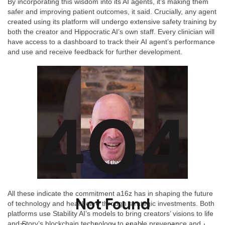
By incorporating this wisdom into its AI agents, it’s making them
safer and improving patient outcomes, it said. Crucially, any agent
created using its platform will undergo extensive safety training by
both the creator and Hippocratic AI’s own staff. Every clinician will
have access to a dashboard to track their AI agent’s performance
and use and receive feedback for further development.
404
All these indicate the commitment a16z has in shaping the future
Not Found
of technology and healthcare through strategic investments. Both
platforms use Stability AI’s models to bring creators’ visions to life
and Story’s blockchain technology to enable provenance and