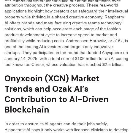
The resource requested could not be found on this server!
attribution throughout the creative process. These real-world
applications highlight how creators can safeguard their intellectual
property while thriving in a shared creative economy. Raspberry
AI offers brands and manufacturing creative teams technology
solutions, which can help accelerate each stage of the fashion
product development cycle to increase speed to market and
profitability while reducing costs. Andreessen Horowitz, or a16z, is
one of the leading AI investors and targets only innovative
startups. They participated in the round that funded Anysphere on
January 14, 2025, with a total sum of $105 million for an AI coding
tool known as Cursor, whose valuation has reached $2.5 billion.
Onyxcoin (XCN) Market
Trends and Ozak AI’s
Contribution to AI-Driven
Blockchain
In order to ensure its AI agents can do their jobs safely,
Hippocratic AI says it only works with licensed clinicians to develop