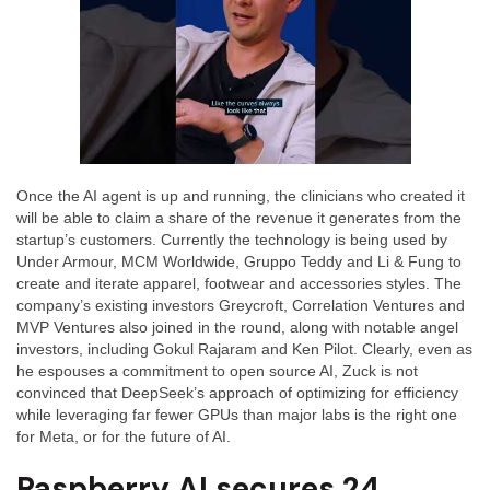
Once the AI agent is up and running, the clinicians who created it
will be able to claim a share of the revenue it generates from the
startup’s customers. Currently the technology is being used by
Under Armour, MCM Worldwide, Gruppo Teddy and Li & Fung to
create and iterate apparel, footwear and accessories styles. The
company’s existing investors Greycroft, Correlation Ventures and
MVP Ventures also joined in the round, along with notable angel
investors, including Gokul Rajaram and Ken Pilot. Clearly, even as
he espouses a commitment to open source AI, Zuck is not
convinced that DeepSeek’s approach of optimizing for efficiency
while leveraging far fewer GPUs than major labs is the right one
for Meta, or for the future of AI.
Raspberry AI secures 24