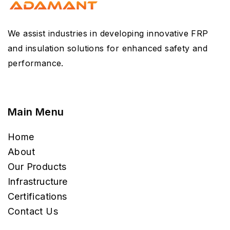
We assist industries in developing innovative FRP
and insulation solutions for enhanced safety and
performance.
Main Menu
Home
About
Our Products
Infrastructure
Certifications
Contact Us