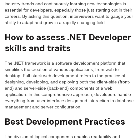
industry trends and continuously learning new technologies is
and
essential for developers, especially those just starting out in their
Answer
careers. By asking this question, interviewers want to gauge your
ability to adapt and grow in a rapidly changing field.
How to assess .NET Developer
skills and traits
The .NET framework is a software development platform that
simplifies the creation of various applications, from web to
desktop. Full-stack web development refers to the practice of
designing, developing, and deploying both the client-side (front-
end) and server-side (back-end) components of a web
application. In this comprehensive approach, developers handle
everything from user interface design and interaction to database
management and server configuration.
Best Development Practices
The division of logical components enables readability and