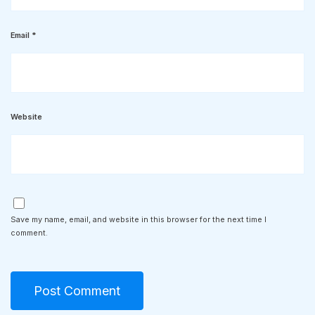
Email
*
Website
Save my name, email, and website in this browser for the next time I
comment.