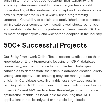
which in turn promotes code reusability, maintainability, and
efficiency. Interviewers want to make sure you have a solid
understanding of this fundamental concept and can demonstrate
how it’s implemented in C#, a widely used programming
language. Your ability to explain and apply inheritance concepts
will indicate your competency in creating well-structured, efficient,
and modular code. As for my preference, I lean towards C# due to
its more compact syntax and widespread adoption in the industry.
500+ Successful Projects
Our Entity Framework Online Test assesses candidates on their
knowledge of Entity Framework, focusing on ORM, database
connectivity, and performance tuning. The test challenges
candidates to demonstrate their skills in database creation, query
writing, and optimization, ensuring they can manage data
efficiently. Candidates excelling in this test show adeptness in
creating robust .NET applications and have a solid understanding
of web APIs and MVC architecture. Knowledge of performance
optimization techniques is valuable for ensuring that .NET
applications run efficiently and can handle large loads.