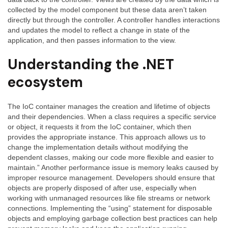
collected by the model component but these data aren’t taken
directly but through the controller. A controller handles interactions
and updates the model to reflect a change in state of the
application, and then passes information to the view.
Understanding the .NET
ecosystem
The IoC container manages the creation and lifetime of objects
and their dependencies. When a class requires a specific service
or object, it requests it from the IoC container, which then
provides the appropriate instance. This approach allows us to
change the implementation details without modifying the
dependent classes, making our code more flexible and easier to
maintain.” Another performance issue is memory leaks caused by
improper resource management. Developers should ensure that
objects are properly disposed of after use, especially when
working with unmanaged resources like file streams or network
connections. Implementing the “using” statement for disposable
objects and employing garbage collection best practices can help