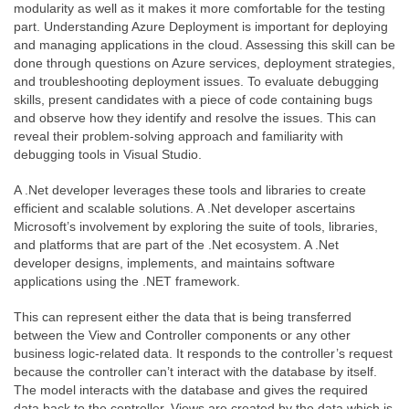
modularity as well as it makes it more comfortable for the testing
part. Understanding Azure Deployment is important for deploying
and managing applications in the cloud. Assessing this skill can be
done through questions on Azure services, deployment strategies,
and troubleshooting deployment issues. To evaluate debugging
skills, present candidates with a piece of code containing bugs
and observe how they identify and resolve the issues. This can
reveal their problem-solving approach and familiarity with
debugging tools in Visual Studio.
A .Net developer leverages these tools and libraries to create
efficient and scalable solutions. A .Net developer ascertains
Microsoft’s involvement by exploring the suite of tools, libraries,
and platforms that are part of the .Net ecosystem. A .Net
developer designs, implements, and maintains software
applications using the .NET framework.
This can represent either the data that is being transferred
between the View and Controller components or any other
business logic-related data. It responds to the controller’s request
because the controller can’t interact with the database by itself.
The model interacts with the database and gives the required
data back to the controller. Views are created by the data which is