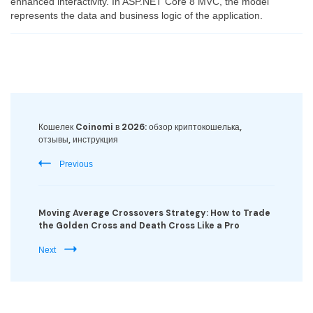
enhanced interactivity. In ASP.NET Core 8 MVC, the model
represents the data and business logic of the application.
Post
Navigation
Кошелек Coinomi в 2026: обзор криптокошелька,
отзывы, инструкция
Previous
Moving Average Crossovers Strategy: How to Trade
the Golden Cross and Death Cross Like a Pro
Next