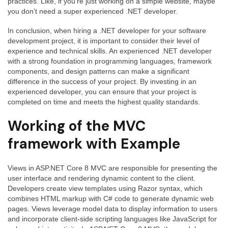
practices. Like, if you’re just working on a simple website, maybe
you don’t need a super experienced .NET developer.
In conclusion, when hiring a .NET developer for your software
development project, it is important to consider their level of
experience and technical skills. An experienced .NET developer
with a strong foundation in programming languages, framework
components, and design patterns can make a significant
difference in the success of your project. By investing in an
experienced developer, you can ensure that your project is
completed on time and meets the highest quality standards.
Working of the MVC
framework with Example
Views in ASP.NET Core 8 MVC are responsible for presenting the
user interface and rendering dynamic content to the client.
Developers create view templates using Razor syntax, which
combines HTML markup with C# code to generate dynamic web
pages. Views leverage model data to display information to users
and incorporate client-side scripting languages like JavaScript for