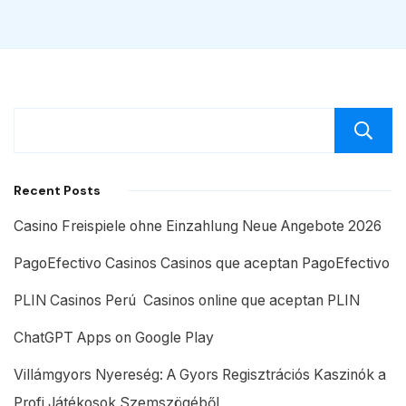
Recent Posts
Casino Freispiele ohne Einzahlung Neue Angebote 2026
PagoEfectivo Casinos Casinos que aceptan PagoEfectivo
PLIN Casinos Perú ️ Casinos online que aceptan PLIN
ChatGPT Apps on Google Play
Villámgyors Nyereség: A Gyors Regisztrációs Kaszinók a
Profi Játékosok Szemszögéből