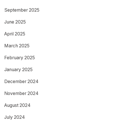
September 2025
June 2025
April 2025
March 2025
February 2025
January 2025
December 2024
November 2024
August 2024
July 2024