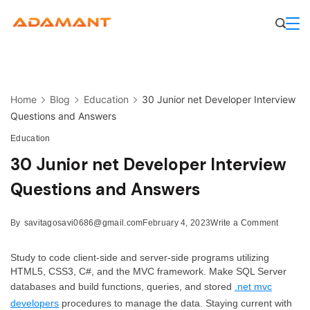
Skip
to
content
Home
Blog
Education
30 Junior net Developer Interview
Questions and Answers
Education
30 Junior net Developer Interview
Questions and Answers
on
By
savitagosavi0686@gmail.com
February 4, 2023
Write a Comment
30
Junior
Study to code client-side and server-side programs utilizing
net
HTML5, CSS3, C#, and the MVC framework. Make SQL Server
Develo
databases and build functions, queries, and stored
.net mvc
Intervie
developers
procedures to manage the data. Staying current with
Questio