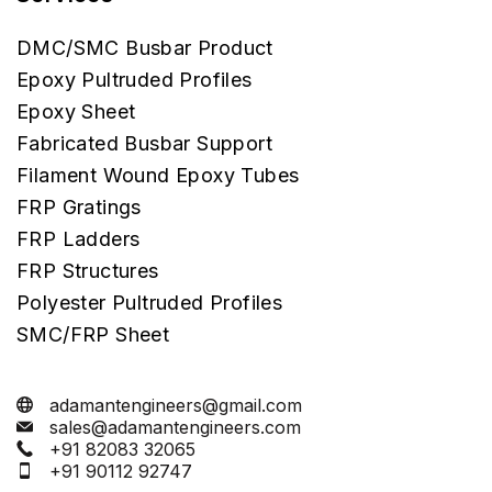
DMC/SMC Busbar Product
Epoxy Pultruded Profiles
Epoxy Sheet
Fabricated Busbar Support
Filament Wound Epoxy Tubes
FRP Gratings
FRP Ladders
FRP Structures
Polyester Pultruded Profiles
SMC/FRP Sheet
adamantengineers@gmail.com
sales@adamantengineers.com
+91 82083 32065
+91 90112 92747