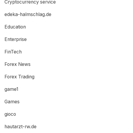
Cryptocurrency service
edeka-halmschlag.de
Education
Enterprise
FinTech
Forex News
Forex Trading
game1
Games
gioco
hautarzt-rw.de