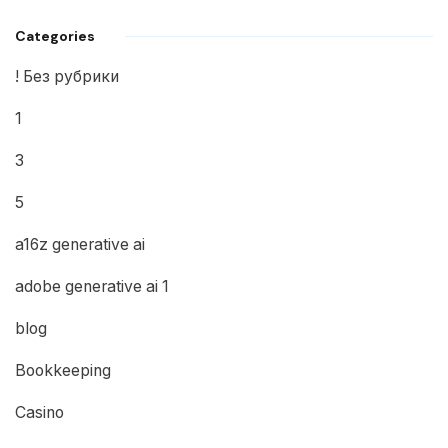
Categories
! Без рубрики
1
3
5
a16z generative ai
adobe generative ai 1
blog
Bookkeeping
Casino