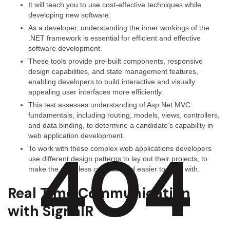
It will teach you to use cost-effective techniques while
developing new software.
As a developer, understanding the inner workings of the
.NET framework is essential for efficient and effective
software development.
These tools provide pre-built components, responsive
design capabilities, and state management features,
enabling developers to build interactive and visually
appealing user interfaces more efficiently.
This test assesses understanding of Asp.Net MVC
fundamentals, including routing, models, views, controllers,
and data binding, to determine a candidate’s capability in
web application development.
404
To work with these complex web applications developers
use different design patterns to lay out their projects, to
make the code less complex and easier to work with.
Real Time Communication
with SignalR