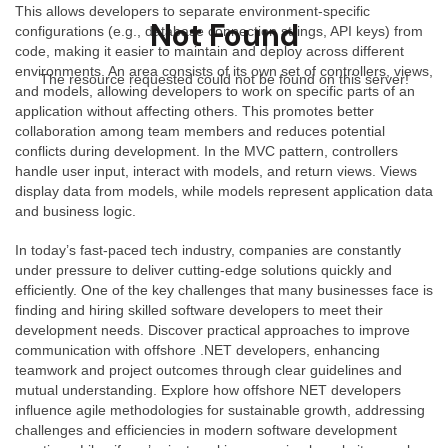
This allows developers to separate environment-specific
Not Found
configurations (e.g., database connection strings, API keys) from
code, making it easier to maintain and deploy across different
environments. An area consists of its own set of controllers, views,
The resource requested could not be found on this server!
and models, allowing developers to work on specific parts of an
application without affecting others. This promotes better
collaboration among team members and reduces potential
conflicts during development. In the MVC pattern, controllers
handle user input, interact with models, and return views. Views
display data from models, while models represent application data
and business logic.
In today’s fast-paced tech industry, companies are constantly
under pressure to deliver cutting-edge solutions quickly and
efficiently. One of the key challenges that many businesses face is
finding and hiring skilled software developers to meet their
development needs. Discover practical approaches to improve
communication with offshore .NET developers, enhancing
teamwork and project outcomes through clear guidelines and
mutual understanding. Explore how offshore NET developers
influence agile methodologies for sustainable growth, addressing
challenges and efficiencies in modern software development