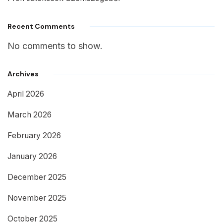
Recent Comments
No comments to show.
Archives
April 2026
March 2026
February 2026
January 2026
December 2025
November 2025
October 2025