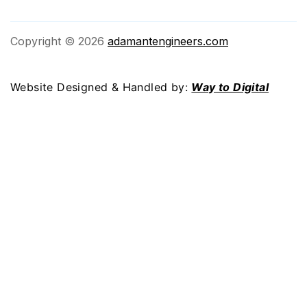
Copyright © 2026
adamantengineers.com
Website Designed & Handled by:
Way to Digital