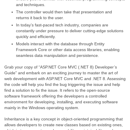
and techniques.
The controller would then take that presentation and
returns it back to the user.
In today’s fast-paced tech industry, companies are
constantly under pressure to deliver cutting-edge solutions
quickly and efficiently.
Models interact with the database through Entity
Framework Core or other data access libraries, enabling
seamless data manipulation and persistence.
Grab your copy of “ASP.NET Core MVC (.NET 8) Developer’s
Guide” and embark on an exciting journey to master the art of
web development with ASP.NET Core MVC and .NET 8. Assessing
the code will help you find the bug triggering the issue and help
find a solution to fix the issue. It refers to the open-source
software framework offering the developers a controlled
environment for developing, installing, and executing software
mainly in the Windows operating system.
Inheritance is a key concept in object-oriented programming that
allows developers to create new classes based on existing ones,