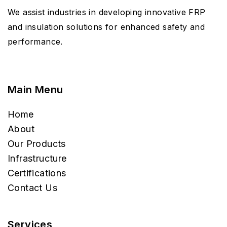
We assist industries in developing innovative FRP
and insulation solutions for enhanced safety and
performance.
Main Menu
Home
About
Our Products
Infrastructure
Certifications
Contact Us
Services