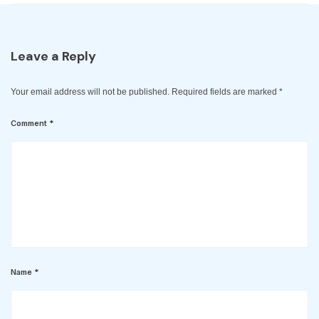
Leave a Reply
Your email address will not be published.
Required fields are marked
*
Comment
*
Name
*