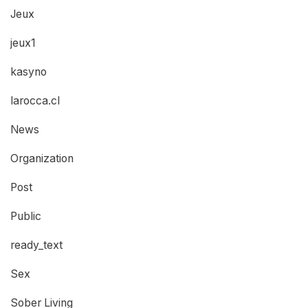
Jeux
jeux1
kasyno
larocca.cl
News
Organization
Post
Public
ready_text
Sex
Sober Living