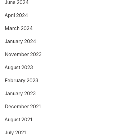
June 2024
April 2024
March 2024
January 2024
November 2023
August 2023
February 2023
January 2023
December 2021
August 2021
July 2021