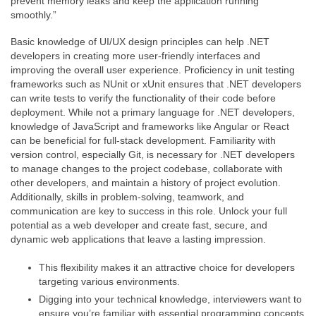
prevent memory leaks and keep the application running
smoothly.”
Basic knowledge of UI/UX design principles can help .NET
developers in creating more user-friendly interfaces and
improving the overall user experience. Proficiency in unit testing
frameworks such as NUnit or xUnit ensures that .NET developers
can write tests to verify the functionality of their code before
deployment. While not a primary language for .NET developers,
knowledge of JavaScript and frameworks like Angular or React
can be beneficial for full-stack development. Familiarity with
version control, especially Git, is necessary for .NET developers
to manage changes to the project codebase, collaborate with
other developers, and maintain a history of project evolution.
Additionally, skills in problem-solving, teamwork, and
communication are key to success in this role. Unlock your full
potential as a web developer and create fast, secure, and
dynamic web applications that leave a lasting impression.
This flexibility makes it an attractive choice for developers
targeting various environments.
Digging into your technical knowledge, interviewers want to
ensure you’re familiar with essential programming concepts