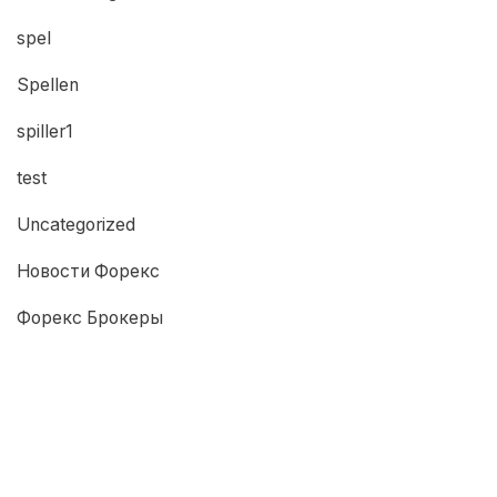
spel
Spellen
spiller1
test
Uncategorized
Новости Форекс
Форекс Брокеры