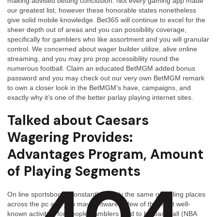
making advised betting conclusion. Not every gaming app made
our greatest list, however these honorable states nonetheless
give solid mobile knowledge. Bet365 will continue to excel for the
sheer depth out of areas and you can possibility coverage,
specifically for gamblers who like assortment and you will granular
control. We concerned about wager builder utilize, alive online
streaming, and you may pro prop accessibility round the
numerous football. Claim an educated BetMGM added bonus
password and you may check out our very own BetMGM remark
to own a closer look in the BetMGM’s have, campaigns, and
exactly why it’s one of the better parlay playing internet sites.
Talked about Caesars
Wagering Provides:
Advantages Program, Amount
of Playing Segments
On line sportsbooks constantly supply the same gambling places
across the pc and you may software. A few of the most well-
known activities for people gamblers tend to be baseball (NBA