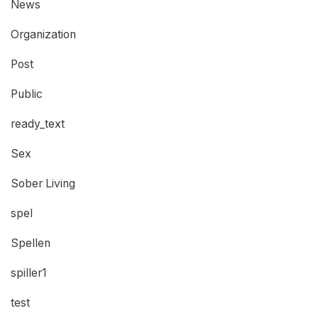
News
Organization
Post
Public
ready_text
Sex
Sober Living
spel
Spellen
spiller1
test