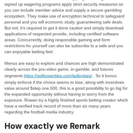
signed up wagering programs apply strict security measures so
you can include member advice and supply a secure gambling
ecosystem. They make use of encryption technical to safeguard
personal and you will economic study, guaranteeing safe deals.
But not, it’s required to get it done caution and simply download
applications of respected provide, including certified software
areas. Concurrently, doing responsible gaming and form
restrictions for yourself can also be subscribe to a safe and you
can enjoyable betting feel.
Menus are easy to explore and chances are high demonstrated
clearly across the pre-video game, in-gamble, and futures
segments
https://golfexperttips.com/ladbrokes/
. So it bonus
simply enforce if the choice seems to lose, along with incentives
value around $step one,500, this is a good possibility to go big for
the expanded opportunity without having to worry from the
exposure. Rowan try a highly finished sports betting creator which
have a verified track record of more than six many years
regarding the football media industry.
How exactly we Remark