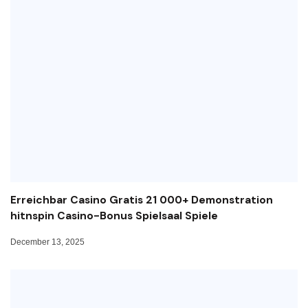
Erreichbar Casino Gratis 21 000+ Demonstration
hitnspin Casino-Bonus Spielsaal Spiele
December 13, 2025