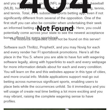
404
and you may college), sports (NFL and you will school), baseball
(MLB), hockey (NHL), basketball, NASCAR, MMA, boxing, tennis,
and tennis. Total, it’s a substantial sports betting app, even if not
significantly different from several of the opposition. One of the
first stuff you can also be consider when undertaking their seek
Not Found
an informed betting app ‘s the greeting bonus. Here, you could
potentially come across your state to see the newest acceptance
bonus offered for every sportsbook.
The resource requested could not be found on this server!
Software such Thrillzz, ProphetX, and you may Novig for each
and every render her Fl sportsbook promotions. Here’s all the
place in the You.S. where you are able to have fun with wagering
software legally, along with hyperlinks to each and every webpage
for more information details about for each and every condition.
You will learn on the and this websites appear in this type of cities,
and more crucial info. Mobile applications support real-go out
betting across numerous significant sports, enabling users to
place bets while the occurrences unfold. So it immediacy and you
will usage of create real time betting a lot more exciting and you
may vibrant, raising the complete wagering sense to have
profiles.