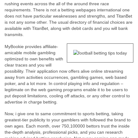
rushing events across the all of the around three race
requirements. There is not a betting webpages international one
does not have particular weaknesses and strengths, and TitanBet
is not any some other. The usual directory of financial choices are
available with TitanBet, along with debit cards and you will bank
transmits.
MyBookie provides affiliate-
amicable mobile gambling
optimized to own benefits with
clear traces and you will
possibility. Their application now offers alive online streaming
away from activities occurrences, gambling games, web based
poker, and a lot more. In control playing info and regulation –
legitimate on the web gaming programs enable it to be users to
put deposit limitations, cooling off attacks, or any other control to
advertise in charge betting.
Now, i give one to same commitment to sports betting, taking
greatest-tier publicity to your gamblers with followed the brand to
own ages. Each month, over 750,100000 bettors trust the inside
the-depth analysis, professional picks, and you can research