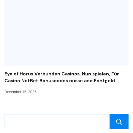
Eye of Horus Verbunden Casinos, Nun spielen, Für
Casino NetBet Bonuscodes nüsse and Echtgeld
December 16, 2025