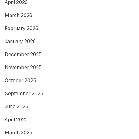
April 2026
March 2026
February 2026
January 2026
December 2025
November 2025
October 2025
September 2025
June 2025
April 2025
March 2025