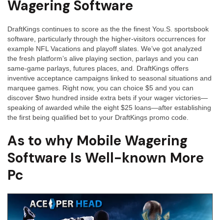
Wagering Software
DraftKings continues to score as the the finest You.S. sportsbook
software, particularly through the higher-visitors occurrences for
example NFL Vacations and playoff slates. We’ve got analyzed
the fresh platform’s alive playing section, parlays and you can
same-game parlays, futures places, and. DraftKings offers
inventive acceptance campaigns linked to seasonal situations and
marquee games. Right now, you can choice $5 and you can
discover $two hundred inside extra bets if your wager victories—
speaking of awarded while the eight $25 loans—after establishing
the first being qualified bet to your DraftKings promo code.
As to why Mobile Wagering
Software Is Well-known More
Pc