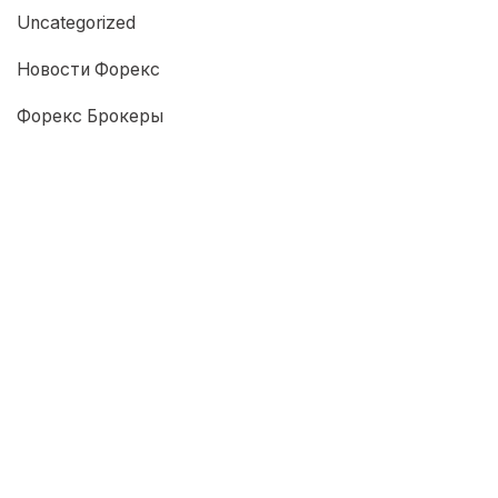
Uncategorized
Новости Форекс
Форекс Брокеры