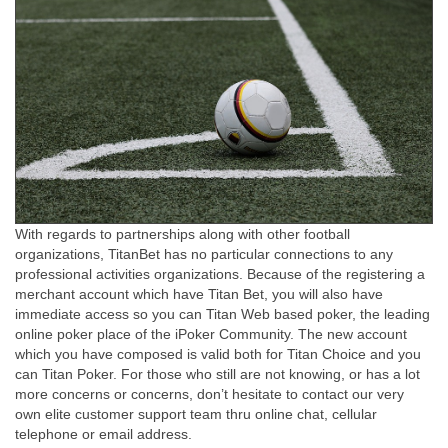
With regards to partnerships along with other football
organizations, TitanBet has no particular connections to any
professional activities organizations. Because of the registering a
merchant account which have Titan Bet, you will also have
immediate access so you can Titan Web based poker, the leading
online poker place of the iPoker Community. The new account
which you have composed is valid both for Titan Choice and you
can Titan Poker. For those who still are not knowing, or has a lot
more concerns or concerns, don’t hesitate to contact our very
own elite customer support team thru online chat, cellular
telephone or email address.