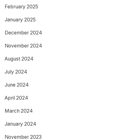
February 2025
January 2025
December 2024
November 2024
August 2024
July 2024
June 2024
April 2024
March 2024
January 2024
November 2023