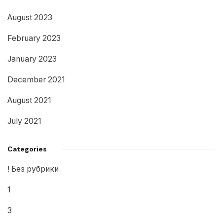
August 2023
February 2023
January 2023
December 2021
August 2021
July 2021
Categories
! Без рубрики
1
3