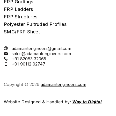
FRP Gratings
FRP Ladders
FRP Structures
Polyester Pultruded Profiles
SMC/FRP Sheet
adamantengineers@gmail.com
sales@adamantengineers.com
+91 82083 32065
+91 90112 92747
Copyright © 2026
adamantengineers.com
Website Designed & Handled by:
Way to Digital