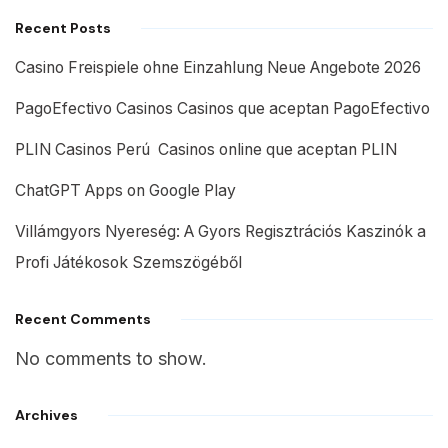
Recent Posts
Casino Freispiele ohne Einzahlung Neue Angebote 2026
PagoEfectivo Casinos Casinos que aceptan PagoEfectivo
PLIN Casinos Perú ️ Casinos online que aceptan PLIN
ChatGPT Apps on Google Play
Villámgyors Nyereség: A Gyors Regisztrációs Kaszinók a
Profi Játékosok Szemszögéből
Recent Comments
No comments to show.
Archives