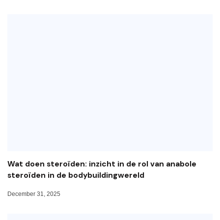
Wat doen steroïden: inzicht in de rol van anabole
steroïden in de bodybuildingwereld
December 31, 2025