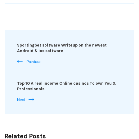
Post
Navigation
Sportingbet software Writeup on the newest
Android & ios software
Previous
Top 10 A real income Online casinos To own You S.
Professionals
Next
Related Posts