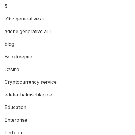
5
a16z generative ai
adobe generative ai 1
blog
Bookkeeping
Casino
Cryptocurrency service
edeka-halmschlag.de
Education
Enterprise
FinTech