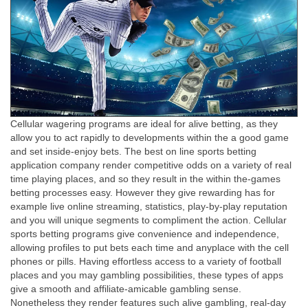
Cellular wagering programs are ideal for alive betting, as they
allow you to act rapidly to developments within the a good game
and set inside-enjoy bets. The best on line sports betting
application company render competitive odds on a variety of real
time playing places, and so they result in the within the-games
betting processes easy. However they give rewarding has for
example live online streaming, statistics, play-by-play reputation
and you will unique segments to compliment the action. Cellular
sports betting programs give convenience and independence,
allowing profiles to put bets each time and anyplace with the cell
phones or pills. Having effortless access to a variety of football
places and you may gambling possibilities, these types of apps
give a smooth and affiliate-amicable gambling sense.
Nonetheless they render features such alive gambling, real-day