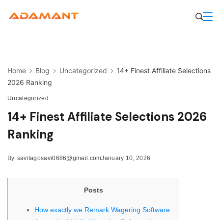
Skip
to
content
Home
Blog
Uncategorized
14+ Finest Affiliate Selections
2026 Ranking
Uncategorized
14+ Finest Affiliate Selections 2026
Ranking
By
savitagosavi0686@gmail.com
January 10, 2026
Posts
How exactly we Remark Wagering Software