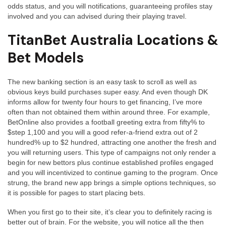
odds status, and you will notifications, guaranteeing profiles stay
involved and you can advised during their playing travel.
TitanBet Australia Locations &
Bet Models
The new banking section is an easy task to scroll as well as
obvious keys build purchases super easy. And even though DK
informs allow for twenty four hours to get financing, I’ve more
often than not obtained them within around three. For example,
BetOnline also provides a football greeting extra from fifty% to
$step 1,100 and you will a good refer-a-friend extra out of 2
hundred% up to $2 hundred, attracting one another the fresh and
you will returning users. This type of campaigns not only render a
begin for new bettors plus continue established profiles engaged
and you will incentivized to continue gaming to the program. Once
strung, the brand new app brings a simple options techniques, so
it is possible for pages to start placing bets.
When you first go to their site, it’s clear you to definitely racing is
better out of brain. For the website, you will notice all the then