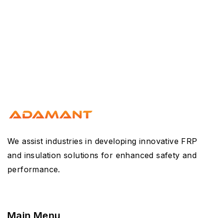
We assist industries in developing innovative FRP
and insulation solutions for enhanced safety and
performance.
Main Menu