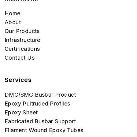
Home
About
Our Products
Infrastructure
Certifications
Contact Us
Services
DMC/SMC Busbar Product
Epoxy Pultruded Profiles
Epoxy Sheet
Fabricated Busbar Support
Filament Wound Epoxy Tubes