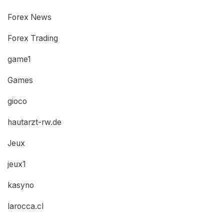
Forex News
Forex Trading
game1
Games
gioco
hautarzt-rw.de
Jeux
jeux1
kasyno
larocca.cl