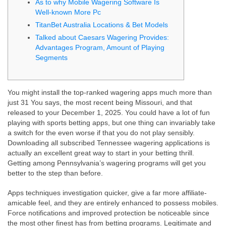
As to why Mobile Wagering Software Is
Well-known More Pc
TitanBet Australia Locations & Bet Models
Talked about Caesars Wagering Provides:
Advantages Program, Amount of Playing
Segments
You might install the top-ranked wagering apps much more than
just 31 You says, the most recent being Missouri, and that
released to your December 1, 2025. You could have a lot of fun
playing with sports betting apps, but one thing can invariably take
a switch for the even worse if that you do not play sensibly.
Downloading all subscribed Tennessee wagering applications is
actually an excellent great way to start in your betting thrill.
Getting among Pennsylvania’s wagering programs will get you
better to the step than before.
Apps techniques investigation quicker, give a far more affiliate-
amicable feel, and they are entirely enhanced to possess mobiles.
Force notifications and improved protection be noticeable since
the most other finest has from betting programs. Legitimate and