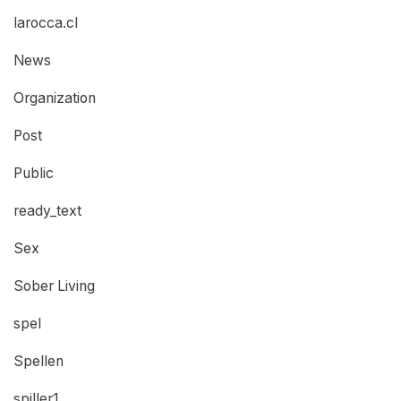
larocca.cl
News
Organization
Post
Public
ready_text
Sex
Sober Living
spel
Spellen
spiller1