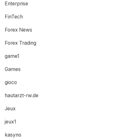
Enterprise
FinTech
Forex News
Forex Trading
game1
Games
gioco
hautarzt-rw.de
Jeux
jeux1
kasyno