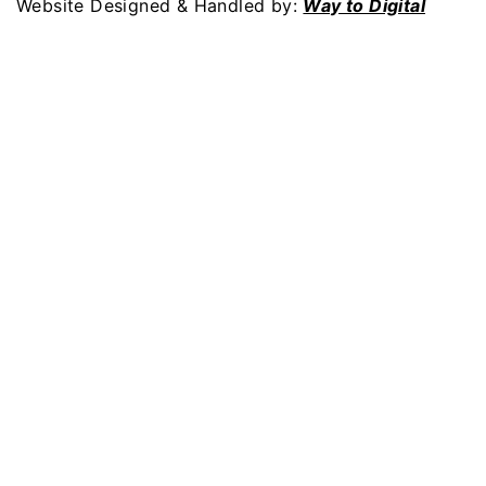
Website Designed & Handled by:
Way to Digital