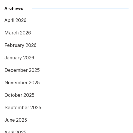
Archives
April 2026
March 2026
February 2026
January 2026
December 2025
November 2025
October 2025
September 2025
June 2025
April 2025