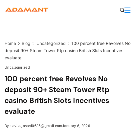
Skip
to
content
Home
Blog
Uncategorized
100 percent free Revolves No
deposit 90+ Steam Tower Rtp casino British Slots Incentives
evaluate
Uncategorized
100 percent free Revolves No
deposit 90+ Steam Tower Rtp
casino British Slots Incentives
evaluate
By
savitagosavi0686@gmail.com
January 6, 2026