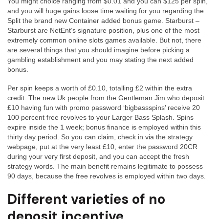
You might choice ranging from $0.01 and you can $125 per spin,
and you will huge gains loose time waiting for you regarding the
Split the brand new Container added bonus game. Starburst –
Starburst are NetEnt’s signature position, plus one of the most
extremely common online slots games available. But not, there
are several things that you should imagine before picking a
gambling establishment and you may stating the next added
bonus.
Per spin keeps a worth of £0.10, totalling £2 within the extra
credit. The new Uk people from the Gentleman Jim who deposit
£10 having fun with promo password ‘bigbassspins’ receive 20
100 percent free revolves to your Larger Bass Splash. Spins
expire inside the 1 week; bonus finance is employed within this
thirty day period. So you can claim, check in via the strategy
webpage, put at the very least £10, enter the password 20CR
during your very first deposit, and you can accept the fresh
strategy words. The main benefit remains legitimate to possess
90 days, because the free revolves is employed within two days.
Different varieties of no
deposit incentive