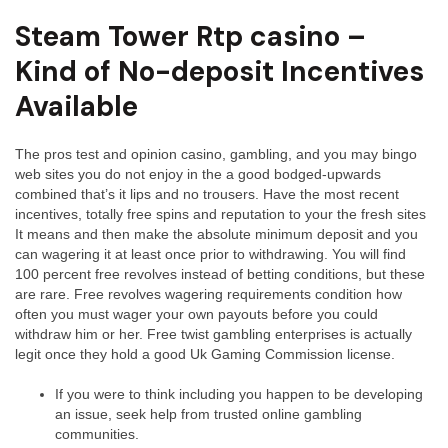
Steam Tower Rtp casino –
Kind of No-deposit Incentives
Available
The pros test and opinion casino, gambling, and you may bingo
web sites you do not enjoy in the a good bodged-upwards
combined that’s it lips and no trousers. Have the most recent
incentives, totally free spins and reputation to your the fresh sites
It means and then make the absolute minimum deposit and you
can wagering it at least once prior to withdrawing. You will find
100 percent free revolves instead of betting conditions, but these
are rare. Free revolves wagering requirements condition how
often you must wager your own payouts before you could
withdraw him or her. Free twist gambling enterprises is actually
legit once they hold a good Uk Gaming Commission license.
If you were to think including you happen to be developing
an issue, seek help from trusted online gambling
communities.