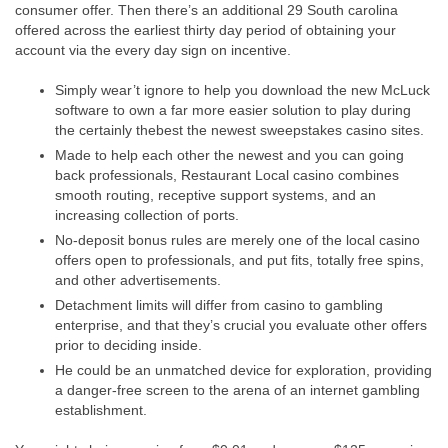
consumer offer. Then there’s an additional 29 South carolina
offered across the earliest thirty day period of obtaining your
account via the every day sign on incentive.
Simply wear’t ignore to help you download the new McLuck
software to own a far more easier solution to play during
the certainly thebest the newest sweepstakes casino sites.
Made to help each other the newest and you can going
back professionals, Restaurant Local casino combines
smooth routing, receptive support systems, and an
increasing collection of ports.
No-deposit bonus rules are merely one of the local casino
offers open to professionals, and put fits, totally free spins,
and other advertisements.
Detachment limits will differ from casino to gambling
enterprise, and that they’s crucial you evaluate other offers
prior to deciding inside.
He could be an unmatched device for exploration, providing
a danger-free screen to the arena of an internet gambling
establishment.