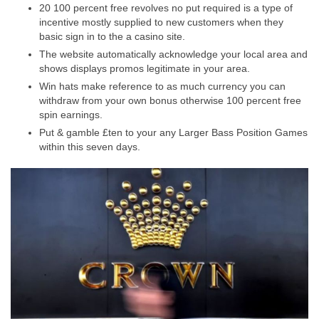
20 100 percent free revolves no put required is a type of
incentive mostly supplied to new customers when they
basic sign in to the a casino site.
The website automatically acknowledge your local area and
shows displays promos legitimate in your area.
Win hats make reference to as much currency you can
withdraw from your own bonus otherwise 100 percent free
spin earnings.
Put & gamble £ten to your any Larger Bass Position Games
within this seven days.