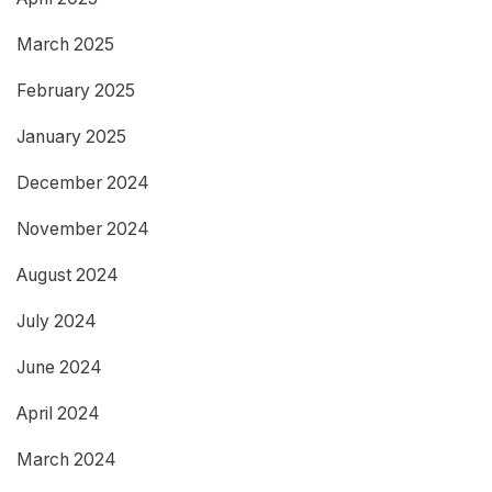
March 2025
February 2025
January 2025
December 2024
November 2024
August 2024
July 2024
June 2024
April 2024
March 2024