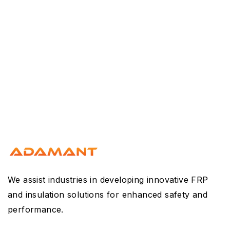
We assist industries in developing innovative FRP
and insulation solutions for enhanced safety and
performance.