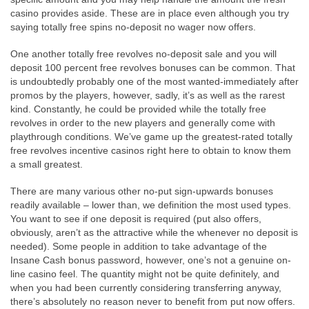
casino provides aside. These are in place even although you try
saying totally free spins no-deposit no wager now offers.
One another totally free revolves no-deposit sale and you will
deposit 100 percent free revolves bonuses can be common. That
is undoubtedly probably one of the most wanted-immediately after
promos by the players, however, sadly, it’s as well as the rarest
kind. Constantly, he could be provided while the totally free
revolves in order to the new players and generally come with
playthrough conditions. We’ve game up the greatest-rated totally
free revolves incentive casinos right here to obtain to know them
a small greatest.
There are many various other no-put sign-upwards bonuses
readily available – lower than, we definition the most used types.
You want to see if one deposit is required (put also offers,
obviously, aren’t as the attractive while the whenever no deposit is
needed). Some people in addition to take advantage of the
Insane Cash bonus password, however, one’s not a genuine on-
line casino feel. The quantity might not be quite definitely, and
when you had been currently considering transferring anyway,
there’s absolutely no reason never to benefit from put now offers.