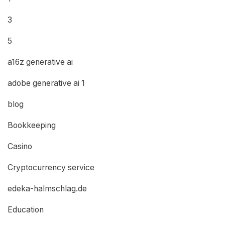
3
5
a16z generative ai
adobe generative ai 1
blog
Bookkeeping
Casino
Cryptocurrency service
edeka-halmschlag.de
Education