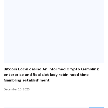
Bitcoin Local casino An informed Crypto Gambling
enterprise and Real slot lady robin hood time
Gambling establishment
December 10, 2025