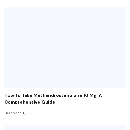
How to Take Methandrostenolone 10 Mg: A
Comprehensive Guide
December 8, 2025