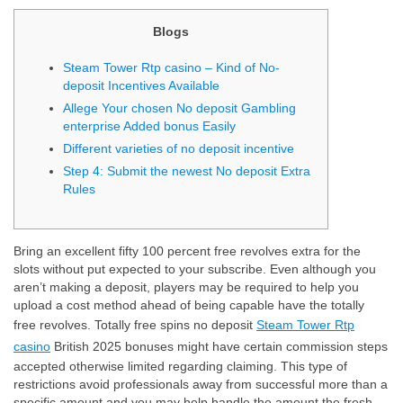
Blogs
Steam Tower Rtp casino – Kind of No-
deposit Incentives Available
Allege Your chosen No deposit Gambling
enterprise Added bonus Easily
Different varieties of no deposit incentive
Step 4: Submit the newest No deposit Extra
Rules
Bring an excellent fifty 100 percent free revolves extra for the
slots without put expected to your subscribe. Even although you
aren’t making a deposit, players may be required to help you
upload a cost method ahead of being capable have the totally
free revolves. Totally free spins no deposit
Steam Tower Rtp
casino
British 2025 bonuses might have certain commission steps
accepted otherwise limited regarding claiming.
This type of
restrictions avoid professionals away from successful more than a
specific amount and you may help handle the amount the fresh