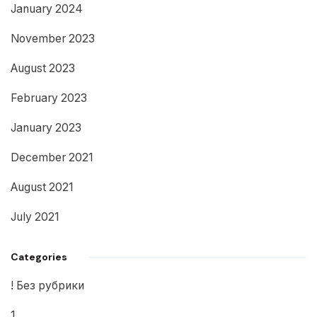
January 2024
November 2023
August 2023
February 2023
January 2023
December 2021
August 2021
July 2021
Categories
! Без рубрики
1