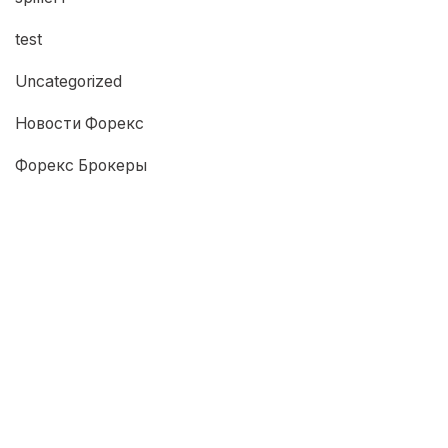
test
Uncategorized
Новости Форекс
Форекс Брокеры