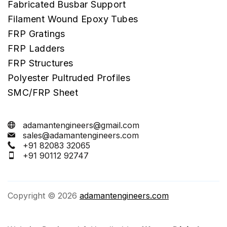
Fabricated Busbar Support
Filament Wound Epoxy Tubes
FRP Gratings
FRP Ladders
FRP Structures
Polyester Pultruded Profiles
SMC/FRP Sheet
adamantengineers@gmail.com
sales@adamantengineers.com
+91 82083 32065
+91 90112 92747
Copyright © 2026
adamantengineers.com