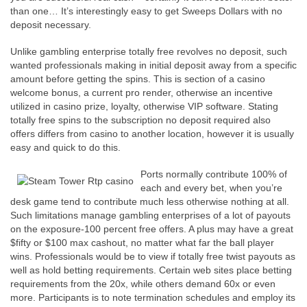
than one… It’s interestingly easy to get Sweeps Dollars with no
deposit necessary.
Unlike gambling enterprise totally free revolves no deposit, such
wanted professionals making in initial deposit away from a specific
amount before getting the spins. This is section of a casino
welcome bonus, a current pro render, otherwise an incentive
utilized in casino prize, loyalty, otherwise VIP software. Stating
totally free spins to the subscription no deposit required also
offers differs from casino to another location, however it is usually
easy and quick to do this.
Ports normally contribute 100% of
each and every bet, when you’re
desk game tend to contribute much less otherwise nothing at all.
Such limitations manage gambling enterprises of a lot of payouts
on the exposure-100 percent free offers. A plus may have a great
$fifty or $100 max cashout, no matter what far the ball player
wins. Professionals would be to view if totally free twist payouts as
well as hold betting requirements. Certain web sites place betting
requirements from the 20x, while others demand 60x or even
more. Participants is to note termination schedules and employ its