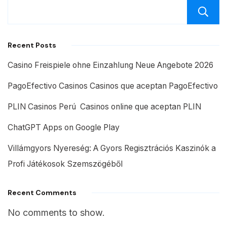
Recent Posts
Casino Freispiele ohne Einzahlung Neue Angebote 2026
PagoEfectivo Casinos Casinos que aceptan PagoEfectivo
PLIN Casinos Perú ️ Casinos online que aceptan PLIN
ChatGPT Apps on Google Play
Villámgyors Nyereség: A Gyors Regisztrációs Kaszinók a
Profi Játékosok Szemszögéből
Recent Comments
No comments to show.