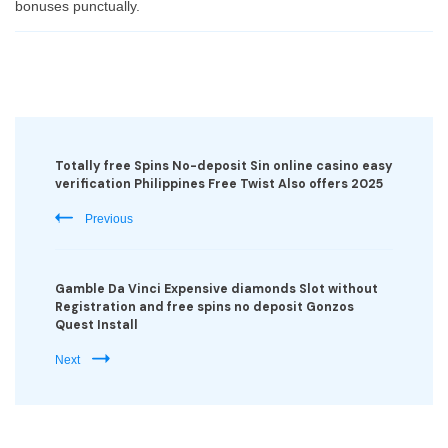
bonuses punctually.
Post
Navigation
Totally free Spins No-deposit Sin online casino easy
verification Philippines Free Twist Also offers 2025
Previous
Gamble Da Vinci Expensive diamonds Slot without
Registration and free spins no deposit Gonzos
Quest Install
Next