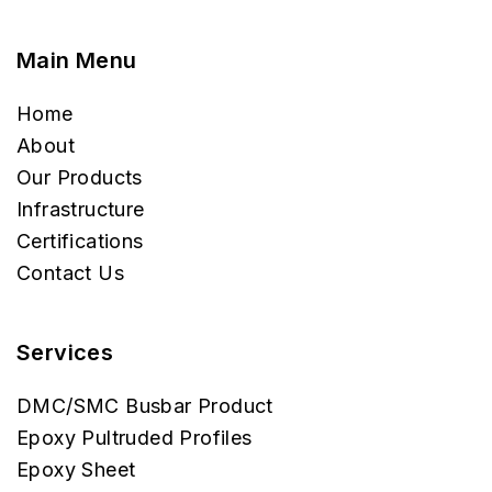
Main Menu
Home
About
Our Products
Infrastructure
Certifications
Contact Us
Services
DMC/SMC Busbar Product
Epoxy Pultruded Profiles
Epoxy Sheet