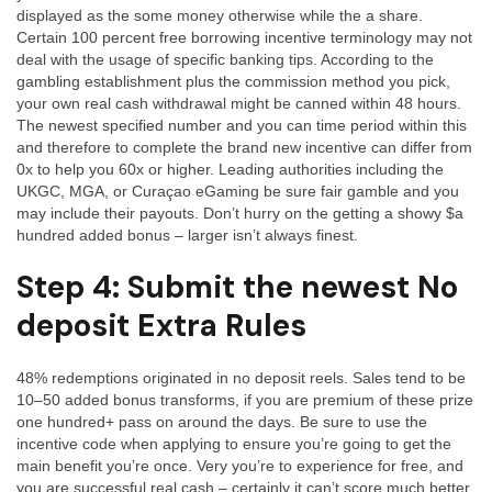
displayed as the some money otherwise while the a share.
Certain 100 percent free borrowing incentive terminology may not
deal with the usage of specific banking tips. According to the
gambling establishment plus the commission method you pick,
your own real cash withdrawal might be canned within 48 hours.
The newest specified number and you can time period within this
and therefore to complete the brand new incentive can differ from
0x to help you 60x or higher. Leading authorities including the
UKGC, MGA, or Curaçao eGaming be sure fair gamble and you
may include their payouts. Don’t hurry on the getting a showy $a
hundred added bonus – larger isn’t always finest.
Step 4: Submit the newest No
deposit Extra Rules
48% redemptions originated in no deposit reels. Sales tend to be
10–50 added bonus transforms, if you are premium of these prize
one hundred+ pass on around the days. Be sure to use the
incentive code when applying to ensure you’re going to get the
main benefit you’re once. Very you’re to experience for free, and
you are successful real cash – certainly it can’t score much better