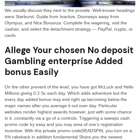
We usually discuss they next to the provide. Well-known headings
were Starburst, Guide from Inactive, Doorways away from
Olympus, and Nice Bonanza. Complete the wagering, visit the
cashier, and select the detachment strategy — PayPal, crypto, or
cards.
Allege Your chosen No deposit
Gambling enterprise Added
bonus Easily
On the other prevent of the level, you have got McLuck and Hello
Millions giving 0.2 Sc each day. Which adds adventure but the
every day added bonus may end right up becoming below the
major names after you average it out over day. Particular
websites render highest awards however, just with some chance
in it, constantly via a go of a controls. Triggering a sweeps cash
promo code try easy and you may area of one’s registration
incentive. With this private promo codeDEADSPIN, you turn on a
5% rakeback in addition fundamental Share.you the newest