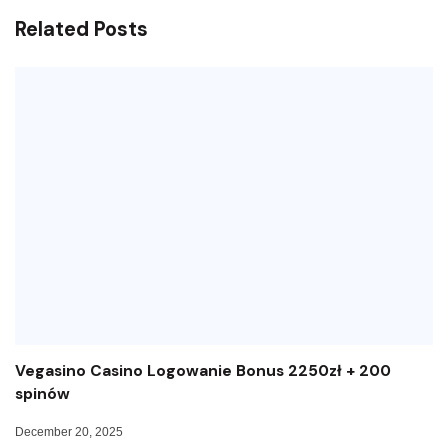
Related Posts
Vegasino Casino Logowanie Bonus 2250zł + 200
spinów
December 20, 2025